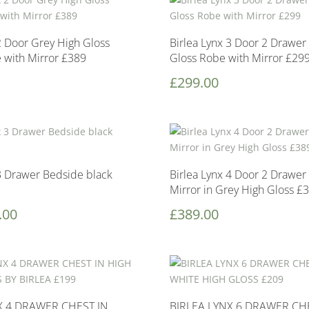
2 Door Grey High Gloss
Birlea Lynx 3 Door 2 Drawer
e with Mirror £389
Gloss Robe with Mirror £29
£
299.00
 3 Drawer Bedside black
Birlea Lynx 4 Door 2 Drawer
Mirror in Grey High Gloss £
.00
£
389.00
X 4 DRAWER CHEST IN
BIRLEA LYNX 6 DRAWER CH