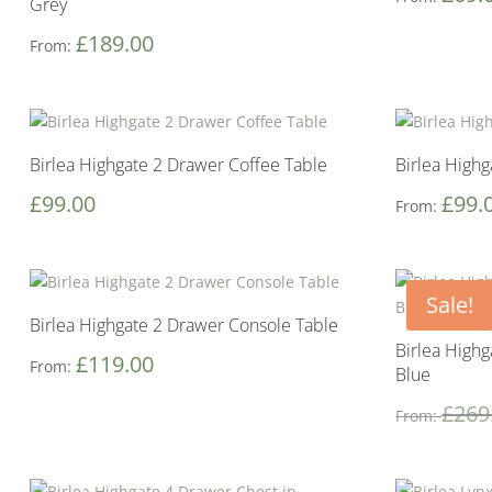
Grey
£
189.00
From:
Birlea Highgate 2 Drawer Coffee Table
Birlea High
£
99.00
£
99.
From:
Sale!
Birlea Highgate 2 Drawer Console Table
Birlea High
£
119.00
From:
Blue
£
269
From: