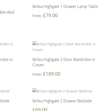
Birlea Highgate 1 Drawer Lamp Table
uble Bed
£
79.00
From:
robe in
Birlea Highgate 2 Door Wardrobe in
Cream
£
189.00
From:
edside
Birlea Highgate 2 Drawer Bedside
£
69.00