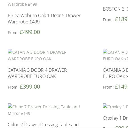
BOSTON 3+
Birlea Woburn Oak 1 Door 5 Drawer
£
189
From:
Wardrobe £499
£
499.00
From:
CATANIA 3 DOOR 4 DRAWER
CATANIA 3 
WARDROBE EURO OAK
EURO OAK 
£
399.00
£
149
From:
From:
Croxley 1 D
Chloe 7 Drawer Dressing Table and