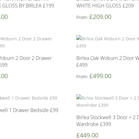
 GLOSS BY BIRLEA £199
WHITE HIGH GLOSS £209
.00
£
209.00
From:
Woburn 2 Door 2 Drawer
Birlea Oak Woburn 2 Door 
599
£499
.00
£
499.00
From:
kwell 1 Drawer Bedside £99
Birlea Stockwell 3 Door + 2
Wardrobe £399
£
449.00