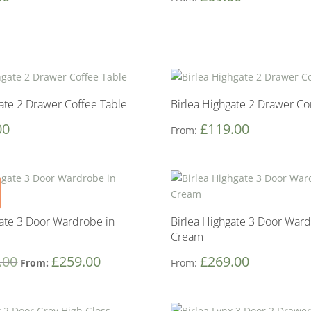
gate 2 Drawer Coffee Table
Birlea Highgate 2 Drawer Co
00
£
119.00
From:
gate 3 Door Wardrobe in
Birlea Highgate 3 Door Ward
Cream
.00
£
259.00
£
269.00
From:
From: