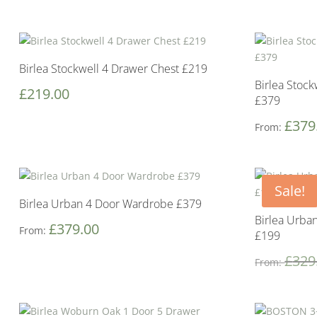
Birlea Stockwell 4 Drawer Chest £219
Birlea Stock
£
219.00
£379
£
379
From:
Sale!
Birlea Urban 4 Door Wardrobe £379
Birlea Urba
£
379.00
From:
£199
£
329
From: