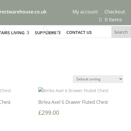
rectwarehouse.co.uk
My account
Checkout
0 Items
CONTACT US
AIRS LIVING
SUPPLIERS
Chest
Birlea Axel 6 Drawer Fluted Chest
£
299.00