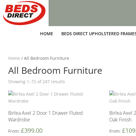
HOME
BEDS DIRECT UPHOLSTERED FRAME
Home
/ All Bedroom Furniture
All Bedroom Furniture
Showing 1–72 of 247 results
Birlea Axel 2 Door 1 Drawer Fluted
Birlea Axel 
Wardrobe
Oak Finish
£
399.00
£
109
From:
From: