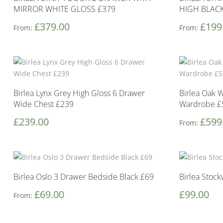
MIRROR WHITE GLOSS £379
HIGH BLACK
£
379.00
£
199
From:
From:
Birlea Lynx Grey High Gloss 6 Drawer
Birlea Oak 
Wide Chest £239
Wardrobe £
£
239.00
£
599
From:
Birlea Oslo 3 Drawer Bedside Black £69
Birlea Stoc
£
69.00
£
99.00
From: