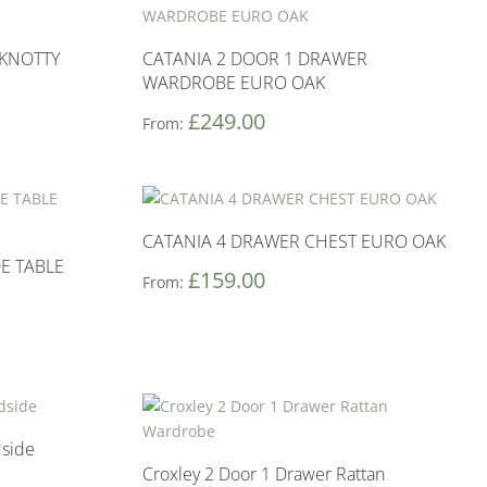
KNOTTY
CATANIA 2 DOOR 1 DRAWER
WARDROBE EURO OAK
£
249.00
From:
CATANIA 4 DRAWER CHEST EURO OAK
E TABLE
£
159.00
From:
dside
Croxley 2 Door 1 Drawer Rattan