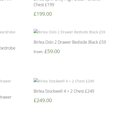
Chest £199
£
199.00
Birlea Oslo 2 Drawer Bedside Black £59
Wardrobe
£
59.00
From:
Birlea Stockwell 4 + 2 Chest £249
 Drawer
£
249.00