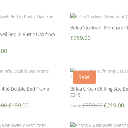
Birlea Stockwell Merchant C
well Bed in Rustic Oak from
£
259.00
.00
Sale!
n 4ft6 Double Bed Frame
Birlea Urban 5ft King Size 
£219
.00
£
199.00
£
359.00
£
219.00
From: