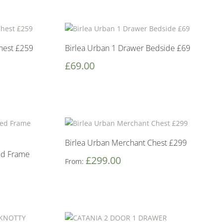
hest £259
Birlea Urban 1 Drawer Bedside £69
£
69.00
Birlea Urban Merchant Chest £299
Bed Frame
£
299.00
From: