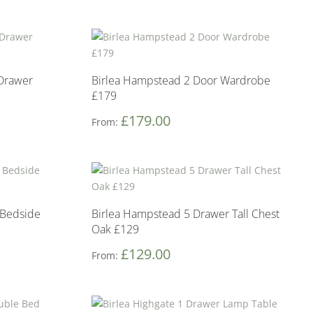
 Drawer
Birlea Hampstead 2 Door Wardrobe
£179
£
179.00
From:
 Bedside
Birlea Hampstead 5 Drawer Tall Chest
Oak £129
£
129.00
From: