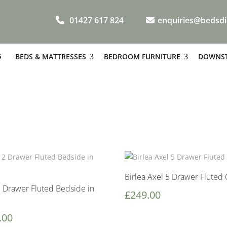
01427 617 824
enquiries@bedsdi
S
BEDS & MATTRESSES
BEDROOM FURNITURE
DOWNST
Birlea Axel 5 Drawer Fluted 
2 Drawer Fluted Bedside in
£
249.00
.00