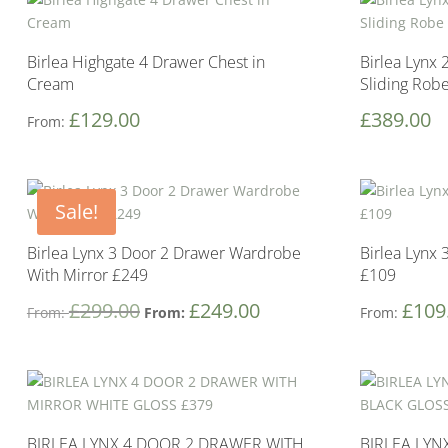
Birlea Highgate 4 Drawer Chest in
Birlea Lynx 
Cream
Sliding Rob
£
129.00
£
389.00
From:
Sale!
Birlea Lynx 3 Door 2 Drawer Wardrobe
Birlea Lynx
With Mirror £249
£109
£
299.00
£
249.00
£
109
From:
From:
From:
BIRLEA LYNX 4 DOOR 2 DRAWER WITH
BIRLEA LYN