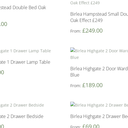
pstead Double Bed Oak
Birlea Hampstead Small Do
Oak Effect £249
.00
£
249.00
From:
gate 1 Drawer Lamp Table
Birlea Highgate 2 Door Ward
00
Blue
£
189.00
From:
gate 2 Drawer Bedside
Birlea Highgate 2 Drawer B
00
£
69.00
From: