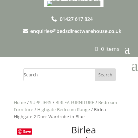
01427 617 824
enquiries@bedsdirectwarehouse.co.uk
0 Items
a
Home
/
SUPPLIERS
/
BIRLEA FURNITURE
/
Bedroom
Furniture
/
Highgate Bedroom Range
/ Birlea
Highgate 2 Door Wardrobe in Blue
Birlea
Save