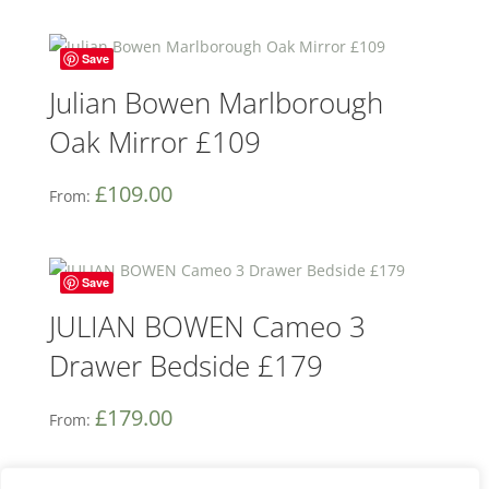
Save
Julian Bowen Marlborough
Oak Mirror £109
£
109.00
From:
Save
JULIAN BOWEN Cameo 3
Drawer Bedside £179
£
179.00
From: