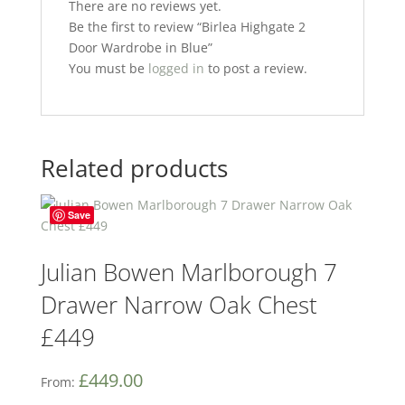
k
There are no reviews yet.
Be the first to review “Birlea Highgate 2
Door Wardrobe in Blue”
You must be
logged in
to post a review.
Related products
Save
Julian Bowen Marlborough 7
Drawer Narrow Oak Chest
£449
£
449.00
From: