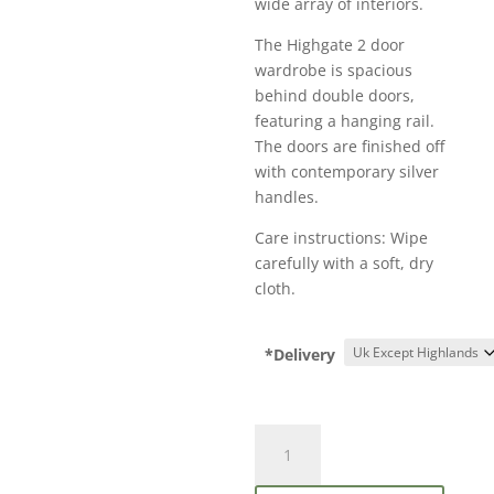
wide array of interiors.
The Highgate 2 door
wardrobe is spacious
behind double doors,
featuring a hanging rail.
The doors are finished off
with contemporary silver
handles.
Care instructions: Wipe
carefully with a soft, dry
cloth.
*Delivery
Birlea
Highgate
2