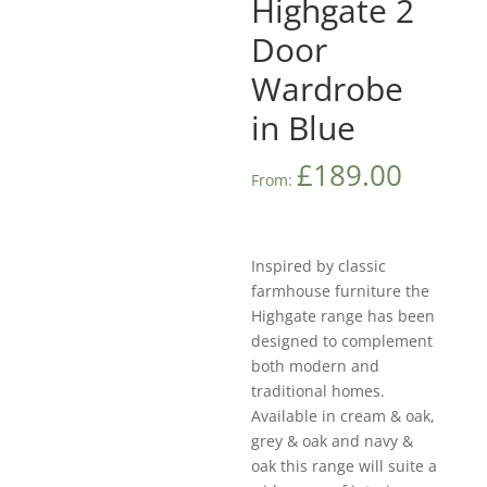
Highgate 2
Door
Wardrobe
in Blue
£
189.00
From:
Inspired by classic
farmhouse furniture the
Highgate range has been
designed to complement
both modern and
traditional homes.
Available in cream & oak,
grey & oak and navy &
oak this range will suite a