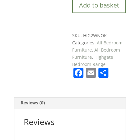
Add to basket
Door
Wardrobe
in
Blue
quantity
SKU:
HIG2WNOK
Categories:
All Bedroom
Furniture
,
All Bedroom
Furniture
,
Highgate
Bedroom Range
F
E
S
a
m
h
c
ai
ar
e
l
e
Reviews (0)
b
o
Reviews
o