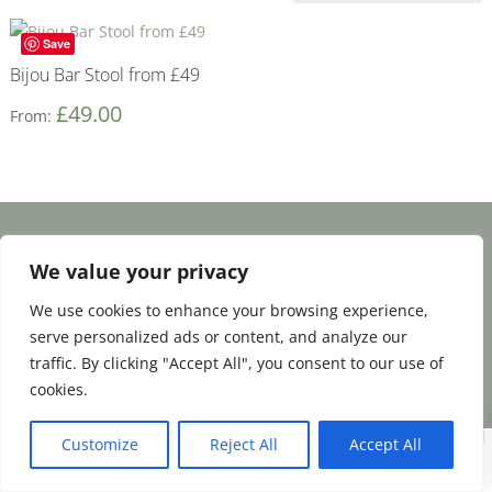
Save
Bijou Bar Stool from £49
£
49.00
From:
Facebook
Email
Share
We value your privacy
We use cookies to enhance your browsing experience,
serve personalized ads or content, and analyze our
Terms and Conditions
|
Payment & Shipping
traffic. By clicking "Accept All", you consent to our use of
|
Returns & Refunds
|
Privacy Policy
cookies.
0
Customize
Reject All
Accept All