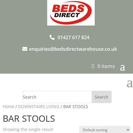
01427 617 824
enquiries@bedsdirectwarehouse.co.uk
0 Items
a
Home
/
DOWNSTAIRS LIVING
/ BAR STOOLS
BAR STOOLS
Showing the single result