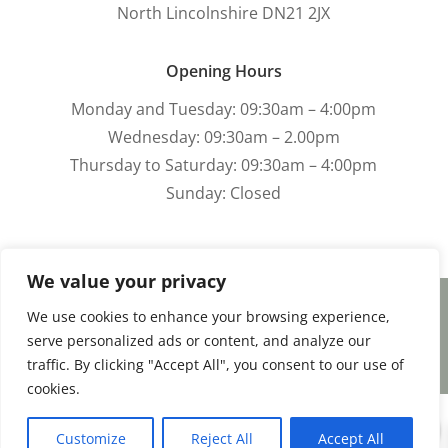
North Lincolnshire DN21 2JX
Opening Hours
Monday and Tuesday: 09:30am – 4:00pm
Wednesday: 09:30am – 2.00pm
Thursday to Saturday: 09:30am – 4:00pm
Sunday: Closed
We value your privacy
We use cookies to enhance your browsing experience,
Terms and Conditions
|
Payment & Shipping
serve personalized ads or content, and analyze our
|
Returns & Refunds
|
Privacy Policy
traffic. By clicking "Accept All", you consent to our use of
cookies.
0
Facebook
Email
Share
Customize
Reject All
Accept All