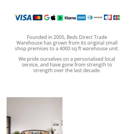
Founded in 2005, Beds Direct Trade
Warehouse has grown from its original small
shop premises to a 4000 sq ft warehouse unit.
We pride ourselves on a personalised local
service, and have gone from strength to
strength over the last decade.