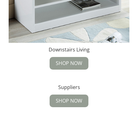
Downstairs Living
SHOP NOW
Suppliers
SHOP NOW