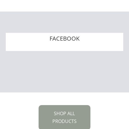
FACEBOOK
SHOP ALL
PRODUCTS