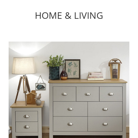
HOME & LIVING