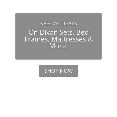
SPECIAL DEALS
On Divan Sets, Bed
Frames, Mattresses &
More!
SHOP NOW