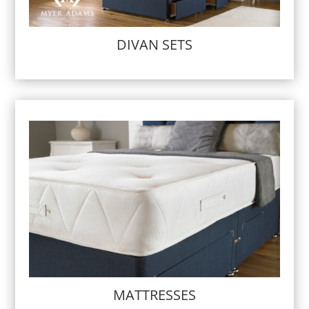
DIVAN SETS
MATTRESSES