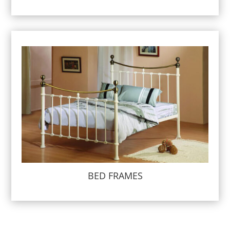
BED FRAMES