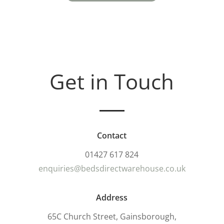
Get in Touch
Contact
01427 617 824
enquiries@bedsdirectwarehouse.co.uk
Address
65C Church Street, Gainsborough,