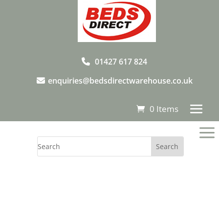
01427 617 824
enquiries@bedsdirectwarehouse.co.uk
0 Items
a