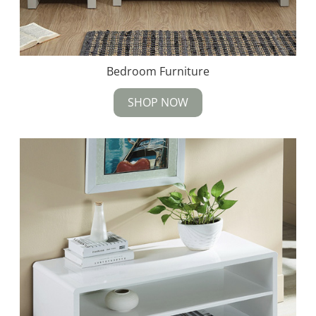
Bedroom Furniture
SHOP NOW