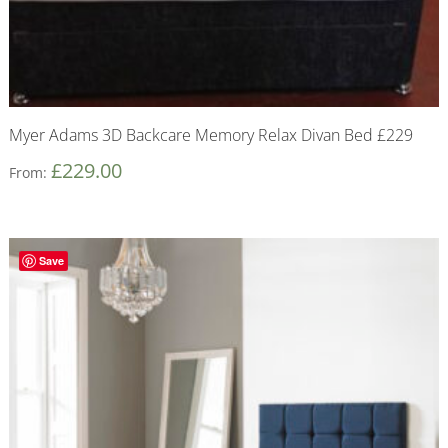
Myer Adams 3D Backcare Memory Relax Divan Bed £229
£
229.00
From:
Save