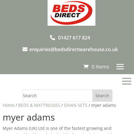
01427 617 824
enquiries@bedsdirectwarehouse.co.uk
0 Items
a
Home
/
BEDS & MATTRESSES
/
DIVAN SETS
/ myer adams
myer adams
Myer Adams (UK) Ltd is one of the fastest growing and