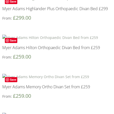
Save
Myer Adams Highlander Plus Orthopaedic Divan Bed £299
£
299.00
From:
Save
Myer Adams Hilton Orthopaedic Divan Bed from £259
£
259.00
From:
Save
Myer Adams Memory Ortho Divan Set from £259
£
259.00
From: