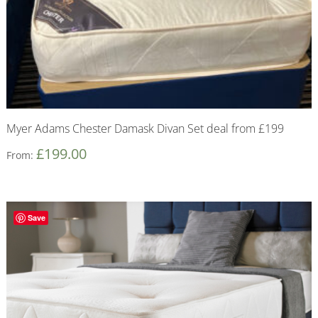
Myer Adams Chester Damask Divan Set deal from £199
£
199.00
From:
Save