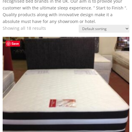
recognised bed brands in the UK. Our aim is to provide your
customer with the ultimate sleep experience. ” Start to Finish “.
Quality products along with innovative design make it a
absolute must have for any showroom or hotel.
Showing all 18 results
Save