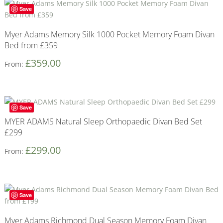
Save
Myer Adams Memory Silk 1000 Pocket Memory Foam Divan
Bed from £359
£
359.00
From:
Save
MYER ADAMS Natural Sleep Orthopaedic Divan Bed Set
£299
£
299.00
From:
Save
Myer Adams Richmond Dual Season Memory Foam Divan