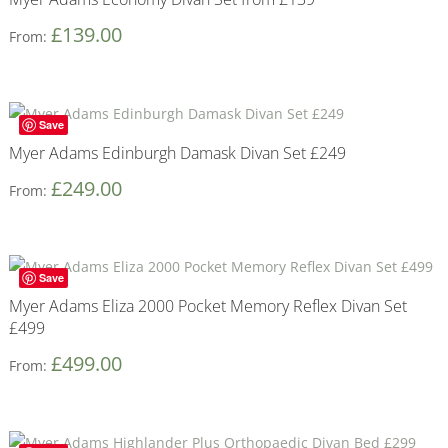
£
139.00
From:
Save
Myer Adams Edinburgh Damask Divan Set £249
£
249.00
From:
Save
Myer Adams Eliza 2000 Pocket Memory Reflex Divan Set
£499
£
499.00
From: