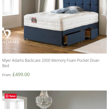
Myer Adams Backcare 2000 Memory Foam Pocket Divan
Bed
£
499.00
From:
Save