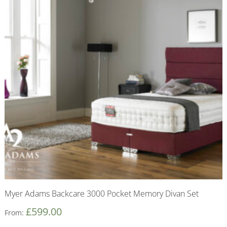
Myer Adams Backcare 3000 Pocket Memory Divan Set
£
599.00
From: