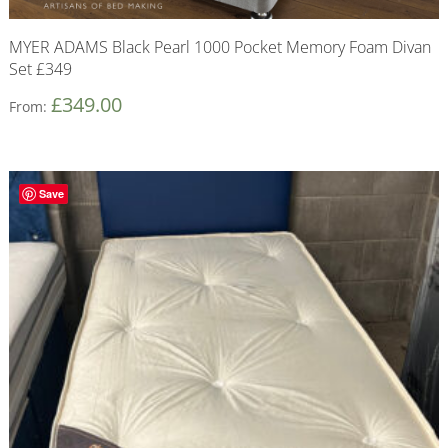
MYER ADAMS Black Pearl 1000 Pocket Memory Foam Divan
Set £349
£
349.00
From:
Save