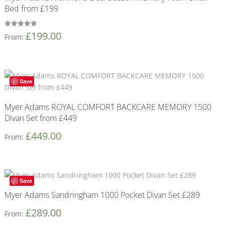
Bed from £199
Rated
£
199.00
From:
5
out of 5
Save
Myer Adams ROYAL COMFORT BACKCARE MEMORY 1500
Divan Set from £449
£
449.00
From:
Save
Myer Adams Sandringham 1000 Pocket Divan Set £289
£
289.00
From: