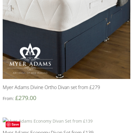
Myer Adams Divine Ortho Divan set from £279
£
279.00
From:
Save
Myer Adams Economy Divan Set from £139