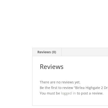
Reviews (0)
Reviews
There are no reviews yet.
Be the first to review “Birlea Highgate 2 
You must be
logged in
to post a review.