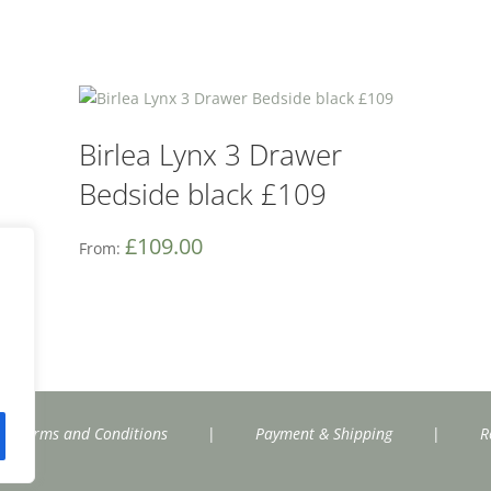
Birlea Lynx 3 Drawer
Bedside black £109
£
109.00
From:
Terms and Conditions
|
Payment & Shipping
|
R