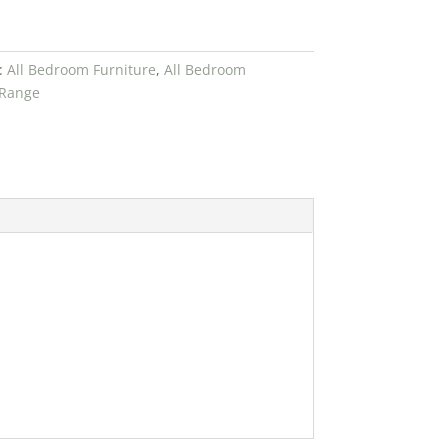
:
All Bedroom Furniture
,
All Bedroom
 Range