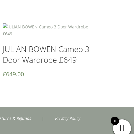
JULIAN BOWEN Cameo 3
Door Wardrobe £649
£
649.00
eturns & Refunds
|
Privacy Policy
0