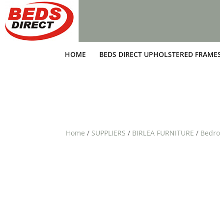
HOME
BEDS DIRECT UPHOLSTERED FRAME
Home
/
SUPPLIERS
/
BIRLEA FURNITURE
/
Bedro