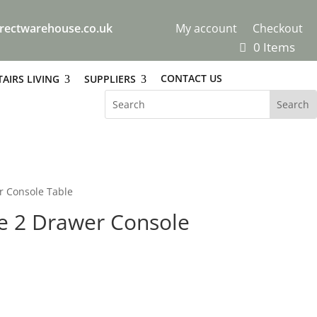
rectwarehouse.co.uk
My account
Checkout
0 Items
CONTACT US
AIRS LIVING
SUPPLIERS
r Console Table
te 2 Drawer Console