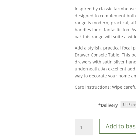
Inspired by classic farmhouse
designed to complement both
range is modern, practical, aff
handles looks fantastic too. A
oak this range will suite a wide
Add a stylish, practical focal 
Drawer Console Table. This be
drawers with satin silver hand
underneath. An excellent addit
way to decorate your home an
Care instructions: Wipe careful
*Delivery
Birlea
Add to bas
Highgate
2