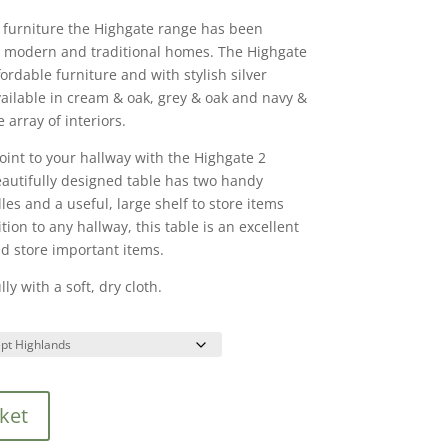
 furniture the Highgate range has been
 modern and traditional homes. The Highgate
ordable furniture and with stylish silver
vailable in cream & oak, grey & oak and navy &
 array of interiors.
point to your hallway with the Highgate 2
autifully designed table has two handy
les and a useful, large shelf to store items
ion to any hallway, this table is an excellent
d store important items.
ly with a soft, dry cloth.
ket