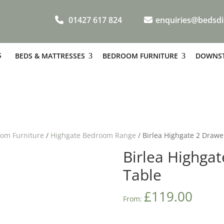
01427 617 824
enquiries@bedsdi
S
BEDS & MATTRESSES
BEDROOM FURNITURE
DOWNST
om Furniture
/
Highgate Bedroom Range
/ Birlea Highgate 2 Drawe
Birlea Highga
Table
£
119.00
From: