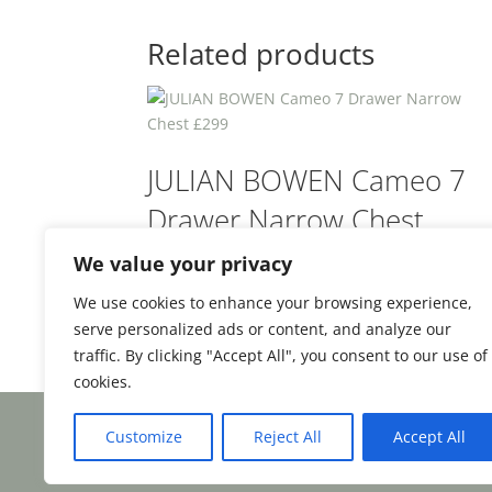
Related products
JULIAN BOWEN Cameo 7
Drawer Narrow Chest
£299
We value your privacy
We use cookies to enhance your browsing experience,
£
299.00
From:
serve personalized ads or content, and analyze our
traffic. By clicking "Accept All", you consent to our use of
cookies.
Customize
Reject All
Accept All
Facebook
Email
Share