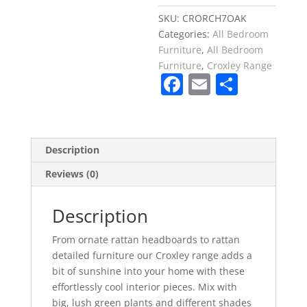
SKU:
CRORCH7OAK
Categories:
All Bedroom
Furniture
,
All Bedroom
Furniture
,
Croxley Range
F
E
S
a
m
h
c
ai
ar
e
l
e
Description
b
Reviews (0)
o
o
Description
k
From ornate rattan headboards to rattan
detailed furniture our Croxley range adds a
bit of sunshine into your home with these
effortlessly cool interior pieces. Mix with
big, lush green plants and different shades