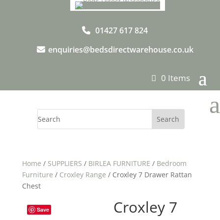
01427 617 824
enquiries@bedsdirectwarehouse.co.uk
0 Items
a
Home
/
SUPPLIERS
/
BIRLEA FURNITURE
/
Bedroom
Furniture
/
Croxley Range
/ Croxley 7 Drawer Rattan
Chest
Croxley 7
Save