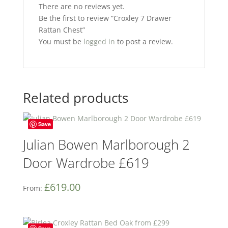
There are no reviews yet.
Be the first to review “Croxley 7 Drawer
Rattan Chest”
You must be
logged in
to post a review.
Related products
Save
Julian Bowen Marlborough 2
Door Wardrobe £619
£
619.00
From: