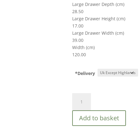
Large Drawer Depth (cm)
28.50
Large Drawer Height (cm)
17.00
Large Drawer Width (cm)
39.00
Width (cm)
120.00
*Delivery
Croxley
7
Drawer
Add to basket
Rattan
Chest
quantity