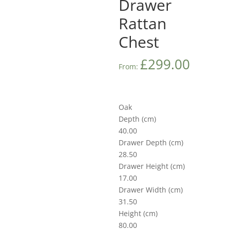
Drawer
Rattan
Chest
£
299.00
From:
Oak
Depth (cm)
40.00
Drawer Depth (cm)
28.50
Drawer Height (cm)
17.00
Drawer Width (cm)
31.50
Height (cm)
80.00