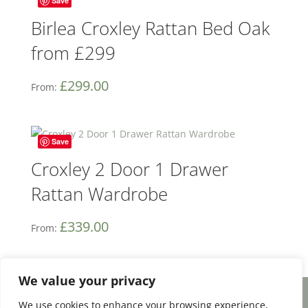
Save
Birlea Croxley Rattan Bed Oak
from £299
£
299.00
From:
Save
Croxley 2 Door 1 Drawer
Rattan Wardrobe
£
339.00
From:
We value your privacy
We use cookies to enhance your browsing experience,