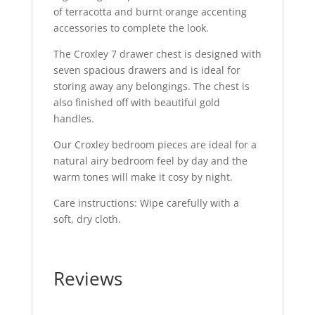
of terracotta and burnt orange accenting
accessories to complete the look.
The Croxley 7 drawer chest is designed with
seven spacious drawers and is ideal for
storing away any belongings. The chest is
also finished off with beautiful gold
handles.
Our Croxley bedroom pieces are ideal for a
natural airy bedroom feel by day and the
warm tones will make it cosy by night.
Care instructions: Wipe carefully with a
soft, dry cloth.
Reviews