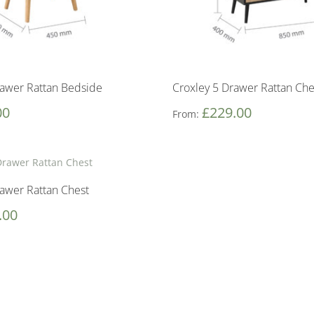
rawer Rattan Bedside
Croxley 5 Drawer Rattan Che
00
£
229.00
From:
rawer Rattan Chest
.00