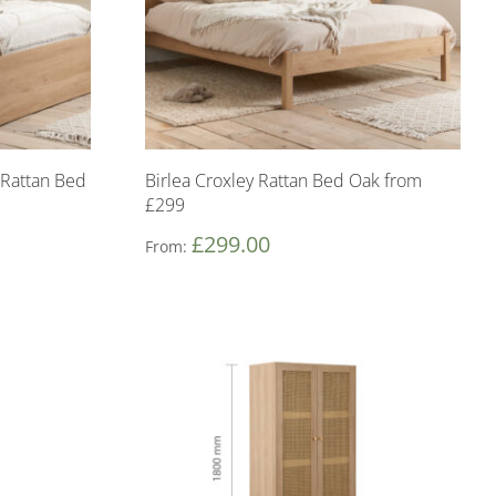
 Rattan Bed
Birlea Croxley Rattan Bed Oak from
£299
£
299.00
From: