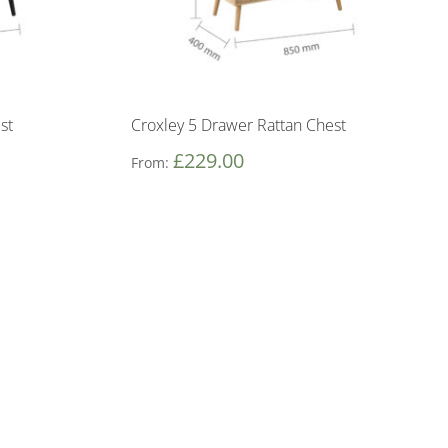
st
Croxley 5 Drawer Rattan Chest
£
229.00
From: