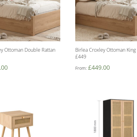
ley Ottoman Double Rattan
Birlea Croxley Ottoman King
£449
.00
£
449.00
From: