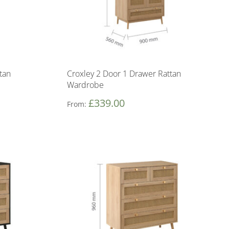
tan
Croxley 2 Door 1 Drawer Rattan
Wardrobe
£
339.00
From: