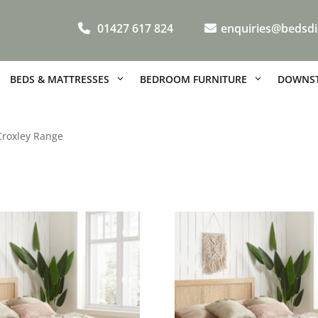
01427 617 824
enquiries@bedsdi
BEDS & MATTRESSES
BEDROOM FURNITURE
DOWNST
Croxley Range