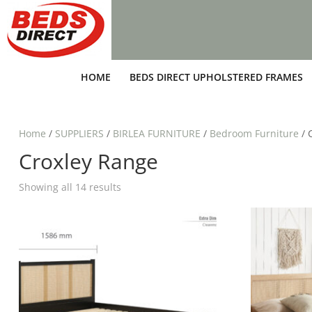
HOME
BEDS DIRECT UPHOLSTERED FRAMES
Home
/
SUPPLIERS
/
BIRLEA FURNITURE
/
Bedroom Furniture
/ 
Croxley Range
Showing all 14 results