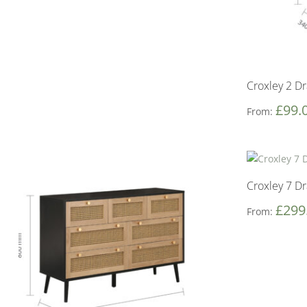
Croxley 2 D
£
99.
From:
Croxley 7 D
£
299
From: