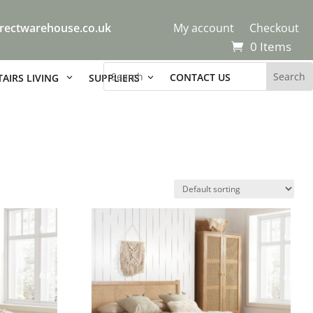
rectwarehouse.co.uk
My account
Checkout
0 Items
CONTACT US
AIRS LIVING
SUPPLIERS