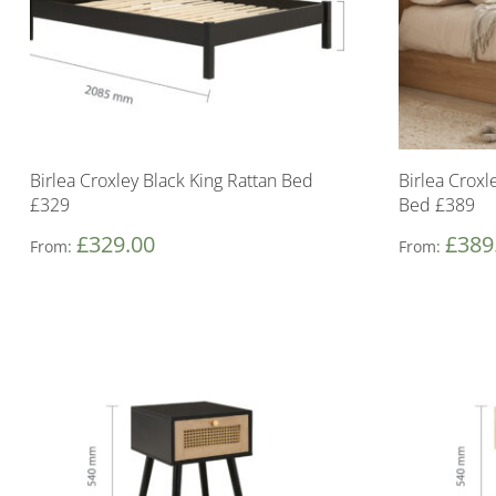
Birlea Croxley Black King Rattan Bed
Birlea Crox
£329
Bed £389
£
329.00
£
389
From:
From: