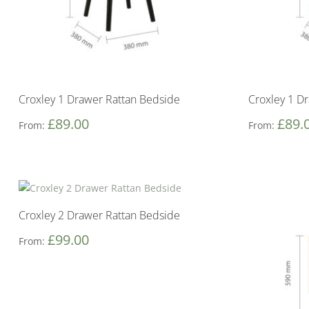
Croxley 1 Drawer Rattan Bedside
Croxley 1 D
£
89.00
£
89.
From:
From:
Croxley 2 Drawer Rattan Bedside
£
99.00
From: