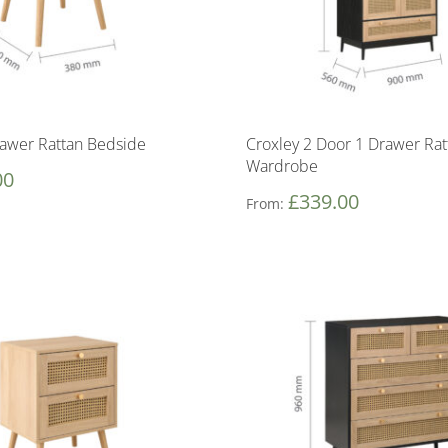
rawer Rattan Bedside
Croxley 2 Door 1 Drawer Rat
Wardrobe
00
£
339.00
From: