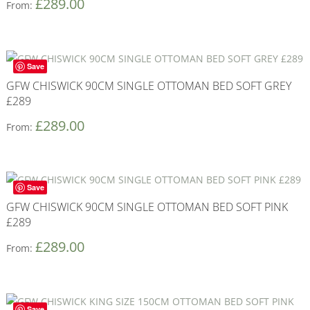
£
289.00
From:
Save
GFW CHISWICK 90CM SINGLE OTTOMAN BED SOFT GREY
£289
£
289.00
From:
Save
GFW CHISWICK 90CM SINGLE OTTOMAN BED SOFT PINK
£289
£
289.00
From:
Save