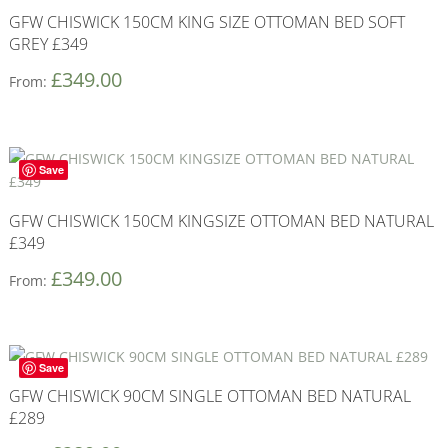
GFW CHISWICK 150CM KING SIZE OTTOMAN BED SOFT
GREY £349
£
349.00
From:
Save
GFW CHISWICK 150CM KINGSIZE OTTOMAN BED NATURAL
£349
£
349.00
From:
Save
GFW CHISWICK 90CM SINGLE OTTOMAN BED NATURAL
£289