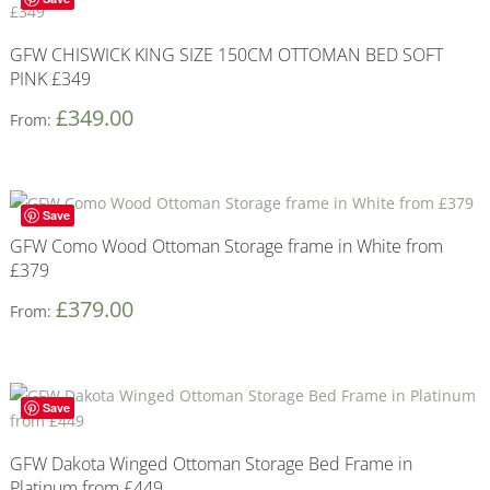
GFW CHISWICK KING SIZE 150CM OTTOMAN BED SOFT
PINK £349
£
349.00
From:
Save
GFW Como Wood Ottoman Storage frame in White from
£379
£
379.00
From:
Save
GFW Dakota Winged Ottoman Storage Bed Frame in
Platinum from £449