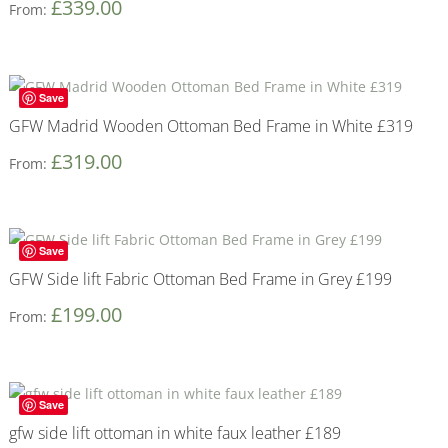
£
339.00
From:
Save
GFW Madrid Wooden Ottoman Bed Frame in White £319
£
319.00
From:
Save
GFW Side lift Fabric Ottoman Bed Frame in Grey £199
£
199.00
From:
Save
gfw side lift ottoman in white faux leather £189