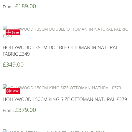
£
189.00
From:
Save
HOLLYWOOD 135CM DOUBLE OTTOMAN IN NATURAL
FABRIC £349
£
349.00
Save
HOLLYWOOD 150CM KING SIZE OTTOMAN NATURAL £379
£
379.00
From: