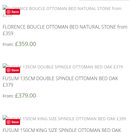
Save
FLORENCE BOUCLE OTTOMAN BED NATURAL STONE from
£359
£
359.00
From:
Save
FUSUM 135CM DOUBLE SPINDLE OTTOMAN BED OAK
£379
£
379.00
From:
Save
FUSUM 150CM KING SIZE SPINDLE OTTOMAN BED OAK