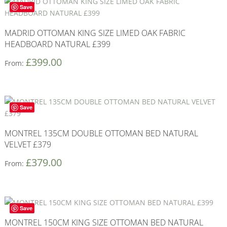
Save
MADRID OTTOMAN KING SIZE LIMED OAK FABRIC
HEADBOARD NATURAL £399
£
399.00
From:
Save
MONTREL 135CM DOUBLE OTTOMAN BED NATURAL
VELVET £379
£
379.00
From:
Save
MONTREL 150CM KING SIZE OTTOMAN BED NATURAL