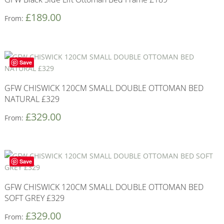
£
189.00
From:
Save
GFW CHISWICK 120CM SMALL DOUBLE OTTOMAN BED
NATURAL £329
£
329.00
From:
Save
GFW CHISWICK 120CM SMALL DOUBLE OTTOMAN BED
SOFT GREY £329
£
329.00
From: