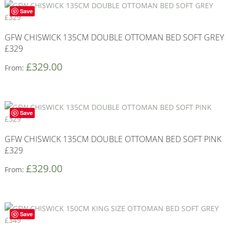
Save
GFW CHISWICK 135CM DOUBLE OTTOMAN BED SOFT GREY
£329
£
329.00
From:
Save
GFW CHISWICK 135CM DOUBLE OTTOMAN BED SOFT PINK
£329
£
329.00
From:
Save