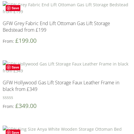
Save
GFW Grey Fabric End Lift Ottoman Gas Lift Storage
Bedstead from £199
£
199.00
From:
Save
GFW Hollywood Gas Lift Storage Faux Leather Frame in
black from £349
Rated
£
349.00
From:
5
out of 5
Save