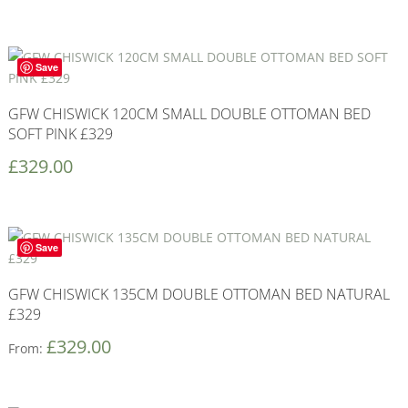
Save
GFW CHISWICK 120CM SMALL DOUBLE OTTOMAN BED
SOFT PINK £329
£
329.00
Save
GFW CHISWICK 135CM DOUBLE OTTOMAN BED NATURAL
£329
£
329.00
From: