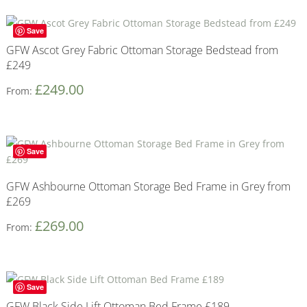
Save
GFW Ascot Grey Fabric Ottoman Storage Bedstead from
£249
£
249.00
From:
Save
GFW Ashbourne Ottoman Storage Bed Frame in Grey from
£269
£
269.00
From:
Save
GFW Black Side Lift Ottoman Bed Frame £189