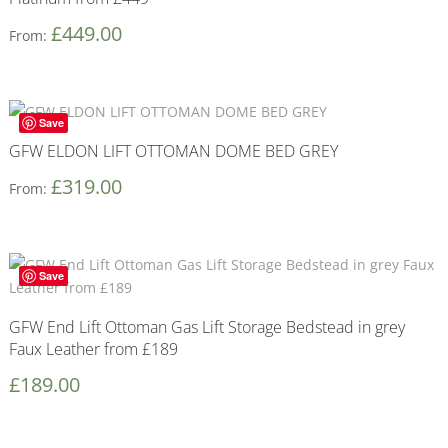
£
449.00
From:
Save
GFW ELDON LIFT OTTOMAN DOME BED GREY
£
319.00
From:
Save
GFW End Lift Ottoman Gas Lift Storage Bedstead in grey
Faux Leather from £189
£
189.00