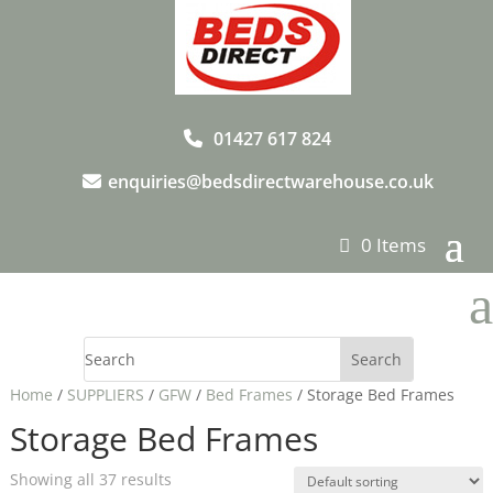
01427 617 824
enquiries@bedsdirectwarehouse.co.uk
0 Items
a
Home
/
SUPPLIERS
/
GFW
/
Bed Frames
/ Storage Bed Frames
Storage Bed Frames
Showing all 37 results