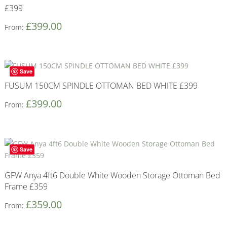
£399
£
399.00
From:
Save
FUSUM 150CM SPINDLE OTTOMAN BED WHITE £399
£
399.00
From:
Save
GFW Anya 4ft6 Double White Wooden Storage Ottoman Bed
Frame £359
£
359.00
From: