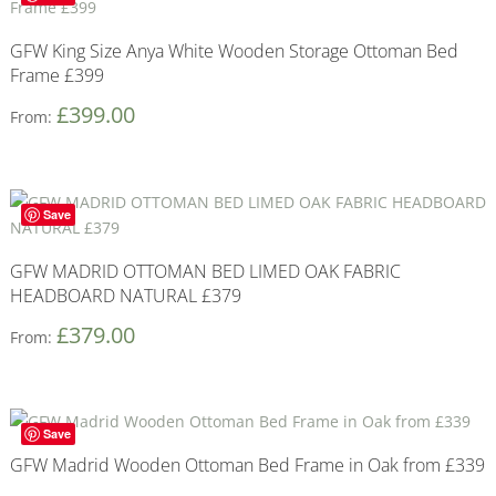
GFW King Size Anya White Wooden Storage Ottoman Bed
Frame £399
£
399.00
From:
Save
GFW MADRID OTTOMAN BED LIMED OAK FABRIC
HEADBOARD NATURAL £379
£
379.00
From:
Save
GFW Madrid Wooden Ottoman Bed Frame in Oak from £339