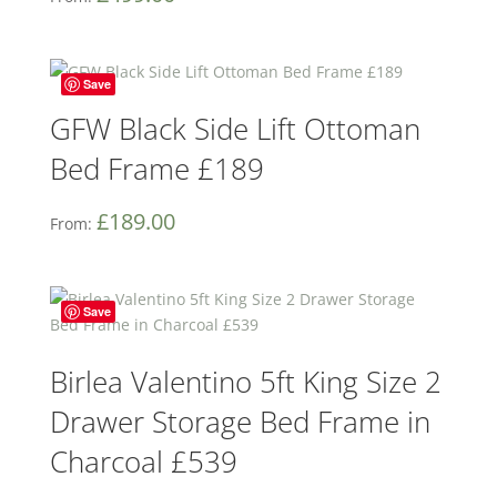
Save
GFW Black Side Lift Ottoman
Bed Frame £189
£
189.00
From:
Save
Birlea Valentino 5ft King Size 2
Drawer Storage Bed Frame in
Charcoal £539