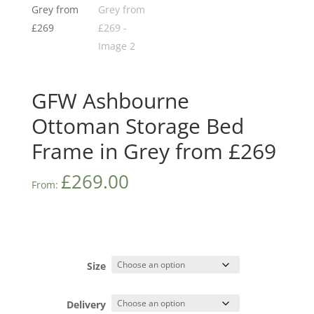
GFW Ashbourne
Ottoman Storage Bed
Frame in Grey from £269
£
269.00
From:
Size
Delivery