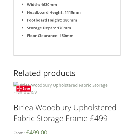
Width: 1630mm
Headboard Height: 1110mm
Footboard Height: 380mm
Storage Depth: 170mm
Floor Clearance: 150mm
Related products
Save
Birlea Woodbury Upholstered
Fabric Storage Frame £499
£
499.00
From: