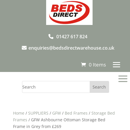
01427 617 824
enquiries@bedsdirectwarehouse.co.uk
0 Items
a
Home
/
SUPPLIERS
/
GFW
/
Bed Frames
/
Storage Bed
Frames
/ GFW Ashbourne Ottoman Storage Bed
Frame in Grey from £269