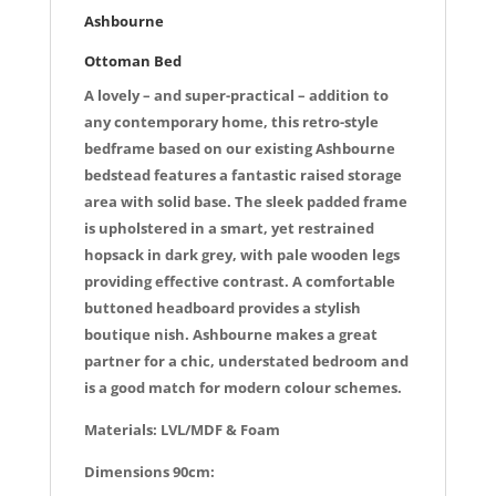
k
Ashbourne
Ottoman Bed
A lovely – and super-practical – addition to
any contemporary home, this retro-style
bedframe based on our existing Ashbourne
bedstead features a fantastic raised storage
area with solid base. The sleek padded frame
is upholstered in a smart, yet restrained
hopsack in dark grey, with pale wooden legs
providing effective contrast. A comfortable
buttoned headboard provides a stylish
boutique nish. Ashbourne makes a great
partner for a chic, understated bedroom and
is a good match for modern colour schemes.
Materials: LVL/MDF & Foam
Dimensions 90cm: