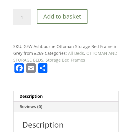
GFW
Add to basket
Ashbourne
Ottoman
Storage
Bed
Frame
SKU:
GFW Ashbourne Ottoman Storage Bed Frame in
in
Grey from £269
Categories:
All Beds
,
OTTOMAN AND
Grey
STORAGE BEDS
,
Storage Bed Frames
F
E
S
from
£269
a
m
h
quantity
c
ai
ar
e
l
e
Description
b
Reviews (0)
o
o
Description