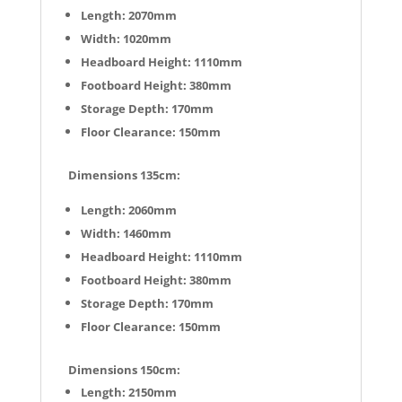
Length: 2070mm
Width: 1020mm
Headboard Height: 1110mm
Footboard Height: 380mm
Storage Depth: 170mm
Floor Clearance: 150mm
Dimensions 135cm:
Length: 2060mm
Width: 1460mm
Headboard Height: 1110mm
Footboard Height: 380mm
Storage Depth: 170mm
Floor Clearance: 150mm
Dimensions 150cm:
Length: 2150mm