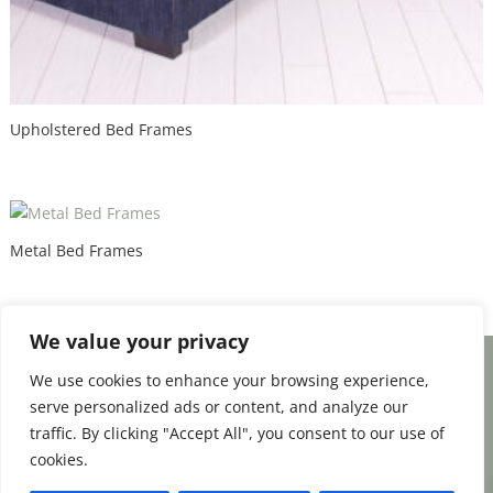
Upholstered Bed Frames
Metal Bed Frames
We value your privacy
We use cookies to enhance your browsing experience,
Facebook
Email
Share
serve personalized ads or content, and analyze our
traffic. By clicking "Accept All", you consent to our use of
cookies.
0
Terms and Conditions
|
Payment & Shipping