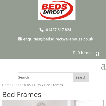
01427 617 824
enquiries@bedsdirectwarehouse.co.uk
0 Items
a
Home
/
SUPPLIERS
/
GFW
/ Bed Frames
Bed Frames