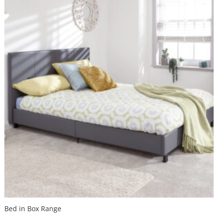
Bed in Box Range