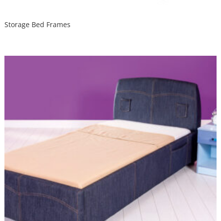
Storage Bed Frames