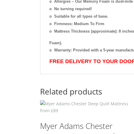
Allergies
–
Our Memory Foam is dust-mite re
o
No turning required!
o
Suitable for all types of base.
o
Firmness: Medium To Firm
o
Mattress Thickness (approximate): 8 inc
o
Foam).
Warranty: Provided with a 5-year manufact
o
FREE DELIVERY TO YOUR DOO
Related products
Myer Adams Chester