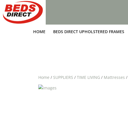
HOME
BEDS DIRECT UPHOLSTERED FRAMES
Home
/
SUPPLIERS
/
TIME LIVING
/
Mattresses
/