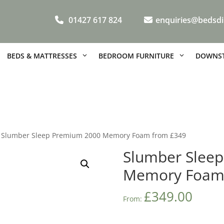
01427 617 824
enquiries@bedsdi
BEDS & MATTRESSES
BEDROOM FURNITURE
DOWNST
 Slumber Sleep Premium 2000 Memory Foam from £349
Slumber Slee
Memory Foam
£
349.00
From: