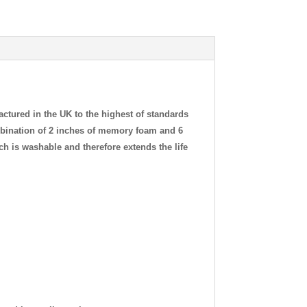
tured in the UK to the highest of standards
ombination of 2 inches of memory foam and 6
ich is washable and therefore extends the life