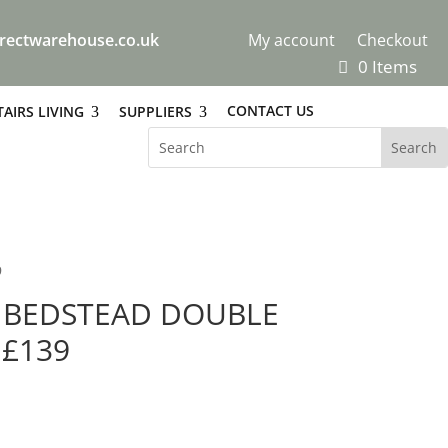
rectwarehouse.co.uk
My account
Checkout
0 Items
CONTACT US
AIRS LIVING
SUPPLIERS
9
L BEDSTEAD DOUBLE
 £139