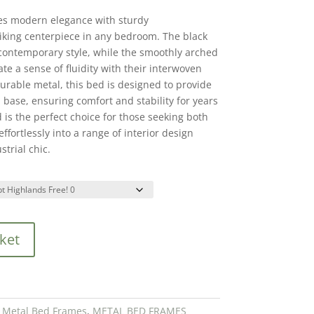
es modern elegance with sturdy
riking centerpiece in any bedroom. The black
contemporary style, while the smoothly arched
e a sense of fluidity with their interwoven
urable metal, this bed is designed to provide
d base, ensuring comfort and stability for years
is the perfect choice for those seeking both
 effortlessly into a range of interior design
strial chic.
ket
,
Metal Bed Frames
,
METAL BED FRAMES