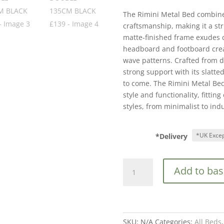
The Rimini Metal Bed combin
craftsmanship, making it a st
matte-finished frame exudes 
headboard and footboard creat
wave patterns. Crafted from d
strong support with its slatte
to come. The Rimini Metal Bed 
style and functionality, fitting
styles, from minimalist to indu
*Delivery
RIMINI
Add to bas
METAL
BEDSTEAD
DOUBLE
135CM
BLACK
SKU:
N/A
Categories:
All Beds