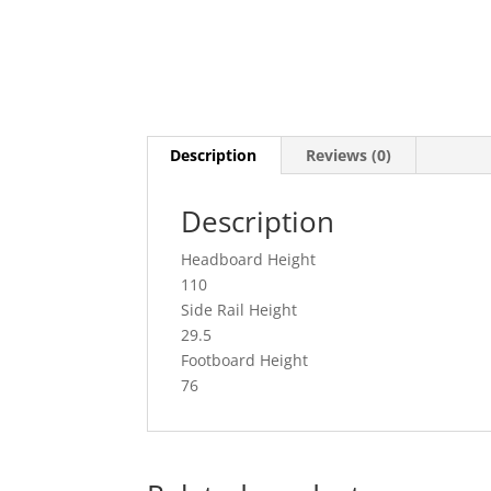
Description
Reviews (0)
Description
Headboard Height
110
Side Rail Height
29.5
Footboard Height
76