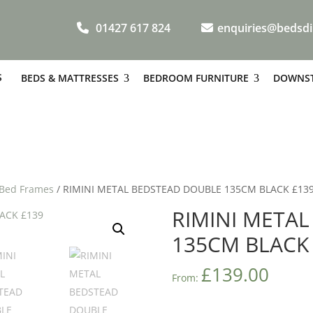
01427 617 824
enquiries@bedsdi
S
BEDS & MATTRESSES
BEDROOM FURNITURE
DOWNST
 Bed Frames
/ RIMINI METAL BEDSTEAD DOUBLE 135CM BLACK £13
RIMINI META
135CM BLACK
£
139.00
From: