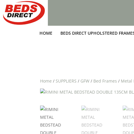
HOME
BEDS DIRECT UPHOLSTERED FRAME
Home
/
SUPPLIERS
/
GFW
/
Bed Frames
/
Metal