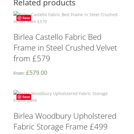
Related products
Save
Birlea Castello Fabric Bed
Frame in Steel Crushed Velvet
from £579
£
579.00
From:
Save
Birlea Woodbury Upholstered
Fabric Storage Frame £499