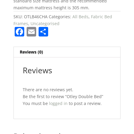
standard size mattress and the recommended
maximum mattress height is 305 mm.
SKU:
OTLB46CHA
Categories:
All Beds
,
Fabric Bed
Frames
,
Uncategorised
F
E
S
a
m
h
c
ai
ar
Reviews (0)
e
l
e
b
Reviews
o
o
There are no reviews yet.
k
Be the first to review “Otley Double Bed”
You must be
logged in
to post a review.