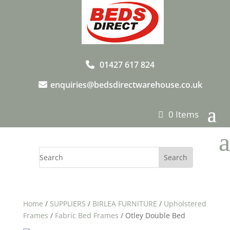
01427 617 824
enquiries@bedsdirectwarehouse.co.uk
0 Items
a
Home
/
SUPPLIERS
/
BIRLEA FURNITURE
/
Upholstered
Frames
/
Fabric Bed Frames
/ Otley Double Bed