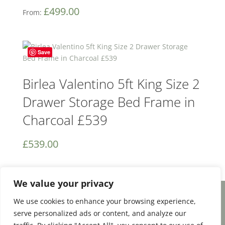
£
499.00
From:
Save
Birlea Valentino 5ft King Size 2
Drawer Storage Bed Frame in
Charcoal £539
£
539.00
We value your privacy
We use cookies to enhance your browsing experience,
Facebook
Email
Share
serve personalized ads or content, and analyze our