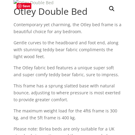
Save
Otley Double Bed
Contemporary yet charming, the Otley bed frame is a
beautiful choice for any bedroom.
Gentle curves to the headboard and foot end, along
with stunning teddy bear fabric compliments the
light wood feet.
The Otley fabric bed features a unique super soft
and super comfy teddy bear fabric, sure to impress.
This frame has a sprung slatted base with natural
bounce, adjusting to where pressure is most exerted
to provide greater comfort.
The maximum weight load for the 4ft6 frame is 300
kg, and the 5ft frame is 400 kg.
Please note: Birlea beds are only suitable for a UK