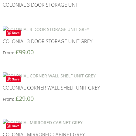
COLONIAL 3 DOOR STORAGE UNIT
Save
COLONIAL 3 DOOR STORAGE UNIT GREY
£
99.00
From:
Save
COLONIAL CORNER WALL SHELF UNIT GREY
£
29.00
From:
Save
COLONIAL MIRRORED CABINET GREY