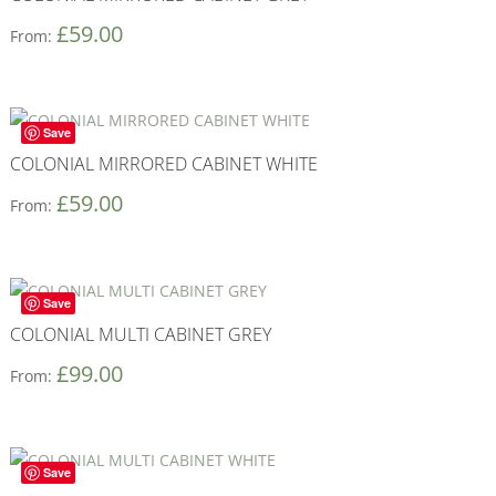
£
59.00
From:
Save
COLONIAL MIRRORED CABINET WHITE
£
59.00
From:
Save
COLONIAL MULTI CABINET GREY
£
99.00
From:
Save