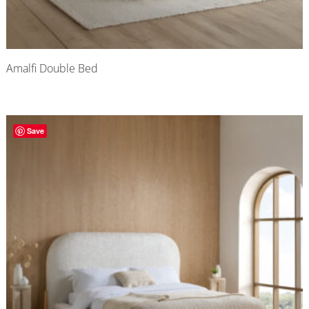
Amalfi Double Bed
Save