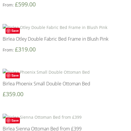
£
599.00
From:
Save
Birlea Otley Double Fabric Bed Frame in Blush Pink
£
319.00
From:
Save
Birlea Phoenix Small Double Ottoman Bed
£
359.00
Save
Birlea Sienna Ottoman Bed from £399