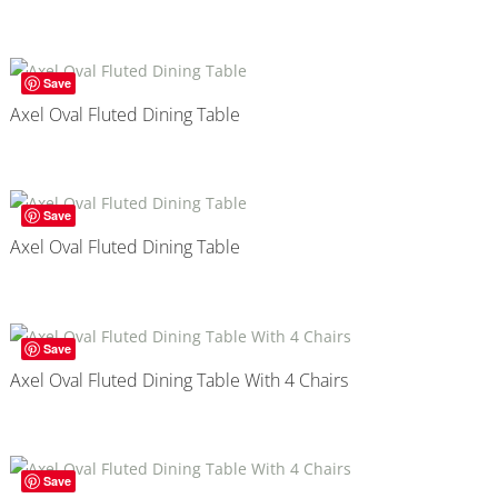
Save
Axel Oval Fluted Dining Table
Save
Axel Oval Fluted Dining Table
Save
Axel Oval Fluted Dining Table With 4 Chairs
Save