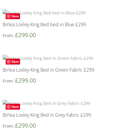
Save
Birlea Loxley King Bed bed in Blue £299
£
299.00
From:
Save
Birlea Loxley King Bed in Green Fabric £299
£
299.00
From:
Save
Birlea Loxley King Bed in Grey Fabric £299
£
299.00
From: