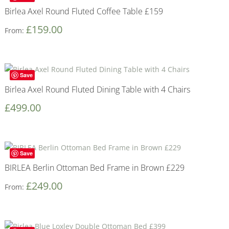
Birlea Axel Round Fluted Coffee Table £159
£
159.00
From:
Save
Birlea Axel Round Fluted Dining Table with 4 Chairs
£
499.00
Save
BIRLEA Berlin Ottoman Bed Frame in Brown £229
£
249.00
From: