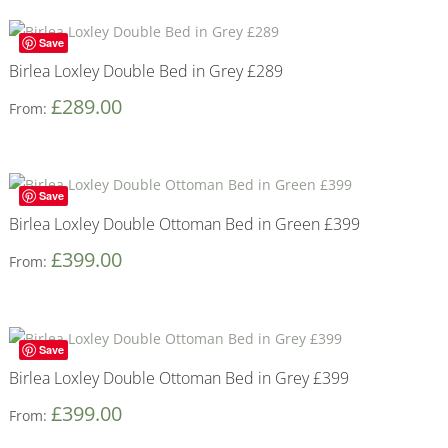
Save
Birlea Loxley Double Bed in Grey £289
£
289.00
From:
Save
Birlea Loxley Double Ottoman Bed in Green £399
£
399.00
From:
Save
Birlea Loxley Double Ottoman Bed in Grey £399
£
399.00
From: