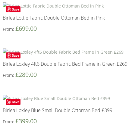
Save
Birlea Lottie Fabric Double Ottoman Bed in Pink
£
699.00
From:
Save
Birlea Loxley 4ft6 Double Fabric Bed Frame in Green £269
£
289.00
From:
Save
Birlea Loxley Blue Small Double Ottoman Bed £399
£
399.00
From: