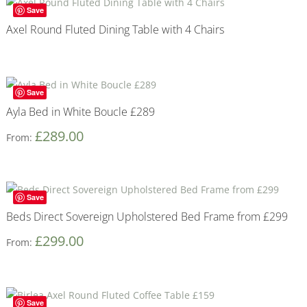
Save
Axel Round Fluted Dining Table with 4 Chairs
Save
Ayla Bed in White Boucle £289
£
289.00
From:
Save
Beds Direct Sovereign Upholstered Bed Frame from £299
£
299.00
From:
Save