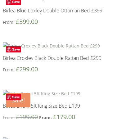
Save
Birlea Blue Loxley Double Ottoman Bed £399
£
399.00
From:
Save
Birlea Croxley Black Double Rattan Bed £299
£
299.00
From:
Save
Sale!
Birlea Emmi 5ft King Size Bed £199
£
199.00
£
179.00
From:
From: