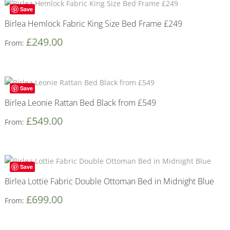
Save
Birlea Hemlock Fabric King Size Bed Frame £249
£
249.00
From:
Save
Birlea Leonie Rattan Bed Black from £549
£
549.00
From:
Save
Birlea Lottie Fabric Double Ottoman Bed in Midnight Blue
£
699.00
From: