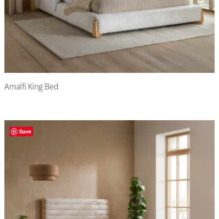
Amalfi King Bed
Save