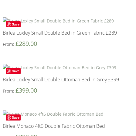
Save
Birlea Loxley Small Double Bed in Green Fabric £289
£
289.00
From:
Save
Birlea Loxley Small Double Ottoman Bed in Grey £399
£
399.00
From:
Save
Birlea Monaco 4ft6 Double Fabric Ottoman Bed