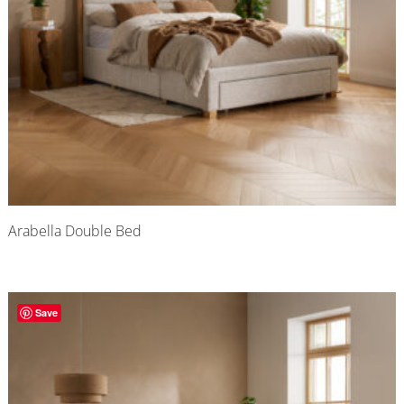
Arabella Double Bed
Save