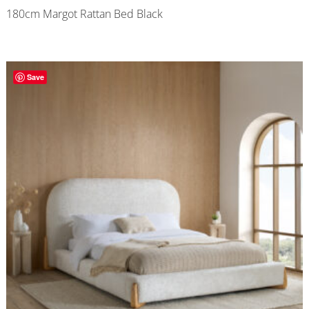
180cm Margot Rattan Bed Black
Save