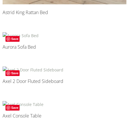
Astrid King Rattan Bed
Save
Aurora Sofa Bed
Save
Axel 2 Door Fluted Sideboard
Save
Axel Console Table