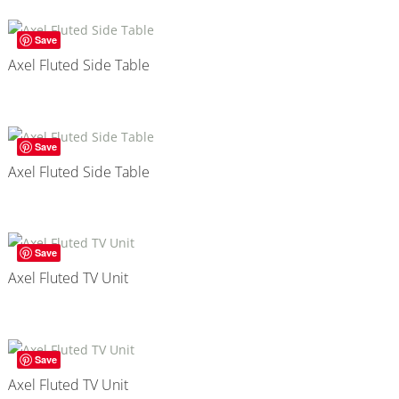
Save
Axel Fluted Side Table
Save
Axel Fluted Side Table
Save
Axel Fluted TV Unit
Save
Axel Fluted TV Unit