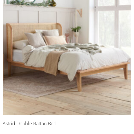
Astrid Double Rattan Bed