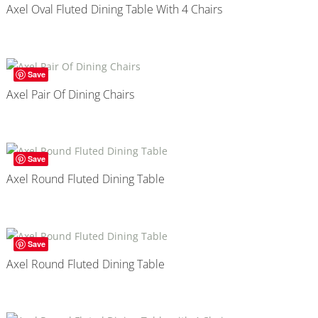
Axel Oval Fluted Dining Table With 4 Chairs
Save
Axel Pair Of Dining Chairs
Save
Axel Round Fluted Dining Table
Save
Axel Round Fluted Dining Table