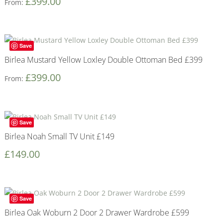
£
399.00
From:
Save
Birlea Mustard Yellow Loxley Double Ottoman Bed £399
£
399.00
From:
Save
Birlea Noah Small TV Unit £149
£
149.00
Save
Birlea Oak Woburn 2 Door 2 Drawer Wardrobe £599