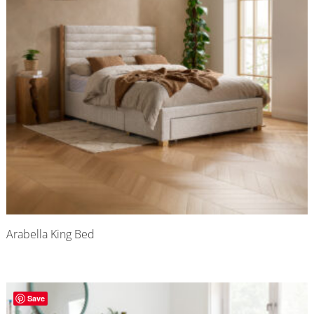
Arabella King Bed
Save