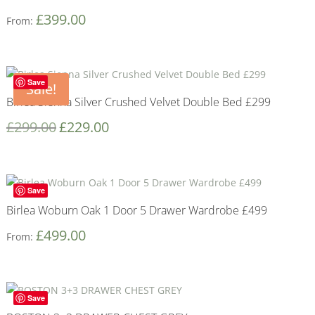
£
399.00
From:
Save
Sale!
Birlea Sienna Silver Crushed Velvet Double Bed £299
£
299.00
£
229.00
Save
Birlea Woburn Oak 1 Door 5 Drawer Wardrobe £499
£
499.00
From:
Save