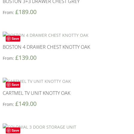
BOSTON 3+3 DRAWER CHEST GREY
£
189.00
From:
Save
BOSTON 4 DRAWER CHEST KNOTTY OAK
£
139.00
From:
Save
CARTMEL TV UNIT KNOTTY OAK
£
149.00
From:
Save