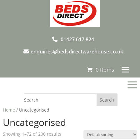
01427 617 824
enquiries@bedsdirectwarehouse.co.uk
0 Items
a
Home
/ Uncategorised
Uncategorised
Showing 1–72 of 200 results