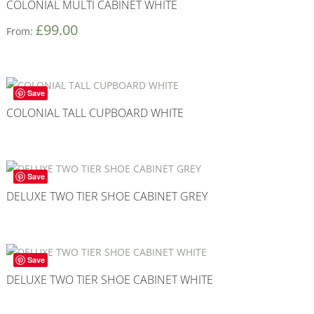
COLONIAL MULTI CABINET WHITE
£
99.00
From:
Save
COLONIAL TALL CUPBOARD WHITE
Save
DELUXE TWO TIER SHOE CABINET GREY
Save
DELUXE TWO TIER SHOE CABINET WHITE