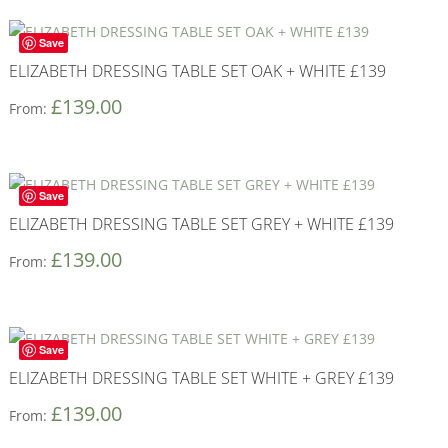
Save
ELIZABETH DRESSING TABLE SET OAK + WHITE £139
£
139.00
From:
Save
ELIZABETH DRESSING TABLE SET GREY + WHITE £139
£
139.00
From:
Save
ELIZABETH DRESSING TABLE SET WHITE + GREY £139
£
139.00
From: