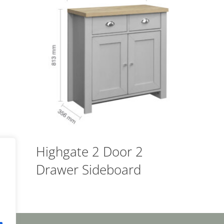
Highgate 2 Door 2
Drawer Sideboard