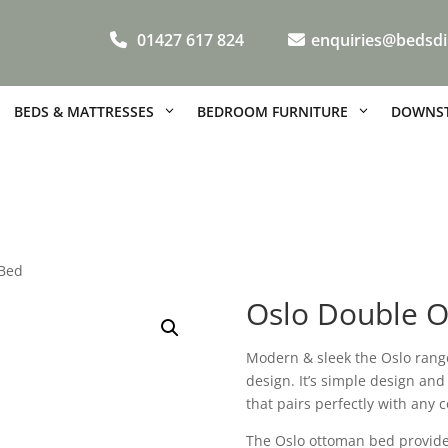
01427 617 824
enquiries@bedsdi
BEDS & MATTRESSES
BEDROOM FURNITURE
DOWNST
 Bed
Oslo Double 
Modern & sleek the Oslo rang
design. It’s simple design an
that pairs perfectly with any
The Oslo ottoman bed provides