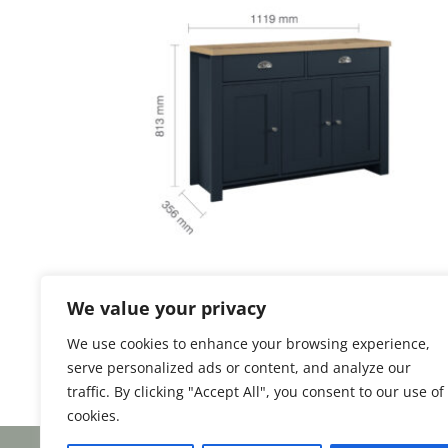
Highgate 3 Door 2
We value your privacy
Drawer Sideboard
We use cookies to enhance your browsing experience,
serve personalized ads or content, and analyze our
traffic. By clicking "Accept All", you consent to our use of
cookies.