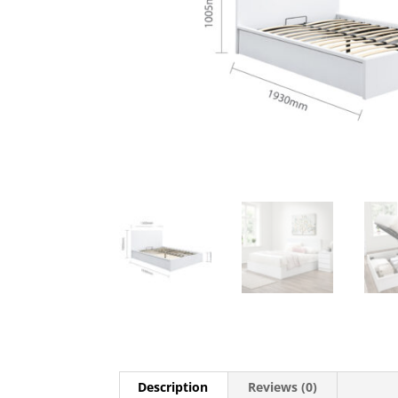
Description
Reviews (0)