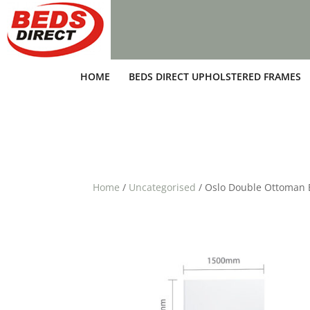
HOME
BEDS DIRECT UPHOLSTERED FRAMES
Home
/
Uncategorised
/ Oslo Double Ottoman