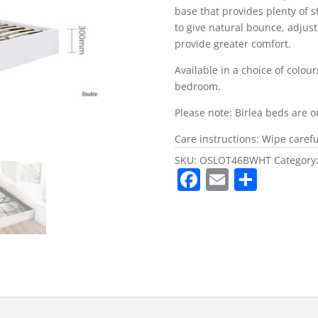
base that provides plenty of 
to give natural bounce, adjus
provide greater comfort.
Available in a choice of colou
bedroom.
Please note: Birlea beds are o
Care instructions: Wipe careful
SKU:
OSLOT46BWHT
Category
F
E
S
a
m
h
c
ai
ar
e
l
e
b
o
o