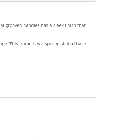
al grooved handles has a sleek finish that
rage. This frame has a sprung slatted base