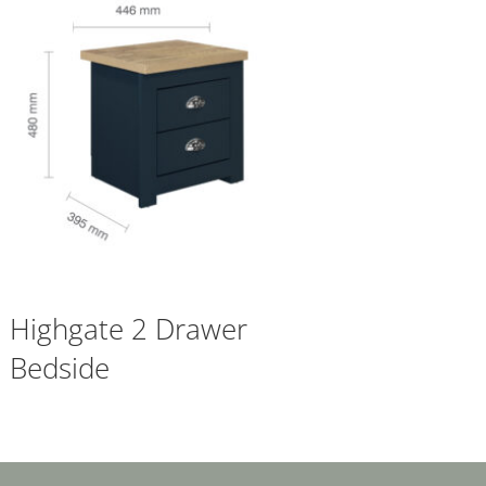
Highgate 2 Drawer
Bedside