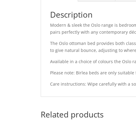
Description
Modern & sleek the Oslo range is bedroom 
pairs perfectly with any contemporary déc
The Oslo ottoman bed provides both class 
to give natural bounce, adjusting to wher
Available in a choice of colours the Oslo
Please note: Birlea beds are only suitable
Care instructions: Wipe carefully with a sof
Related products