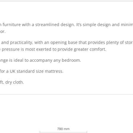
k
furniture with a streamlined design. It’s simple design and minim
or.
and practicality, with an opening base that provides plenty of sto
e pressure is most exerted to provide greater comfort.
 range is ideal to accompany any bedroom.
 for a UK standard size mattress.
t, dry cloth.