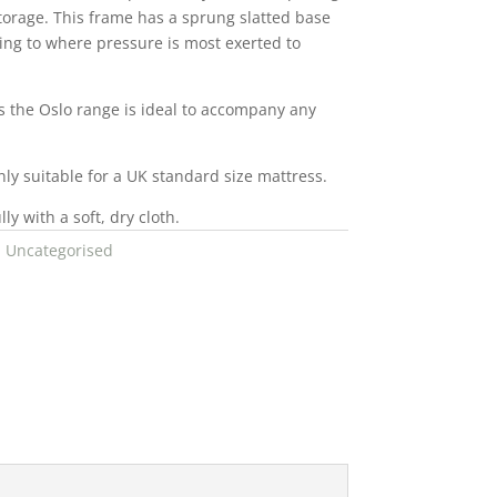
storage. This frame has a sprung slatted base
ting to where pressure is most exerted to
rs the Oslo range is ideal to accompany any
nly suitable for a UK standard size mattress.
ly with a soft, dry cloth.
:
Uncategorised