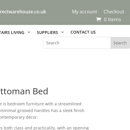
rectwarehouse.co.uk
My account
Checkout
0 Items
CONTACT US
AIRS LIVING
SUPPLIERS
Ottoman Bed
e is bedroom furniture with a streamlined
d minimal grooved handles has a sleek finish
 contemporary décor.
 both class and practicality, with an opening