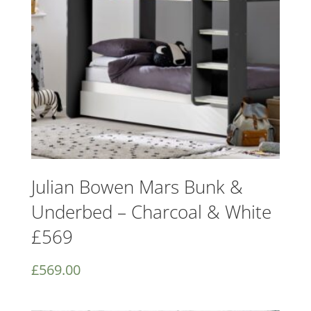
Julian Bowen Mars Bunk &
Underbed – Charcoal & White
£569
£
569.00