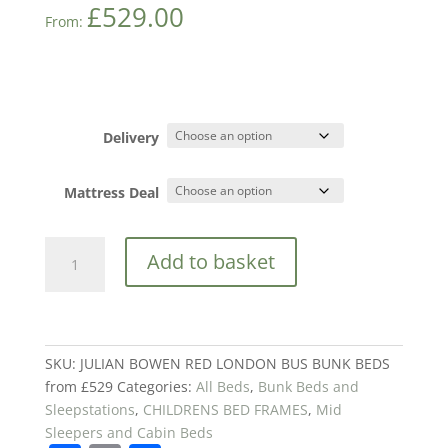
£
529.00
From:
Delivery
Mattress Deal
JULIAN
Add to basket
BOWEN
RED
LONDON
BUS
BUNK
SKU:
JULIAN BOWEN RED LONDON BUS BUNK BEDS
BEDS
from £529
Categories:
All Beds
,
Bunk Beds and
from
Sleepstations
,
CHILDRENS BED FRAMES
,
Mid
£529
Sleepers and Cabin Beds