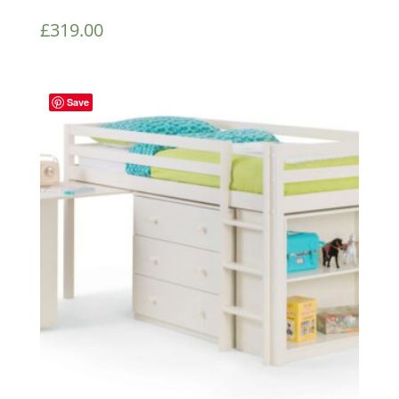
£
319.00
Save