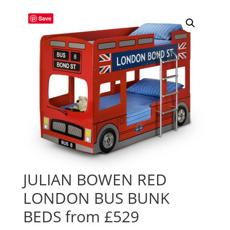
Save
JULIAN BOWEN RED
LONDON BUS BUNK
BEDS from £529