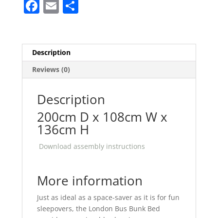
F
E
S
quantity
a
m
h
c
ai
ar
e
l
e
Description
b
Reviews (0)
o
o
Description
k
200cm D x 108cm W x
136cm H
Download assembly instructions
More information
Just as ideal as a space-saver as it is for fun
sleepovers, the London Bus Bunk Bed