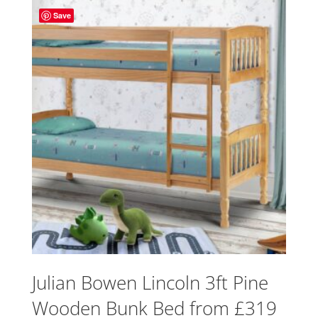
Save
Julian Bowen Lincoln 3ft Pine
Wooden Bunk Bed from £319