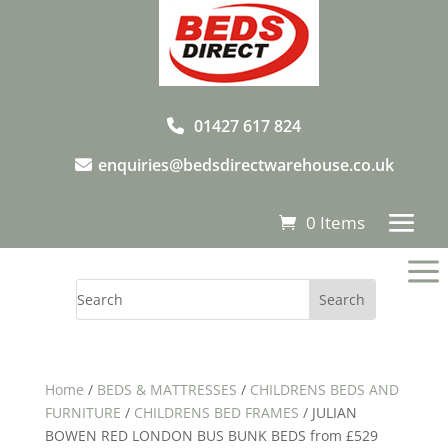
01427 617 824
enquiries@bedsdirectwarehouse.co.uk
0 Items
a
Home
/
BEDS & MATTRESSES
/
CHILDRENS BEDS AND
FURNITURE
/
CHILDRENS BED FRAMES
/ JULIAN
BOWEN RED LONDON BUS BUNK BEDS from £529