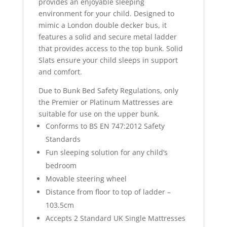
provides an enjoyable sleeping
environment for your child. Designed to
mimic a London double decker bus, it
features a solid and secure metal ladder
that provides access to the top bunk. Solid
Slats ensure your child sleeps in support
and comfort.
Due to Bunk Bed Safety Regulations, only
the Premier or Platinum Mattresses are
suitable for use on the upper bunk.
Conforms to BS EN 747:2012 Safety
Standards
Fun sleeping solution for any child’s
bedroom
Movable steering wheel
Distance from floor to top of ladder –
103.5cm
Accepts 2 Standard UK Single Mattresses