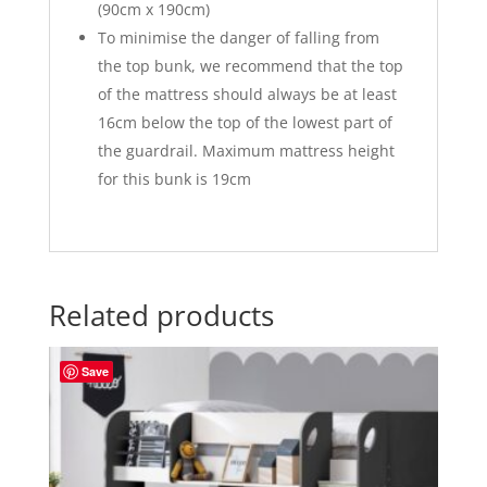
(90cm x 190cm)
To minimise the danger of falling from
the top bunk, we recommend that the top
of the mattress should always be at least
16cm below the top of the lowest part of
the guardrail. Maximum mattress height
for this bunk is 19cm
Related products
Save