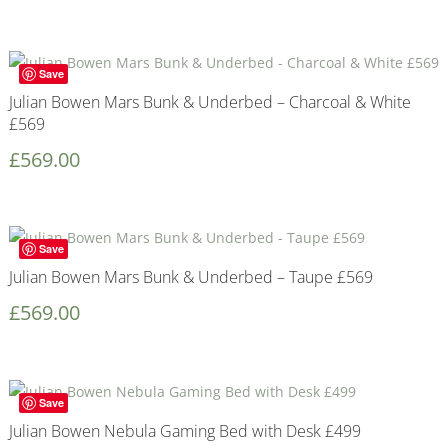
Save
Julian Bowen Mars Bunk & Underbed – Charcoal & White
£569
£
569.00
Save
Julian Bowen Mars Bunk & Underbed – Taupe £569
£
569.00
Save
Julian Bowen Nebula Gaming Bed with Desk £499