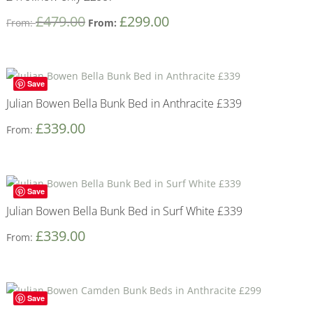
£
479.00
£
299.00
From:
From:
Save
Julian Bowen Bella Bunk Bed in Anthracite £339
£
339.00
From:
Save
Julian Bowen Bella Bunk Bed in Surf White £339
£
339.00
From:
Save