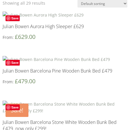
Showing all 29 results
Save
Julian Bowen Aurora High Sleeper £629
£
629.00
From:
Save
Julian Bowen Barcelona Pine Wooden Bunk Bed £479
£
479.00
From:
Save
Sale!
Julian Bowen Barcelona Stone White Wooden Bunk Bed
£479..now only £299!