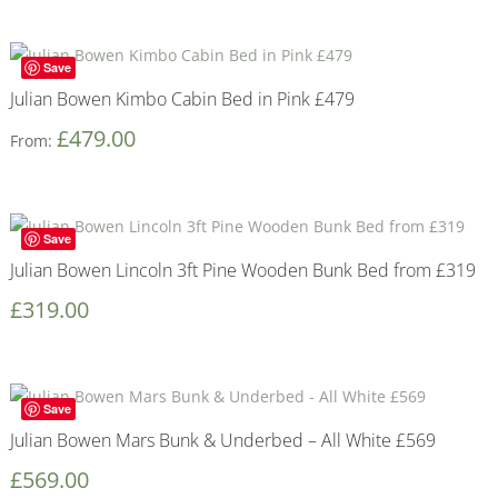
Save
Julian Bowen Kimbo Cabin Bed in Pink £479
£
479.00
From:
Save
Julian Bowen Lincoln 3ft Pine Wooden Bunk Bed from £319
£
319.00
Save
Julian Bowen Mars Bunk & Underbed – All White £569
£
569.00