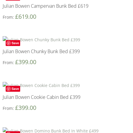
Julian Bowen Campervan Bunk Bed £619
£
619.00
From:
Save
Julian Bowen Chunky Bunk Bed £399
£
399.00
From:
Save
Julian Bowen Cookie Cabin Bed £399
£
399.00
From: