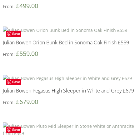
£
499.00
From:
Save
Julian Bowen Orion Bunk Bed in Sonoma Oak Finish £559
£
559.00
From:
Save
Julian Bowen Pegasus High Sleeper in White and Grey £679
£
679.00
From:
Save