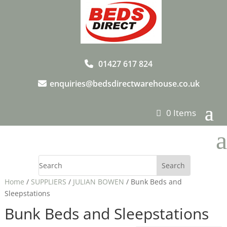
01427 617 824
enquiries@bedsdirectwarehouse.co.uk
0 Items
a
Home
/
SUPPLIERS
/
JULIAN BOWEN
/ Bunk Beds and
Sleepstations
Bunk Beds and Sleepstations