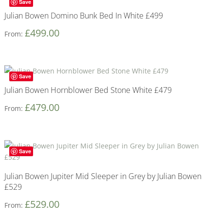
Save
Julian Bowen Domino Bunk Bed In White £499
£
499.00
From:
Save
Julian Bowen Hornblower Bed Stone White £479
£
479.00
From:
Save
Julian Bowen Jupiter Mid Sleeper in Grey by Julian Bowen
£529
£
529.00
From: