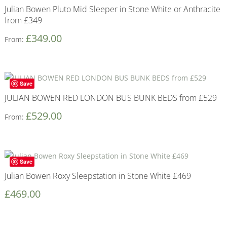
Julian Bowen Pluto Mid Sleeper in Stone White or Anthracite
from £349
£
349.00
From:
Save
JULIAN BOWEN RED LONDON BUS BUNK BEDS from £529
£
529.00
From:
Save
Julian Bowen Roxy Sleepstation in Stone White £469
£
469.00