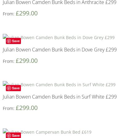
Julian Bowen Camden Bunk Beds in Anthracite £299
£
299.00
From:
Save
Julian Bowen Camden Bunk Beds in Dove Grey £299
£
299.00
From:
Save
Julian Bowen Camden Bunk Beds in Surf White £299
£
299.00
From:
Save