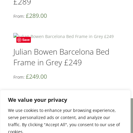
£289
£
289.00
From:
Save
Julian Bowen Barcelona Bed
Frame in Grey £249
£
249.00
From:
We value your privacy
We use cookies to enhance your browsing experience,
Facebook
Email
Share
serve personalized ads or content, and analyze our
traffic. By clicking "Accept All", you consent to our use of
cookies.