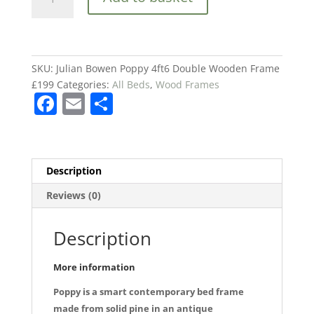
Bowen
Poppy
4ft6
Double
Wooden
SKU:
Julian Bowen Poppy 4ft6 Double Wooden Frame
Frame
£199
Categories:
All Beds
,
Wood Frames
F
E
S
£199
quantity
a
m
h
c
ai
ar
e
l
e
Description
b
Reviews (0)
o
o
Description
k
More information
Poppy is a smart contemporary bed frame
made from solid pine in an antique