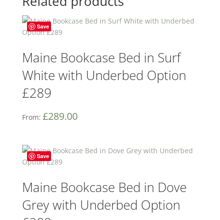
Related products
Save
Maine Bookcase Bed in Surf
White with Underbed Option
£289
£
289.00
From:
Save
Maine Bookcase Bed in Dove
Grey with Underbed Option