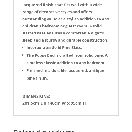
lacquered finish that fits well with a wide
range of decorative styles and offers
outstanding value as a stylish addition to any
children’s bedroom or guest room. A solid
slatted base ensures a comfortable night’s
sleep and a sturdy and durable construction.
Incorporates Solid Pine Slats.
The Poppy Bed is crafted from solid pine. A
timeless classic addition to any bedroom.
Finished in a durable lacquered, antique
pine finish.
DIMENSIONS:
201.5cm L x 146cm W x 95cm H