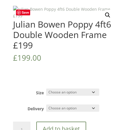
Save
Julian Bowen Poppy 4ft6
Double Wooden Frame
£199
£
199.00
Size
Delivery
Julian
Add to basket