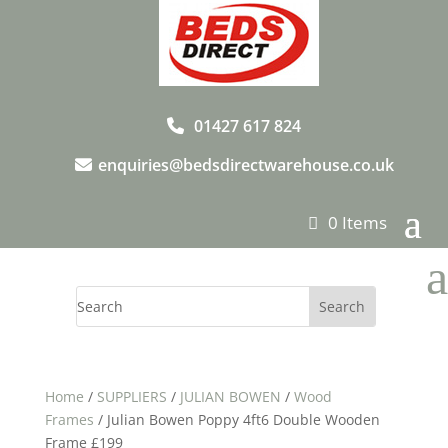
01427 617 824
enquiries@bedsdirectwarehouse.co.uk
0 Items
a
Home
/
SUPPLIERS
/
JULIAN BOWEN
/
Wood
Frames
/ Julian Bowen Poppy 4ft6 Double Wooden
Frame £199