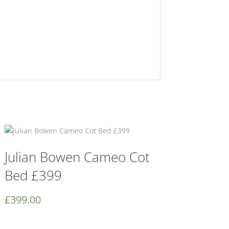
Julian Bowen Cameo Cot
Bed £399
£
399.00