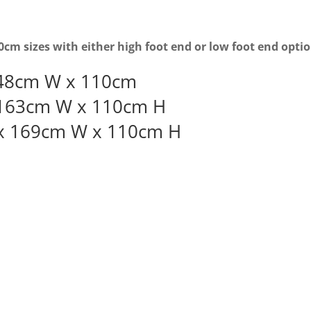
cm sizes with either high foot end or low foot end opti
48cm W x 110cm
 163cm W x 110cm H
x 169cm W x 110cm H