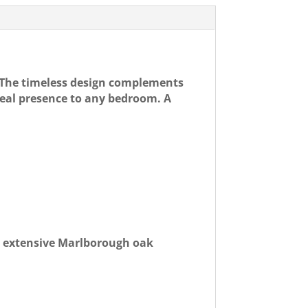
 The timeless design complements
real presence to any bedroom. A
s extensive Marlborough oak