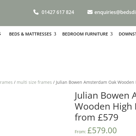
01427 617 824
enquiries@bedsdi
S
BEDS & MATTRESSES
BEDROOM FURNITURE
DOWNST
Frames
/
multi size frames
/ Julian Bowen Amsterdam Oak Wooden 
Julian Bowen
Wooden High 
from £579
£
579.00
From: