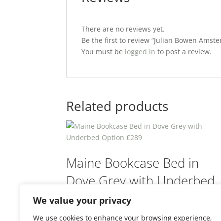
There are no reviews yet.
Be the first to review “Julian Bowen Am
You must be
logged in
to post a review.
Related products
Maine Bookcase Bed in
Dove Grey with Underbed
Option £289
We value your privacy
We use cookies to enhance your browsing experience,