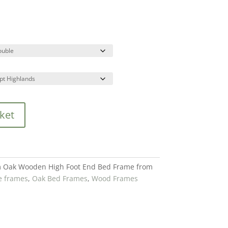
ket
 Oak Wooden High Foot End Bed Frame from
e frames
,
Oak Bed Frames
,
Wood Frames