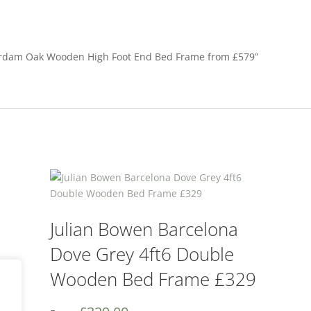
sterdam Oak Wooden High Foot End Bed Frame from £579”
Julian Bowen Barcelona
Dove Grey 4ft6 Double
Wooden Bed Frame £329