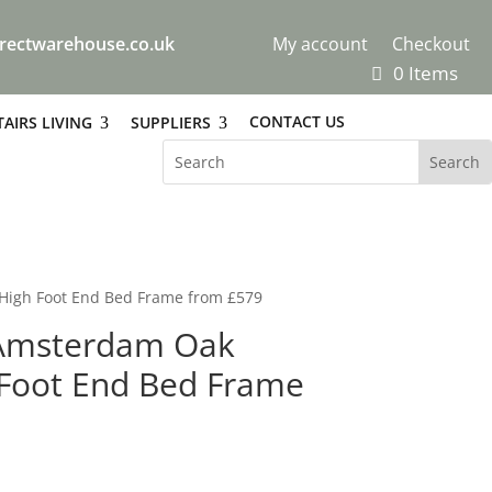
rectwarehouse.co.uk
My account
Checkout
0 Items
CONTACT US
AIRS LIVING
SUPPLIERS
High Foot End Bed Frame from £579
 Amsterdam Oak
Foot End Bed Frame