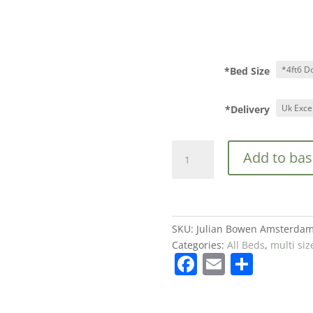
*Bed Size
*Delivery
Julian
Add to bas
Bowen
Amsterdam
Oak
Wooden
High
SKU:
Julian Bowen Amsterdam
Foot
Categories:
All Beds
,
multi siz
F
E
S
End
Bed
a
m
h
Frame
c
ai
ar
from