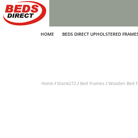
HOME
BEDS DIRECT UPHOLSTERED FRAME
Home
/
blank272
/
Bed Frames
/
Wooden Bed 