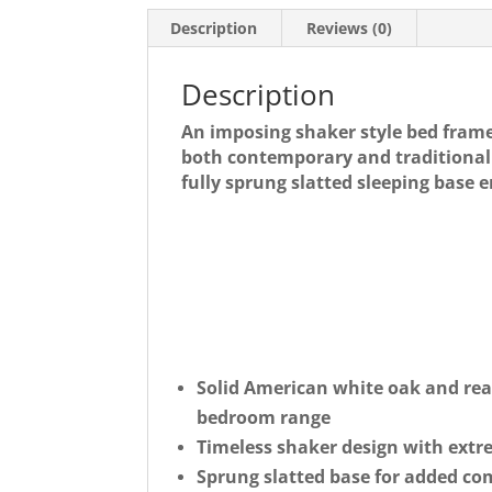
Description
Reviews (0)
Description
An imposing shaker style bed fram
both contemporary and traditional 
fully sprung slatted sleeping base 
Solid American white oak and rea
bedroom range
Timeless shaker design with extr
Sprung slatted base for added co