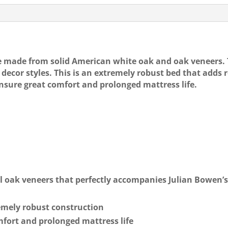
e
l
e
£579
quantity
b
o
o
e made from solid American white oak and oak veneers.
decor styles. This is an extremely robust bed that adds 
k
ensure great comfort and prolonged mattress life.
l oak veneers that perfectly accompanies Julian Bowen’
emely robust construction
mfort and prolonged mattress life