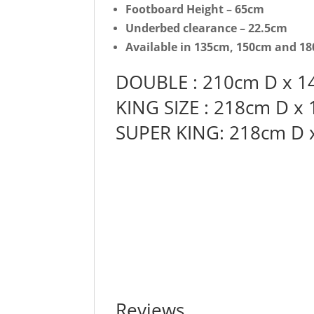
Footboard Height – 65cm
Underbed clearance – 22.5cm
Available in 135cm, 150cm and 180
DOUBLE : 210cm D x 1
KING SIZE : 218cm D x
SUPER KING: 218cm D 
Reviews