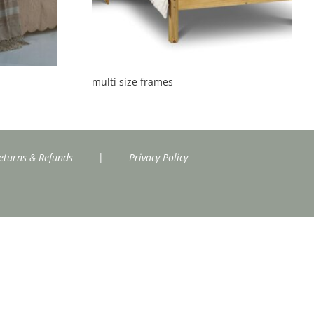
multi size frames
eturns & Refunds
|
Privacy Policy