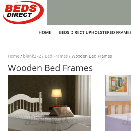
HOME
BEDS DIRECT UPHOLSTERED FRAME
Home
/
blank272
/
Bed Frames
/ Wooden Bed Frames
Wooden Bed Frames