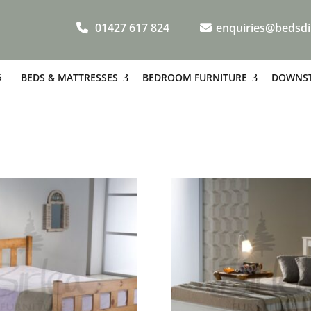
01427 617 824
enquiries@bedsdi
S
BEDS & MATTRESSES
BEDROOM FURNITURE
DOWNST