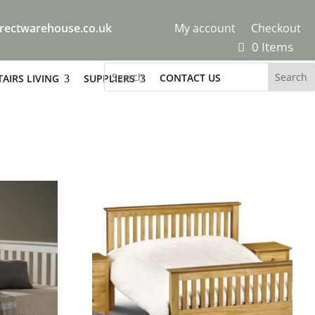
rectwarehouse.co.uk
My account
Checkout
0 Items
CONTACT US
AIRS LIVING
SUPPLIERS