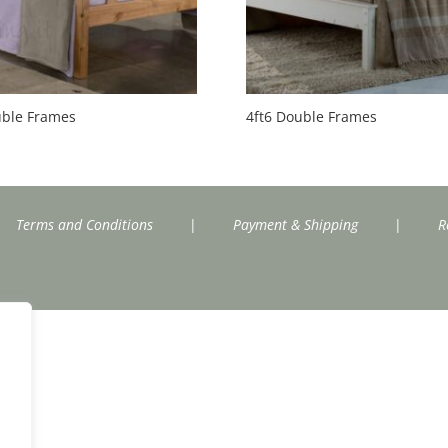
uble Frames
4ft6 Double Frames
Terms and Conditions
|
Payment & Shipping
|
R