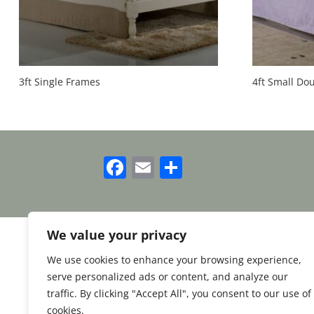
3ft Single Frames
4ft Small Do
Facebook
Email
Share
We value your privacy
We use cookies to enhance your browsing experience,
serve personalized ads or content, and analyze our
traffic. By clicking "Accept All", you consent to our use of
cookies.