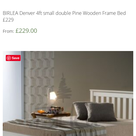
BIRLEA Denver 4ft small double Pine Wooden Frame Bed
£229
£
229.00
From:
Save