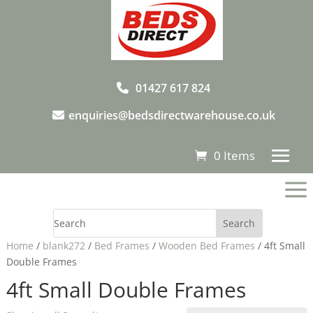
01427 617 824
enquiries@bedsdirectwarehouse.co.uk
0 Items
a
Home
/
blank272
/
Bed Frames
/
Wooden Bed Frames
/ 4ft Small
Double Frames
4ft Small Double Frames