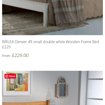
BIRLEA Denver 4ft small double white Wooden Frame Bed
£229
£
229.00
From:
Save