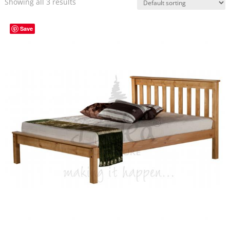
Showing all 3 results
Save