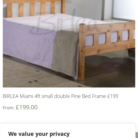
BIRLEA Miami 4ft small double Pine Bed Frame £199
£
199.00
From:
We value your privacy