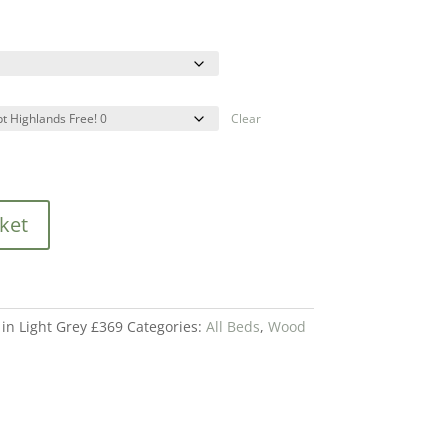
Clear
ket
in Light Grey £369
Categories:
All Beds
,
Wood