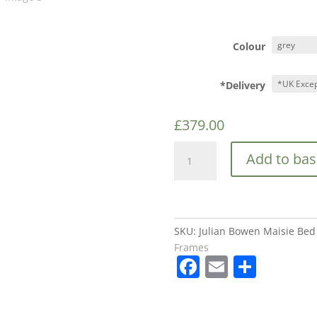
Colour
*Delivery
£
379.00
Julian
Add to bas
Bowen
Maisie
Bed
in
Light
SKU:
Julian Bowen Maisie Bed 
Grey
Frames
F
E
S
£379
quantity
a
m
h
c
ai
ar