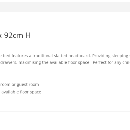
e
l
e
b
o
o
x 92cm H
k
ie bed features a traditional slatted headboard. Providing sleeping
drawers, maximising the available floor space. Perfect for any ch
edroom or guest room
 available floor space