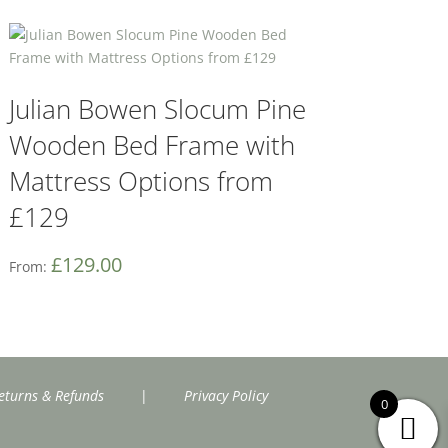
Julian Bowen Slocum Pine
Wooden Bed Frame with
Mattress Options from
£129
£
129.00
From:
eturns & Refunds
|
Privacy Policy
0