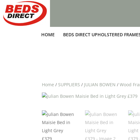
HOME
BEDS DIRECT UPHOLSTERED FRAME
Home
/
SUPPLIERS
/
JULIAN BOWEN
/
Wood Fr