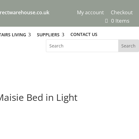
rectwarehouse.co.uk
My account
Checkout
0 Items
CONTACT US
AIRS LIVING
SUPPLIERS
aisie Bed in Light