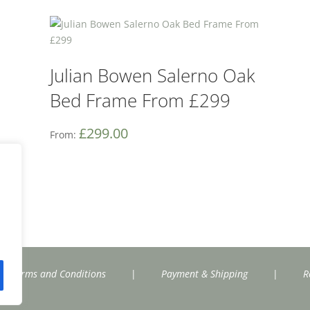
Julian Bowen Salerno Oak
Bed Frame From £299
£
299.00
From:
Terms and Conditions
|
Payment & Shipping
|
R