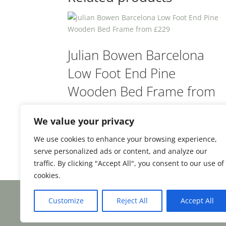
Julian Bowen Barcelona
Low Foot End Pine
Wooden Bed Frame from
£229
We value your privacy
We use cookies to enhance your browsing experience,
Rated
£
229.00
From:
4.5
serve personalized ads or content, and analyze our
out of 5
traffic. By clicking "Accept All", you consent to our use of
cookies.
Customize
Reject All
Accept All
Facebook
Email
Share