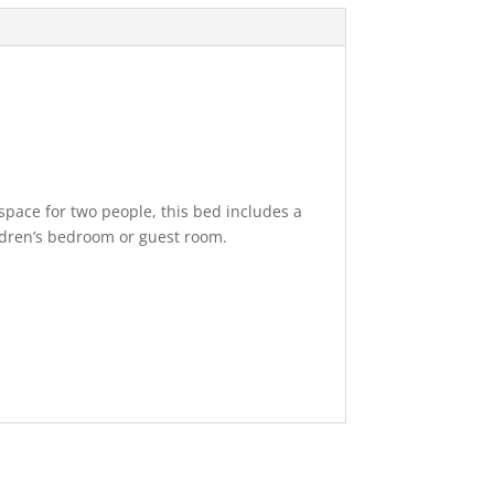
 space for two people, this bed includes a
ildren’s bedroom or guest room.