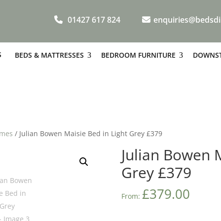
01427 617 824
enquiries@bedsdi
S
BEDS & MATTRESSES
BEDROOM FURNITURE
DOWNST
ames
/ Julian Bowen Maisie Bed in Light Grey £379
Julian Bowen M
Grey £379
£
379.00
From: