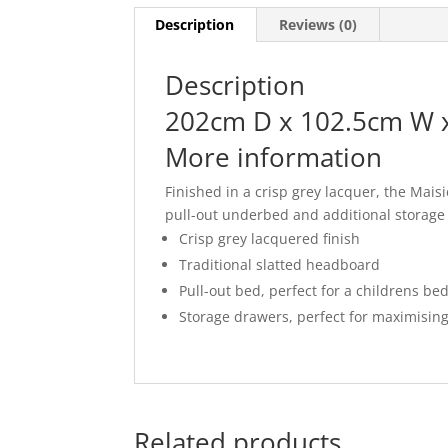
Description
Reviews (0)
Description
202cm D x 102.5cm W 
More information
Finished in a crisp grey lacquer, the Mais
pull-out underbed and additional storage 
Crisp grey lacquered finish
Traditional slatted headboard
Pull-out bed, perfect for a childrens b
Storage drawers, perfect for maximising
Related products