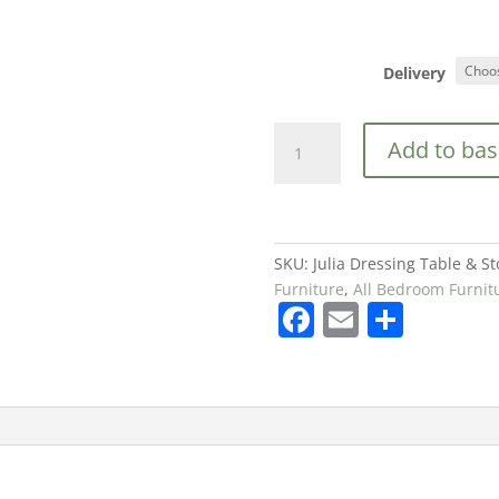
Delivery
Julia
Add to bas
Dressing
Table
&
Stool
Set
SKU:
Julia Dressing Table & St
in
Furniture
,
All Bedroom Furnit
F
E
S
White
£99
a
m
h
quantity
c
ai
ar
e
l
e
b
o