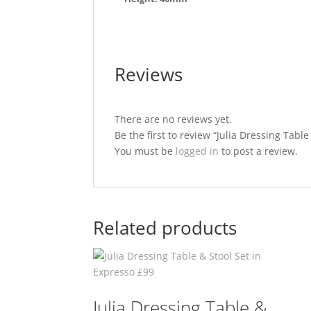
Reviews
There are no reviews yet.
Be the first to review “Julia Dressing Table
You must be
logged in
to post a review.
Related products
Julia Dressing Table &