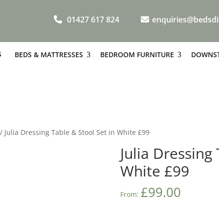
01427 617 824
enquiries@bedsdi
S
BEDS & MATTRESSES
BEDROOM FURNITURE
DOWNST
/ Julia Dressing Table & Stool Set in White £99
Julia Dressing 
White £99
£
99.00
From: