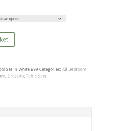
ket
ool Set in White £99
Categories:
All Bedroom
ure
,
Dressing Table Sets