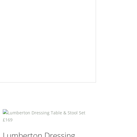
Lumberton Dressing