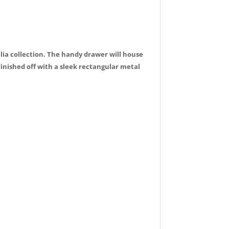
ulia collection. The handy drawer will house
Finished off with a sleek rectangular metal