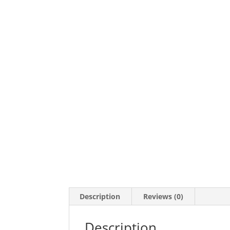
Description
Reviews (0)
Description