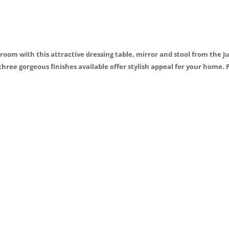
o
k
room with this attractive dressing table, mirror and stool from the J
three gorgeous finishes available offer stylish appeal for your home. 