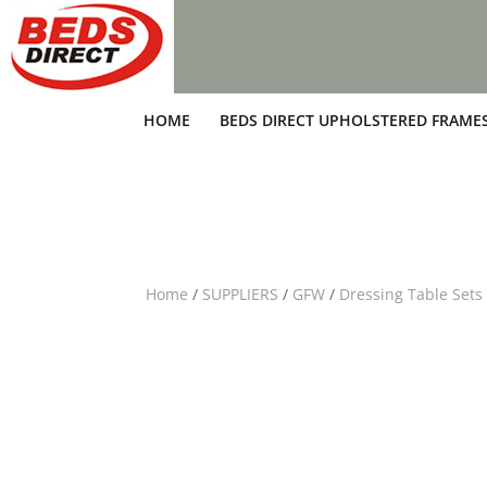
HOME
BEDS DIRECT UPHOLSTERED FRAME
Home
/
SUPPLIERS
/
GFW
/
Dressing Table Sets