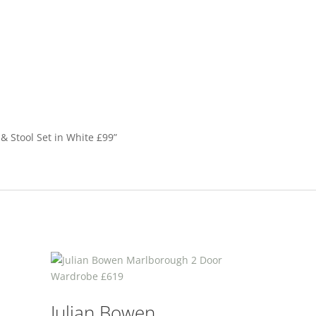
 & Stool Set in White £99”
Julian Bowen