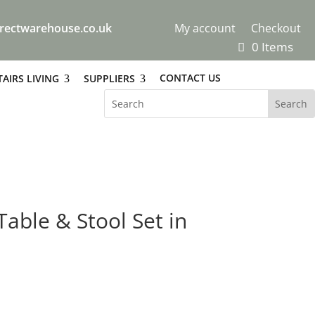
rectwarehouse.co.uk
My account
Checkout
0 Items
CONTACT US
AIRS LIVING
SUPPLIERS
Table & Stool Set in