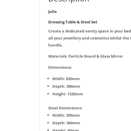
Julia
Dressing Table & Stool Set
Create a dedicated vanity space in your bed
all your jewellery and cosmetics whilst the 
handle.
Materials: Particle Board & Glass Mirror
Dimensions:
Width: 820mm
Depth: 390mm
Height: 1320mm
Stool Dimensions:
Width: 395mm
Depth: 360mm
Height: 40mm