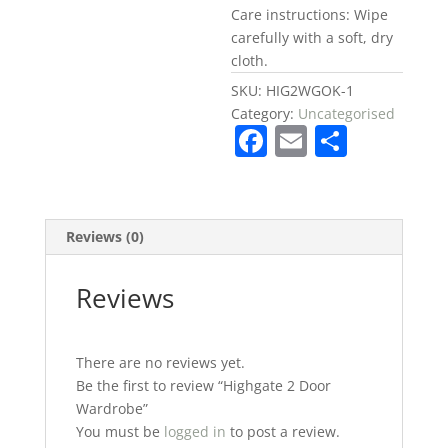
Care instructions: Wipe
carefully with a soft, dry
cloth.
SKU:
HIG2WGOK-1
Category:
Uncategorised
F
E
S
a
m
h
c
ai
ar
e
l
e
Reviews (0)
b
o
Reviews
o
k
There are no reviews yet.
Be the first to review “Highgate 2 Door
Wardrobe”
You must be
logged in
to post a review.