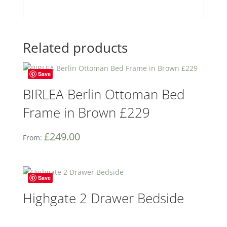
Related products
Save
BIRLEA Berlin Ottoman Bed
Frame in Brown £229
£
249.00
From:
Save
Highgate 2 Drawer Bedside