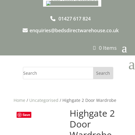
01427 617 824
enquiries@bedsdirectwarehouse.co.uk
0 Items
a
Home
/
Uncategorised
/ Highgate 2 Door Wardrobe
Highgate 2
Save
Door
Wardrobe