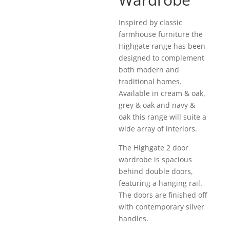
Inspired by classic
farmhouse furniture the
Highgate range has been
designed to complement
both modern and
traditional homes.
Available in cream & oak,
grey & oak and navy &
oak this range will suite a
wide array of interiors.
The Highgate 2 door
wardrobe is spacious
behind double doors,
featuring a hanging rail.
The doors are finished off
with contemporary silver
handles.