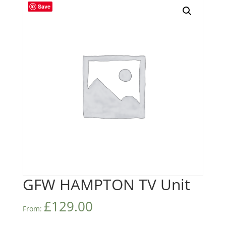
Save
GFW HAMPTON TV Unit
£
129.00
From: