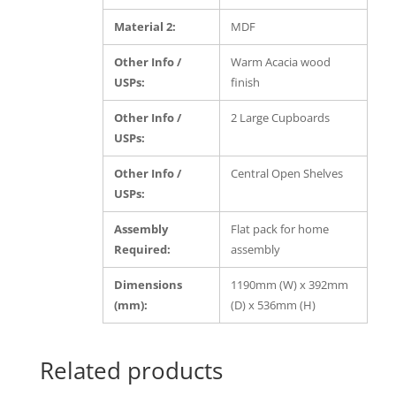
Material 2:
MDF
Other Info /
Warm Acacia wood
USPs:
finish
Other Info /
2 Large Cupboards
USPs:
Other Info /
Central Open Shelves
USPs:
Assembly
Flat pack for home
Required:
assembly
Dimensions
1190mm (W) x 392mm
(mm):
(D) x 536mm (H)
Related products