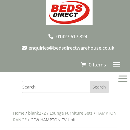
01427 617 824
enquiries@bedsdirectwarehouse.co.uk
0 Items
a
Home
/
blank272
/
Lounge Furniture Sets
/
HAMPTON
RANGE
/ GFW HAMPTON TV Unit