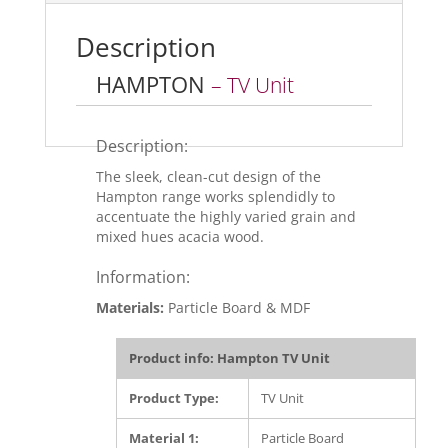
o
o
Description
k
HAMPTON
– TV Unit
Description:
The sleek, clean-cut design of the
Hampton range works splendidly to
accentuate the highly varied grain and
mixed hues acacia wood.
Information:
Materials:
Particle Board & MDF
Product info: Hampton TV Unit
Product Type:
TV Unit
Material 1:
Particle Board