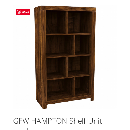
Save
GFW HAMPTON Shelf Unit