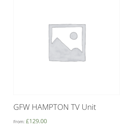
GFW HAMPTON TV Unit
£
129.00
From: