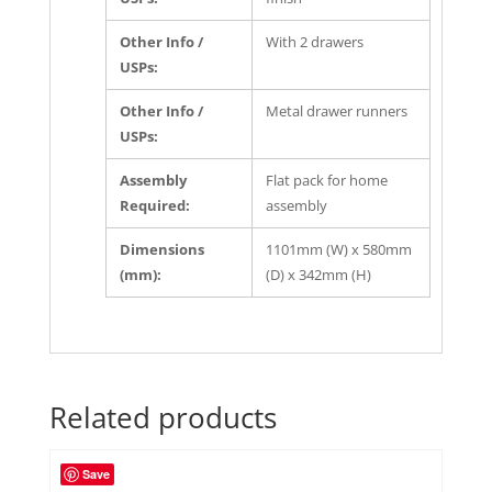
Other Info /
With 2 drawers
USPs:
Other Info /
Metal drawer runners
USPs:
Assembly
Flat pack for home
Required:
assembly
Dimensions
1101mm (W) x 580mm
(mm):
(D) x 342mm (H)
Related products
Save