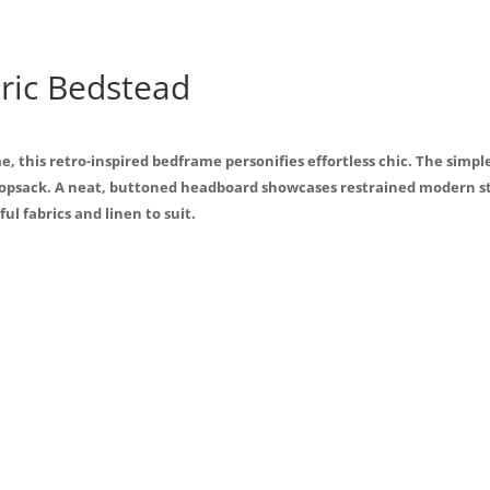
b
o
o
ric Bedstead
k
, this retro-inspired bedframe personifies effortless chic. The simp
opsack. A neat, buttoned headboard showcases restrained modern styl
ul fabrics and linen to suit.