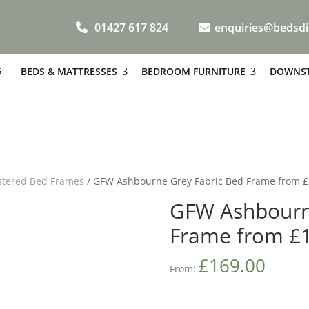
01427 617 824
enquiries@bedsdi
S
BEDS & MATTRESSES
BEDROOM FURNITURE
DOWNST
stered Bed Frames
/ GFW Ashbourne Grey Fabric Bed Frame from 
GFW Ashbourn
Frame from £
£
169.00
From: