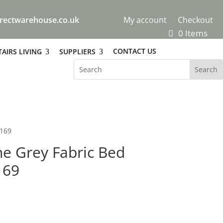
rectwarehouse.co.uk
My account
Checkout
0 Items
CONTACT US
AIRS LIVING
SUPPLIERS
£169
e Grey Fabric Bed
169