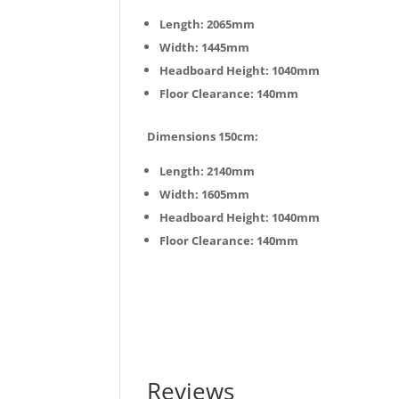
Length: 2065mm
Width: 1445mm
Headboard Height: 1040mm
Floor Clearance: 140mm
Dimensions 150cm:
Length: 2140mm
Width: 1605mm
Headboard Height: 1040mm
Floor Clearance: 140mm
Reviews