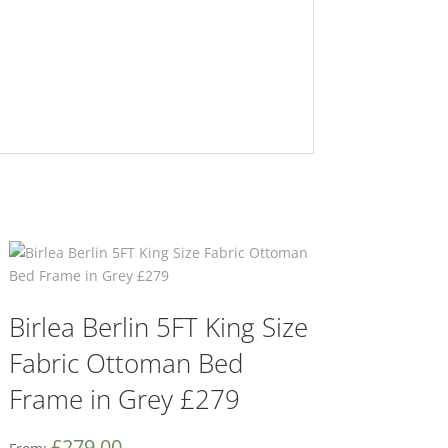
Birlea Berlin 5FT King Size
Fabric Ottoman Bed
Frame in Grey £279
£
279.00