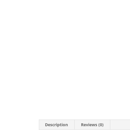
Description
Reviews (0)