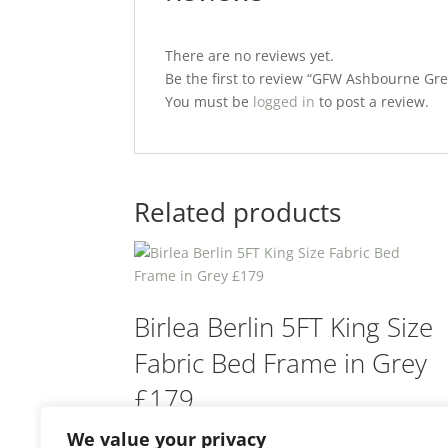
There are no reviews yet.
Be the first to review “GFW Ashbourne Gr
You must be
logged in
to post a review.
Related products
Birlea Berlin 5FT King Size
Fabric Bed Frame in Grey
£179
We value your privacy
£
179.00