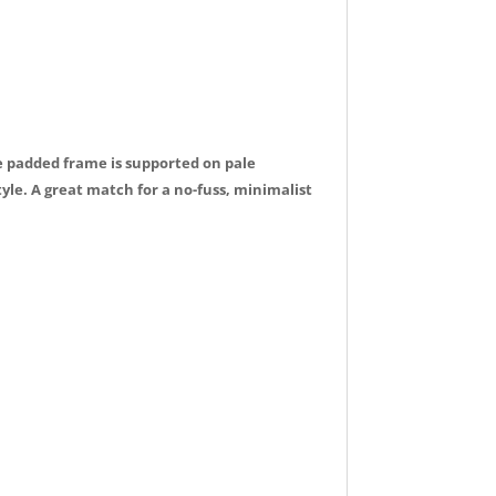
le padded frame is supported on pale
e. A great match for a no-fuss, minimalist