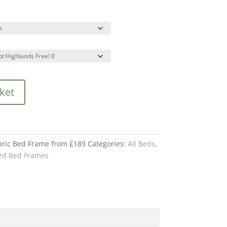
ket
ric Bed Frame from £189
Categories:
All Beds
,
ed Bed Frames