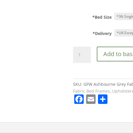
*Bed Size
*Delivery
GFW
Add to bas
Ashbourne
Grey
Fabric
Bed
Frame
SKU:
GFW Ashbourne Grey Fab
from
Fabric Bed Frames
,
Upholster
F
E
S
£169
quantity
a
m
h
c
ai
ar
e
l
e