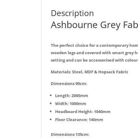
Description
Ashbourne Grey Fab
The perfect choice for a contemporary home
wooden legs and covered with smart grey h
setting and can be accessorised with colourf
Materials: Steel, MDF & Hopsack Fabric
Dimensions 90cm:
Length: 2065mm
Width: 1000mm
Headboard Height: 1040mm
Floor Clearance: 140mm
Dimensions 135cm: