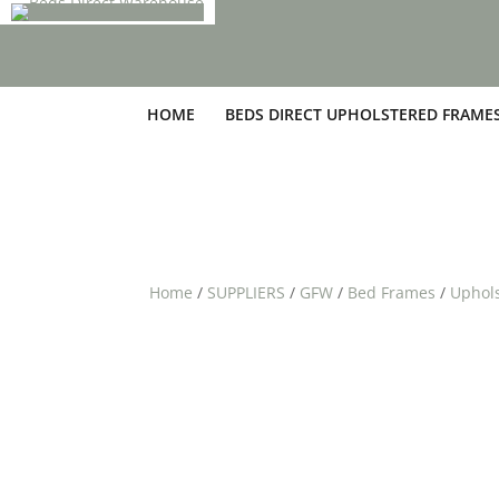
HOME
BEDS DIRECT UPHOLSTERED FRAME
Home
/
SUPPLIERS
/
GFW
/
Bed Frames
/
Uphol