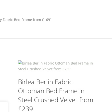
ey Fabric Bed Frame from £169”
Birlea Berlin Fabric
Ottoman Bed Frame in
Steel Crushed Velvet from
£239