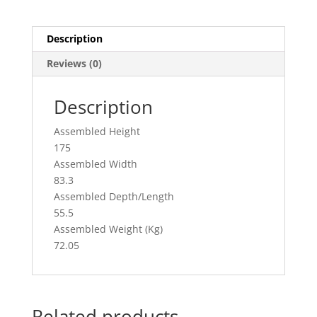
c
ai
ar
e
l
e
Description
b
Reviews (0)
o
o
Description
k
Assembled Height
175
Assembled Width
83.3
Assembled Depth/Length
55.5
Assembled Weight (Kg)
72.05
Related products