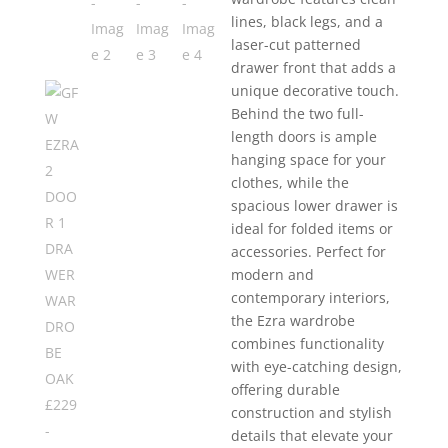
lines, black legs, and a
laser-cut patterned
drawer front that adds a
unique decorative touch.
Behind the two full-
length doors is ample
hanging space for your
clothes, while the
spacious lower drawer is
ideal for folded items or
accessories. Perfect for
modern and
contemporary interiors,
the Ezra wardrobe
combines functionality
with eye-catching design,
offering durable
construction and stylish
details that elevate your