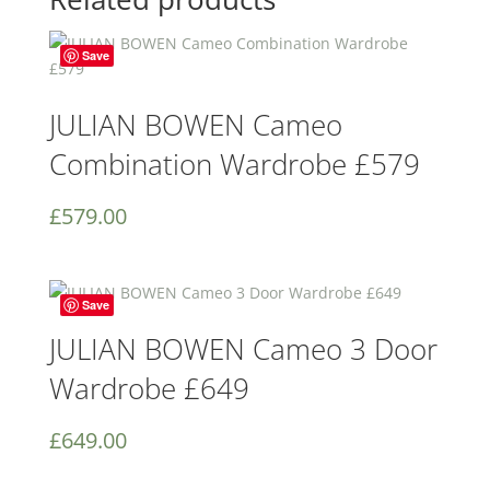
Save
JULIAN BOWEN Cameo
Combination Wardrobe £579
£
579.00
Save
JULIAN BOWEN Cameo 3 Door
Wardrobe £649
£
649.00