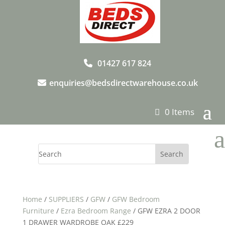
01427 617 824
enquiries@bedsdirectwarehouse.co.uk
0 Items
a
Home
/
SUPPLIERS
/
GFW
/
GFW Bedroom
Furniture
/
Ezra Bedroom Range
/ GFW EZRA 2 DOOR
1 DRAWER WARDROBE OAK £229