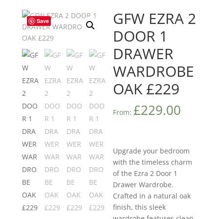
GFW EZRA 2
Save
DOOR 1
DRAWER
WARDROBE
OAK £229
£
229.00
From:
Upgrade your bedroom
with the timeless charm
of the Ezra 2 Door 1
Drawer Wardrobe.
Crafted in a natural oak
finish, this sleek
wardrobe features clean