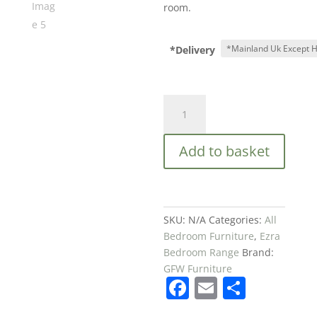
room.
*Delivery
GFW
EZRA
2
Add to basket
DOOR
1
DRAWER
WARDROBE
OAK
SKU:
N/A
Categories:
All
£229
Bedroom Furniture
,
Ezra
quantity
Bedroom Range
Brand:
GFW Furniture
F
E
S
a
m
h