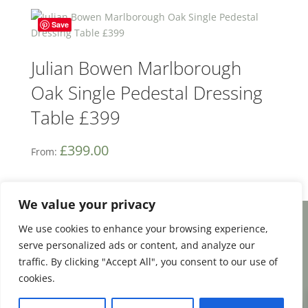
Save
Julian Bowen Marlborough
Oak Single Pedestal Dressing
Table £399
£
399.00
From:
We value your privacy
We use cookies to enhance your browsing experience,
Facebook
Email
Share
serve personalized ads or content, and analyze our
traffic. By clicking "Accept All", you consent to our use of
cookies.
0
Terms and Conditions
|
Payment & Shipping