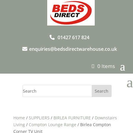
01427 617 824
enquiries@bedsdirectwarehouse.co.uk
0 Items
a
Home
/
SUPPLIERS
/
BIRLEA FURNITURE
/
Downstairs
Living
/
Compton Lounge Range
/ Birlea Compton
Corner TV Unit