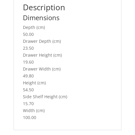
o
Description
k
Dimensions
Depth (cm)
50.00
Drawer Depth (cm)
23.50
Drawer Height (cm)
19.60
Drawer Width (cm)
49.80
Height (cm)
54.50
Side Shelf Height (cm)
15.70
Width (cm)
100.00