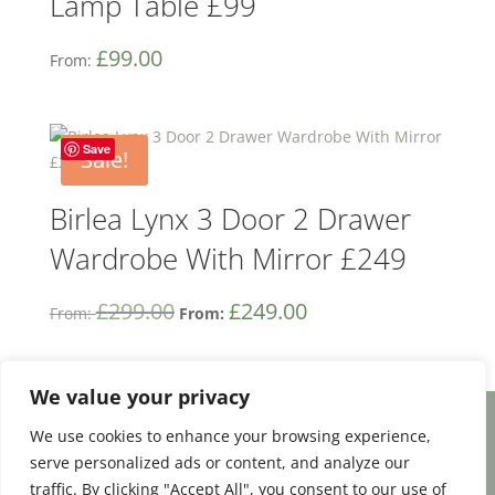
Lamp Table £99
£
99.00
From:
Save
Sale!
Birlea Lynx 3 Door 2 Drawer
Wardrobe With Mirror £249
£
299.00
£
249.00
From:
From:
We value your privacy
We use cookies to enhance your browsing experience,
Facebook
Email
Share
serve personalized ads or content, and analyze our
traffic. By clicking "Accept All", you consent to our use of