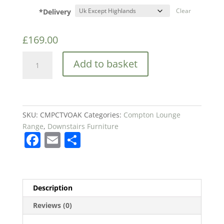
*Delivery
Clear
£
169.00
Birlea
Add to basket
Compton
Corner
TV
Unit
quantity
SKU:
CMPCTVOAK
Categories:
Compton Lounge
Range
,
Downstairs Furniture
F
E
S
a
m
h
c
ai
ar
e
l
e
Description
b
Reviews (0)
o