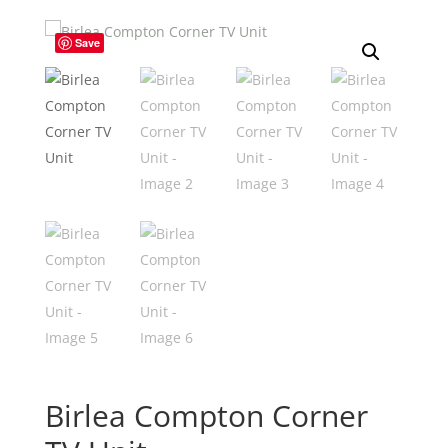
Save
Birlea Compton Corner