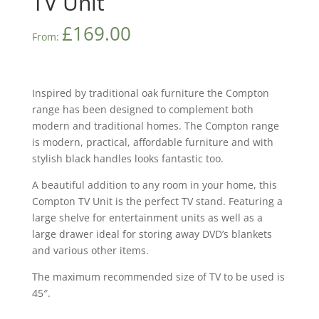
TV Unit
£
169.00
From:
Inspired by traditional oak furniture the Compton
range has been designed to complement both
modern and traditional homes. The Compton range
is modern, practical, affordable furniture and with
stylish black handles looks fantastic too.
A beautiful addition to any room in your home, this
Compton TV Unit is the perfect TV stand. Featuring a
large shelve for entertainment units as well as a
large drawer ideal for storing away DVD’s blankets
and various other items.
The maximum recommended size of TV to be used is
45″.