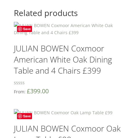
Related products
Save
JULIAN BOWEN Coxmoor
American White Oak Dining
Table and 4 Chairs £399
Rated
£
399.00
From:
5
out of 5
Save
JULIAN BOWEN Coxmoor Oak