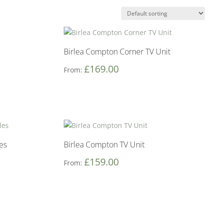
Birlea Compton Corner TV Unit
£
169.00
From:
es
Birlea Compton TV Unit
£
159.00
From: