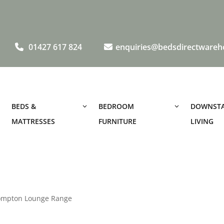
01427 617 824
enquiries@bedsdirectwareh
BEDS &
BEDROOM
DOWNSTA
MATTRESSES
FURNITURE
LIVING
ompton Lounge Range