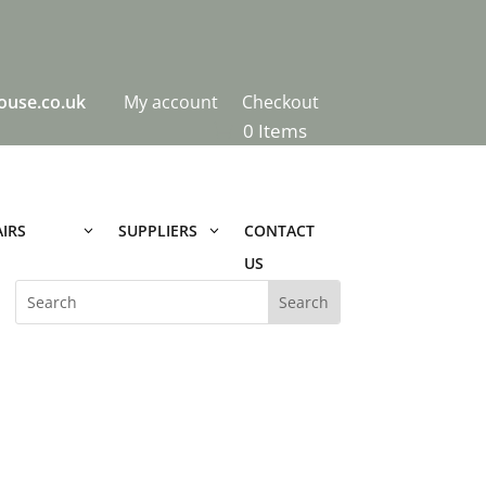
ouse.co.uk
My account
Checkout
0 Items
IRS
CONTACT
SUPPLIERS
US