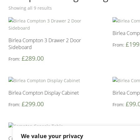
Showing all 9 results
Birlea Comp
Birlea Compton 3 Drawer 2 Door
£
199
From:
Sideboard
£
289.00
From:
Birlea Compton Display Cabinet
Birlea Comp
£
299.00
£
99.
From:
From:
We value your privacy
Compton Console Table