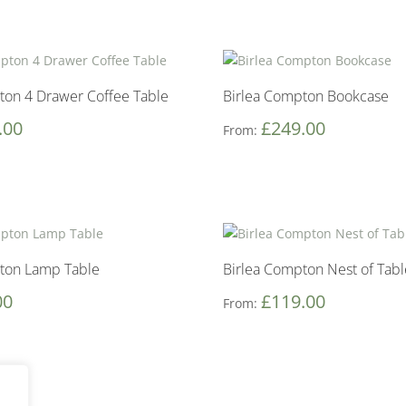
ton 4 Drawer Coffee Table
Birlea Compton Bookcase
.00
£
249.00
From:
ton Lamp Table
Birlea Compton Nest of Tabl
00
£
119.00
From: