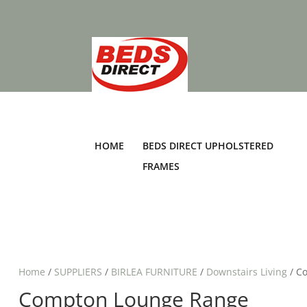
HOME
BEDS DIRECT UPHOLSTERED
FRAMES
Home
/
SUPPLIERS
/
BIRLEA FURNITURE
/
Downstairs Living
/ C
Compton Lounge Range