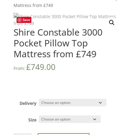
Mattress from £749
Save
Shire Constable 3000
Pocket Pillow Top
Mattress from £749
£
749.00
From:
Delivery
Size