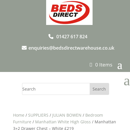
01427 617 824
enquiries@bedsdirectwarehouse.co.uk
0 Items
a
Home
/
SUPPLIERS
/
JULIAN BOWEN
/
Bedroom
Furniture
/
Manhattan White High Gloss
/ Manhattan
3+2 Drawer Chest – White £219