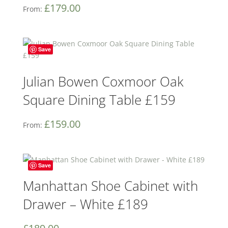
£
179.00
From:
Save
Julian Bowen Coxmoor Oak
Square Dining Table £159
£
159.00
From:
Save
Manhattan Shoe Cabinet with
Drawer – White £189