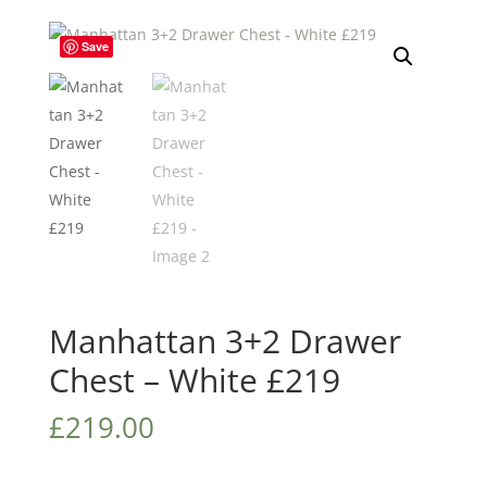
Save
Manhattan 3+2 Drawer
Chest – White £219
£
219.00