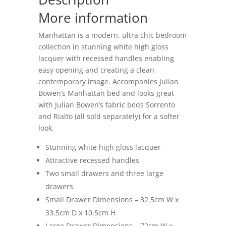
k
More information
Manhattan is a modern, ultra chic bedroom
collection in stunning white high gloss
lacquer with recessed handles enabling
easy opening and creating a clean
contemporary image. Accompanies Julian
Bowen’s Manhattan bed and looks great
with Julian Bowen’s fabric beds Sorrento
and Rialto (all sold separately) for a softer
look.
Stunning white high gloss lacquer
Attractive recessed handles
Two small drawers and three large
drawers
Small Drawer Dimensions – 32.5cm W x
33.5cm D x 10.5cm H
Large Drawer Dimensions – 72cm W x