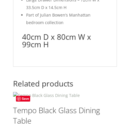
33.5cm D x 14.5cm H
Part of Julian Bowen’s Manhattan
bedroom collection
40cm D x 80cm W x
99cm H
Related products
Save
Tempo Black Glass Dining
Table