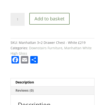
Manhattan
Add to basket
3+2
Drawer
Chest
-
White
SKU:
Manhattan 3+2 Drawer Chest - White £219
£219
Categories:
Downstairs Furniture
,
Manhattan White
quantity
High Gloss
F
E
S
a
m
h
c
ai
ar
e
l
e
Description
b
Reviews (0)
o
o
Description