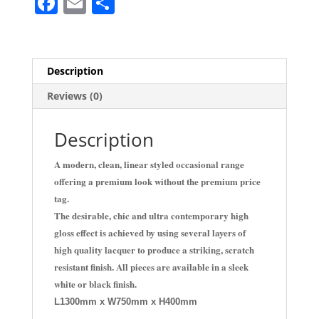
F
E
S
a
m
h
c
ai
ar
e
l
e
Description
b
Reviews (0)
o
o
Description
k
A modern, clean, linear styled occasional range
offering a premium look without the premium price
tag.
The desirable, chic and ultra contemporary high
gloss effect is achieved by using several layers of
high quality lacquer to produce a striking, scratch
resistant finish. All pieces are available in a sleek
white or black finish.
L1300mm x W750mm x H400mm