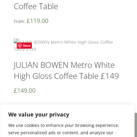
Coffee Table
£
119.00
From:
Save
JULIAN BOWEN Metro White
High Gloss Coffee Table £149
£
149.00
We value your privacy
We use cookies to enhance your browsing experience,
Facebook
Email
Share
serve personalized ads or content, and analyze our