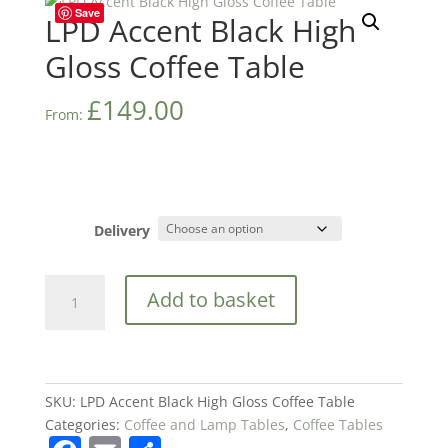
Save
LPD Accent Black High
Gloss Coffee Table
£
149.00
From:
Delivery
LPD
Add to basket
Accent
Black
High
Gloss
Coffee
SKU:
LPD Accent Black High Gloss Coffee Table
Table
Categories:
Coffee and Lamp Tables
,
Coffee Tables
quantity