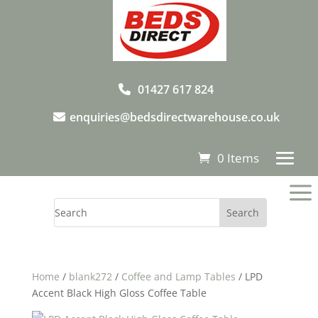
01427 617 824
enquiries@bedsdirectwarehouse.co.uk
0 Items
a
Home
/
blank272
/
Coffee and Lamp Tables
/ LPD
Accent Black High Gloss Coffee Table