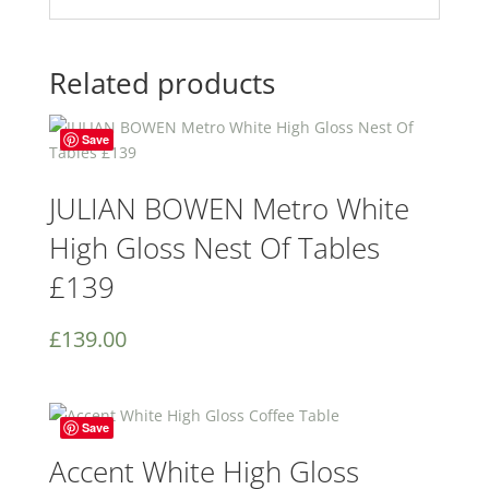
Related products
Save
JULIAN BOWEN Metro White
High Gloss Nest Of Tables
£139
£
139.00
Save
Accent White High Gloss