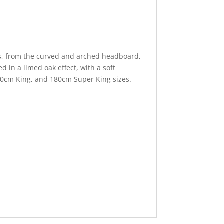
ils, from the curved and arched headboard,
ed in a limed oak effect, with a soft
50cm King, and 180cm Super King sizes.