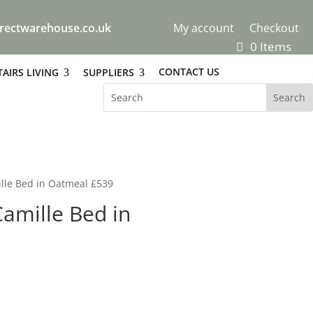
rectwarehouse.co.uk
My account
Checkout
0 Items
CONTACT US
AIRS LIVING
SUPPLIERS
lle Bed in Oatmeal £539
amille Bed in