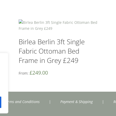
Birlea Berlin 3ft Single
Fabric Ottoman Bed
Frame in Grey £249
£
249.00
From:
Terms and Conditions
|
Payment & Shipping
|
R