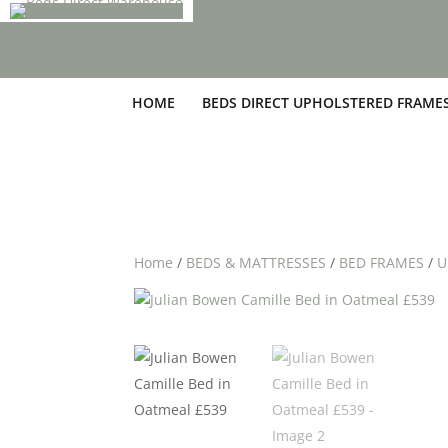
HOME
BEDS DIRECT UPHOLSTERED FRAME
Home
/
BEDS & MATTRESSES
/
BED FRAMES
/
U