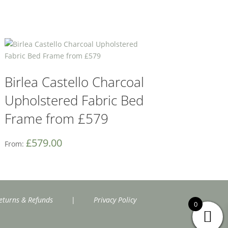
Birlea Castello Charcoal
Upholstered Fabric Bed
Frame from £579
£
579.00
From:
eturns & Refunds
|
Privacy Policy
0