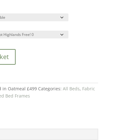
ket
d in Oatmeal £499
Categories:
All Beds
,
Fabric
red Bed Frames