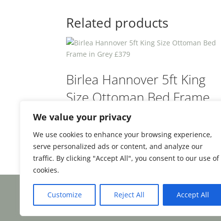
Related products
Birlea Hannover 5ft King
Size Ottoman Bed Frame
in Grey £379
We value your privacy
We use cookies to enhance your browsing experience,
£
379.00
From:
serve personalized ads or content, and analyze our
traffic. By clicking "Accept All", you consent to our use of
cookies.
Customize
Reject All
Accept All
Facebook
Email
Share