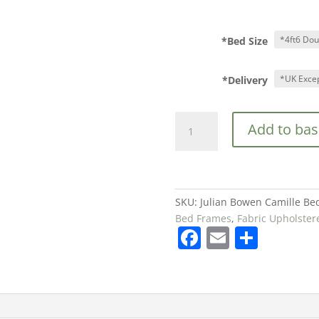
*Bed Size
*Delivery
Julian
Add to bas
Bowen
Camille
Bed
in
Oatmeal
SKU:
Julian Bowen Camille Be
£539
Bed Frames
,
Fabric Upholste
F
E
S
quantity
a
m
h
c
ai
ar
e
l
e