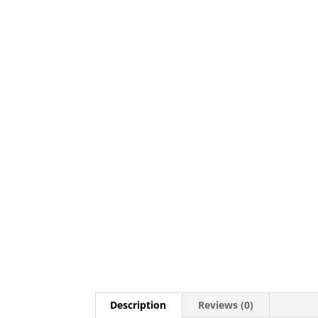
Description
Reviews (0)