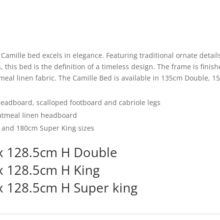
b
o
o
k
e Camille bed excels in elegance. Featuring traditional ornate deta
 this bed is the definition of a timeless design. The frame is finish
eal linen fabric. The Camille Bed is available in 135cm Double, 1
headboard, scalloped footboard and cabriole legs
atmeal linen headboard
, and 180cm Super King sizes
x 128.5cm H Double
x 128.5cm H King
 128.5cm H Super king