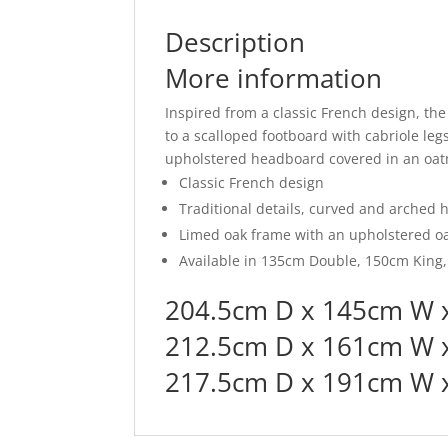
Description
More information
Inspired from a classic French design, th
to a scalloped footboard with cabriole legs,
upholstered headboard covered in an oatm
Classic French design
Traditional details, curved and arched 
Limed oak frame with an upholstered o
Available in 135cm Double, 150cm King
204.5cm D x 145cm W 
212.5cm D x 161cm W 
217.5cm D x 191cm W x