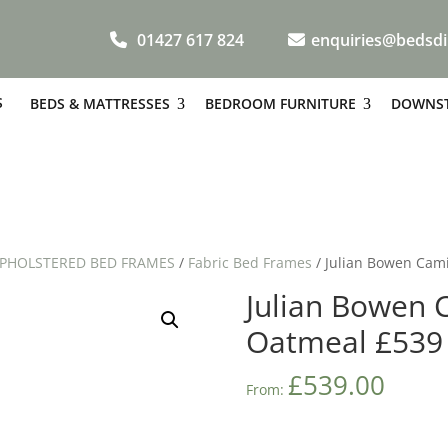
01427 617 824
enquiries@bedsdi
S
BEDS & MATTRESSES
BEDROOM FURNITURE
DOWNST
PHOLSTERED BED FRAMES
/
Fabric Bed Frames
/ Julian Bowen Cami
Julian Bowen C
Oatmeal £539
£
539.00
From: