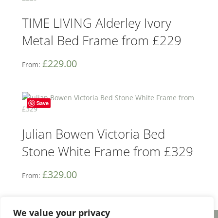
TIME LIVING Alderley Ivory
Metal Bed Frame from £229
£
229.00
From:
Save
Julian Bowen Victoria Bed
Stone White Frame from £329
£
329.00
From:
We value your privacy