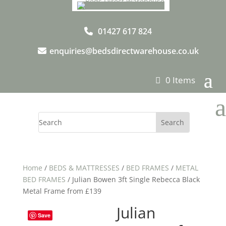
01427 617 824
enquiries@bedsdirectwarehouse.co.uk
0 Items
a
Home
/
BEDS & MATTRESSES
/
BED FRAMES
/
METAL
BED FRAMES
/ Julian Bowen 3ft Single Rebecca Black
Metal Frame from £139
Julian
Save