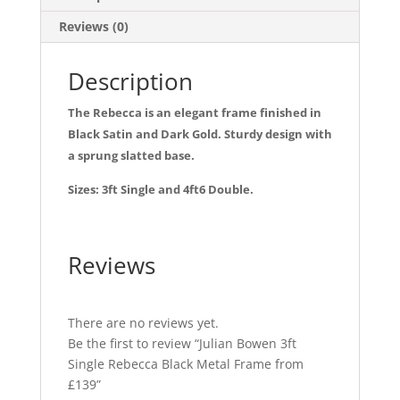
b
Reviews (0)
o
o
Description
k
The Rebecca is an elegant frame finished in
Black Satin and Dark Gold. Sturdy design with
a sprung slatted base.
Sizes: 3ft Single and 4ft6 Double.
Reviews
There are no reviews yet.
Be the first to review “Julian Bowen 3ft
Single Rebecca Black Metal Frame from
£139”