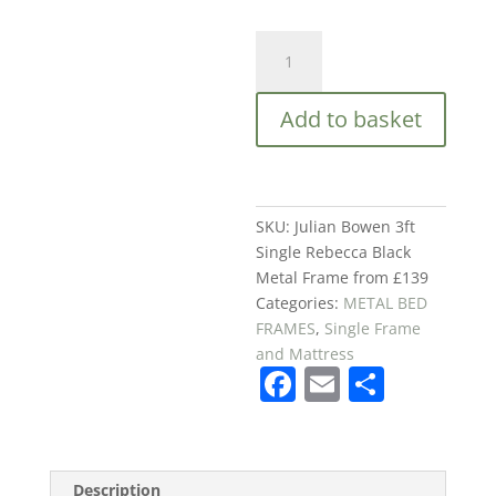
Julian
Bowen
3ft
Add to basket
Single
Rebecca
Black
Metal
Frame
SKU:
Julian Bowen 3ft
from
Single Rebecca Black
£139
Metal Frame from £139
quantity
Categories:
METAL BED
FRAMES
,
Single Frame
and Mattress
F
E
S
a
m
h
c
ai
ar
e
l
e
Description