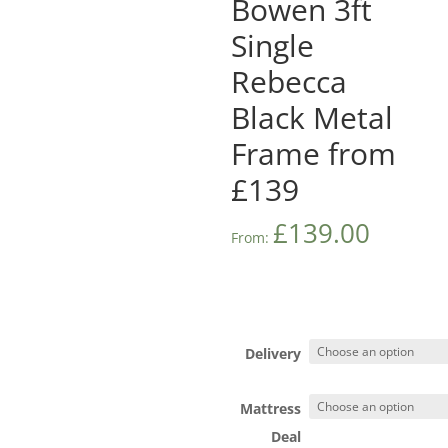
Bowen 3ft
Single
Rebecca
Black Metal
Frame from
£139
£
139.00
From:
Delivery
Mattress
Deal