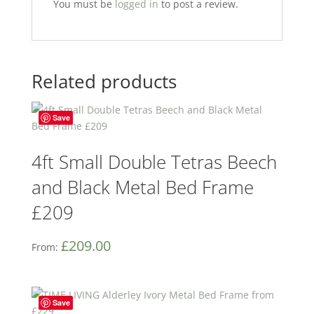
You must be
logged in
to post a review.
Related products
Save
4ft Small Double Tetras Beech
and Black Metal Bed Frame
£209
£
209.00
From:
Save