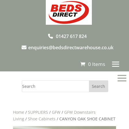
01427 617 824
enquiries@bedsdirectwarehouse.co.uk
0 Items
a
Home
/
SUPPLIERS
/
GFW
/
GFW Downstairs
Living
/
Shoe Cabinets
/ CANYON OAK SHOE CABINET