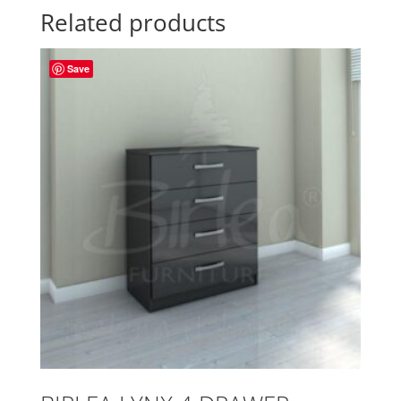
Related products
Save