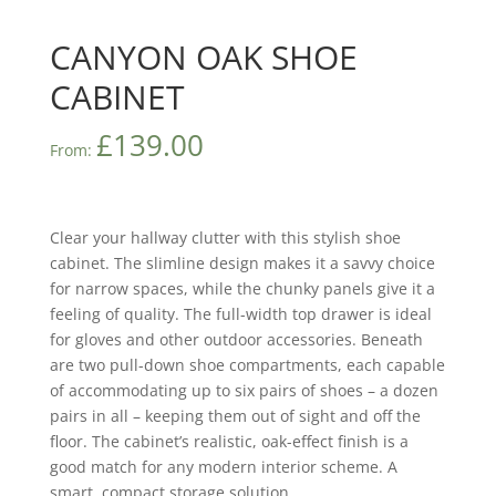
CANYON OAK SHOE
CABINET
£
139.00
From:
Clear your hallway clutter with this stylish shoe
cabinet. The slimline design makes it a savvy choice
for narrow spaces, while the chunky panels give it a
feeling of quality. The full-width top drawer is ideal
for gloves and other outdoor accessories. Beneath
are two pull-down shoe compartments, each capable
of accommodating up to six pairs of shoes – a dozen
pairs in all – keeping them out of sight and off the
floor. The cabinet’s realistic, oak-effect finish is a
good match for any modern interior scheme. A
smart, compact storage solution.