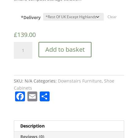
*Delivery
Clear
£
139.00
CANYON
Add to basket
OAK
SHOE
CABINET
quantity
SKU:
N/A
Categories:
Downstairs Furniture
,
Shoe
Cabinets
F
E
S
a
m
h
c
ai
ar
e
l
e
Description
b
Reviews (0)