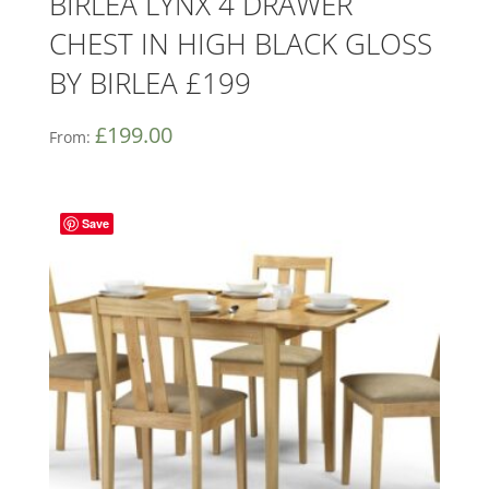
BIRLEA LYNX 4 DRAWER
CHEST IN HIGH BLACK GLOSS
BY BIRLEA £199
£
199.00
From:
Save