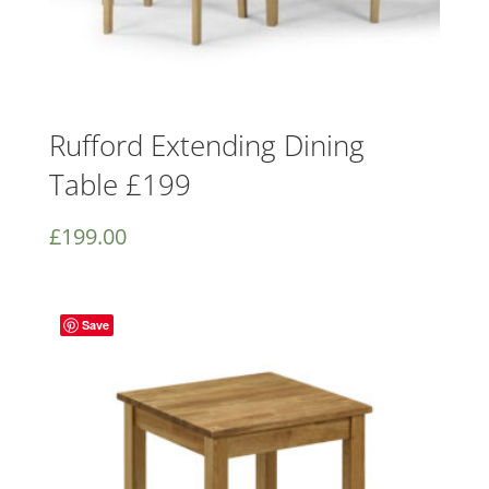
Rufford Extending Dining
Table £199
£
199.00
Save