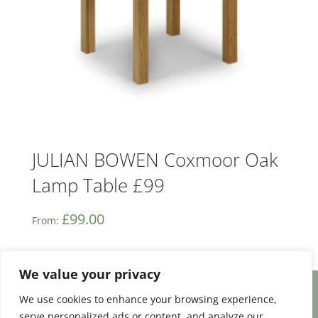
JULIAN BOWEN Coxmoor Oak
Lamp Table £99
£
99.00
From:
We value your privacy
We use cookies to enhance your browsing experience,
Facebook
Email
Share
serve personalized ads or content, and analyze our