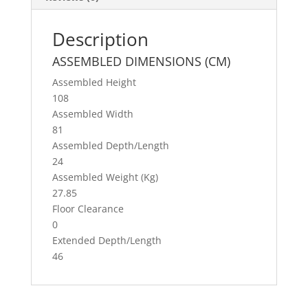
o
o
Description
k
ASSEMBLED DIMENSIONS (CM)
Assembled Height
108
Assembled Width
81
Assembled Depth/Length
24
Assembled Weight (Kg)
27.85
Floor Clearance
0
Extended Depth/Length
46