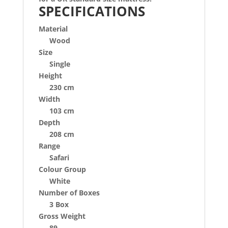
SPECIFICATIONS
Material
Wood
Size
Single
Height
230 cm
Width
103 cm
Depth
208 cm
Range
Safari
Colour Group
White
Number of Boxes
3 Box
Gross Weight
89