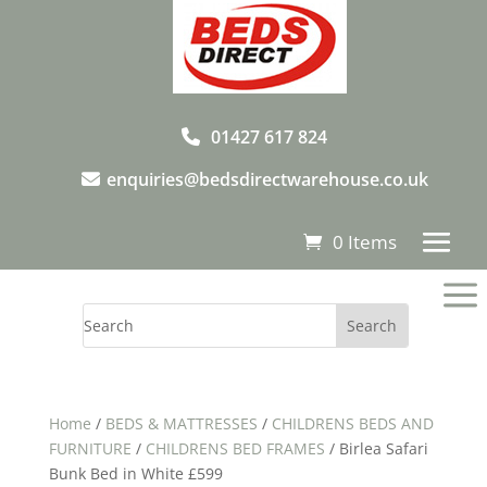
01427 617 824
enquiries@bedsdirectwarehouse.co.uk
0 Items
a
Home
/
BEDS & MATTRESSES
/
CHILDRENS BEDS AND
FURNITURE
/
CHILDRENS BED FRAMES
/ Birlea Safari
Bunk Bed in White £599