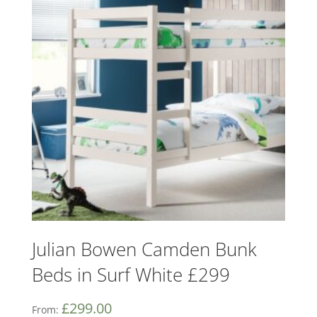
Julian Bowen Camden Bunk
Beds in Surf White £299
£
299.00
From: