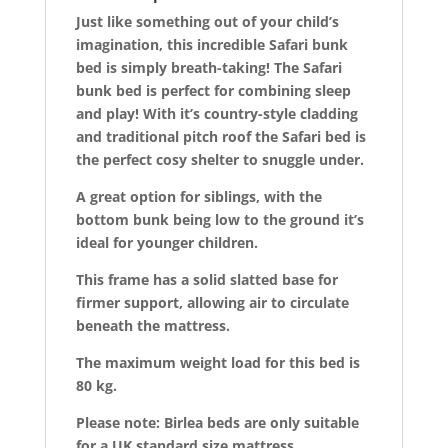
k
Just like something out of your child’s
imagination, this incredible Safari bunk
bed is simply breath-taking! The Safari
bunk bed is perfect for combining sleep
and play! With it’s country-style cladding
and traditional pitch roof the Safari bed is
the perfect cosy shelter to snuggle under.
A great option for siblings, with the
bottom bunk being low to the ground it’s
ideal for younger children.
This frame has a solid slatted base for
firmer support, allowing air to circulate
beneath the mattress.
The maximum weight load for this bed is
80 kg.
Please note: Birlea beds are only suitable
for a UK standard size mattress.