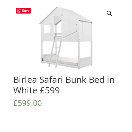
Save
Birlea Safari Bunk Bed in
White £599
£
599.00