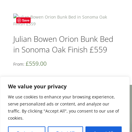
Save
Julian Bowen Orion Bunk Bed
in Sonoma Oak Finish £559
£
559.00
From:
We value your privacy
We use cookies to enhance your browsing experience,
Facebook
Email
Share
serve personalized ads or content, and analyze our
traffic. By clicking "Accept All", you consent to our use of
cookies.
0
Terms and Conditions
|
Payment & Shipping