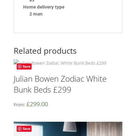
Home delivery type
2 man
Related products
Save
Julian Bowen Zodiac White
Bunk Beds £299
£
299.00
From:
Save