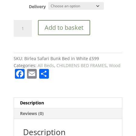
Delivery
Birlea
Add to basket
Safari
Bunk
Bed
in
White
SKU:
Birlea Safari Bunk Bed in White £599
£599
Categories:
All Beds
,
CHILDRENS BED FRAMES
,
Wood
F
E
S
quantity
a
m
h
c
ai
ar
e
l
e
Description
b
Reviews (0)
o
o
Description