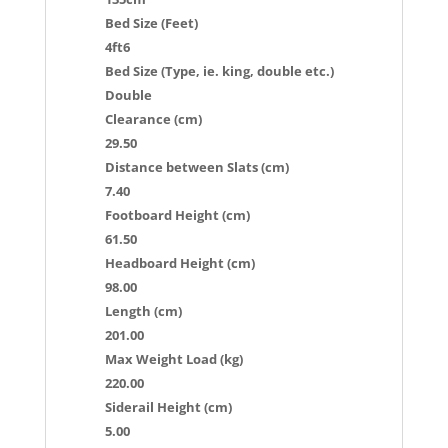
Bed Size (Feet)
4ft6
Bed Size (Type, ie. king, double etc.)
Double
Clearance (cm)
29.50
Distance between Slats (cm)
7.40
Footboard Height (cm)
61.50
Headboard Height (cm)
98.00
Length (cm)
201.00
Max Weight Load (kg)
220.00
Siderail Height (cm)
5.00