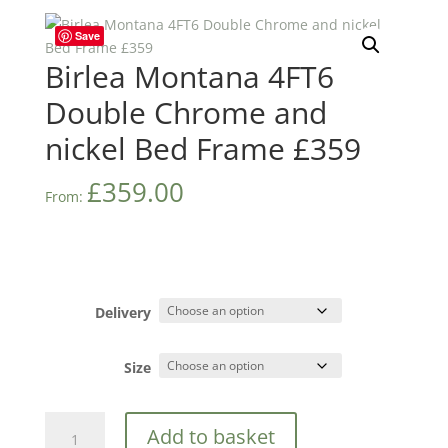
Save
Birlea Montana 4FT6
Double Chrome and
nickel Bed Frame £359
£
359.00
From:
Delivery
Size
Birlea
Add to basket
Montana