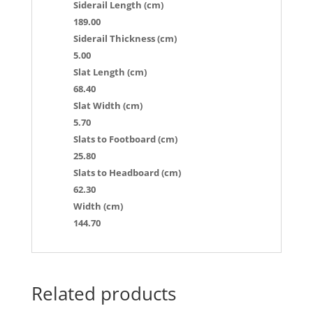
Siderail Length (cm)
189.00
Siderail Thickness (cm)
5.00
Slat Length (cm)
68.40
Slat Width (cm)
5.70
Slats to Footboard (cm)
25.80
Slats to Headboard (cm)
62.30
Width (cm)
144.70
Related products