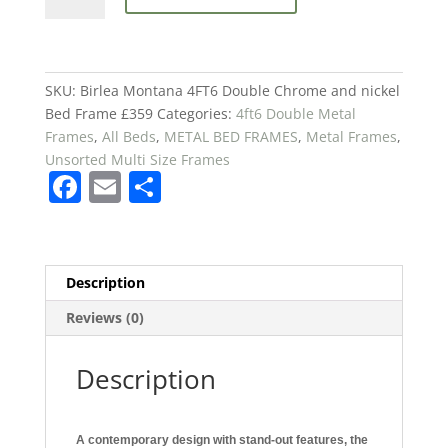
4FT6
Double
Chrome
and
SKU:
Birlea Montana 4FT6 Double Chrome and nickel
nickel
Bed Frame £359
Categories:
4ft6 Double Metal
Bed
Frames
,
All Beds
,
METAL BED FRAMES
,
Metal Frames
,
Frame
Unsorted Multi Size Frames
F
E
S
£359
quantity
a
m
h
c
ai
ar
e
l
e
Description
b
Reviews (0)
o
o
Description
k
A contemporary design with stand-out features, the