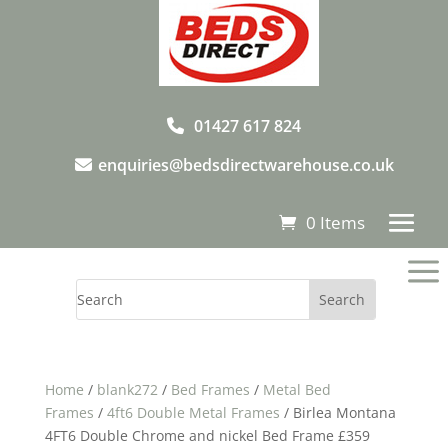
01427 617 824
enquiries@bedsdirectwarehouse.co.uk
0 Items
a
Home
/
blank272
/
Bed Frames
/
Metal Bed
Frames
/
4ft6 Double Metal Frames
/ Birlea Montana
4FT6 Double Chrome and nickel Bed Frame £359