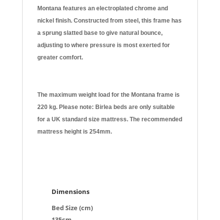
Montana features an electroplated chrome and
nickel finish. Constructed from steel, this frame has
a sprung slatted base to give natural bounce,
adjusting to where pressure is most exerted for
greater comfort.
The maximum weight load for the Montana frame is
220 kg. Please note: Birlea beds are only suitable
for a UK standard size mattress. The recommended
mattress height is 254mm.
Dimensions
Bed Size (cm)
135cm