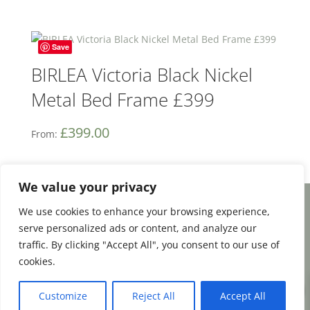
Save
BIRLEA Victoria Black Nickel
Metal Bed Frame £399
£
399.00
From:
We value your privacy
We use cookies to enhance your browsing experience,
Facebook
Email
Share
serve personalized ads or content, and analyze our
traffic. By clicking "Accept All", you consent to our use of
cookies.
0
Terms and Conditions
|
Payment & Shipping
Customize
Reject All
Accept All
|
Returns & Refunds
|
Privacy Policy