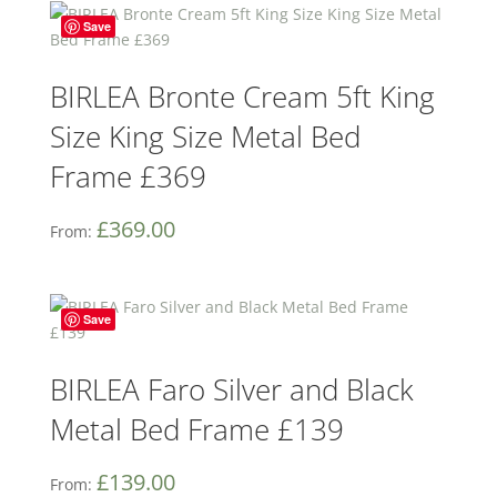
Save
BIRLEA Bronte Cream 5ft King
Size King Size Metal Bed
Frame £369
£
369.00
From:
Save
BIRLEA Faro Silver and Black
Metal Bed Frame £139
£
139.00
From: