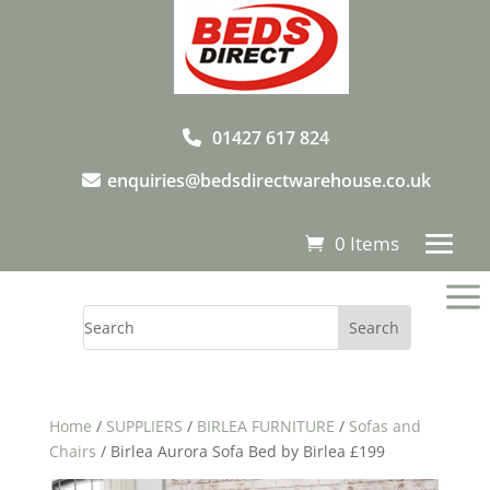
01427 617 824
enquiries@bedsdirectwarehouse.co.uk
0 Items
a
Home
/
SUPPLIERS
/
BIRLEA FURNITURE
/
Sofas and
Chairs
/ Birlea Aurora Sofa Bed by Birlea £199