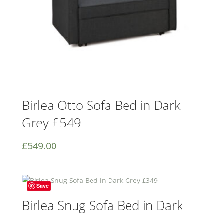
Birlea Otto Sofa Bed in Dark
Grey £549
£
549.00
Save
Birlea Snug Sofa Bed in Dark