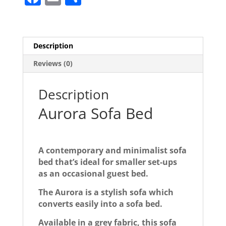
a
m
h
c
ai
ar
e
l
e
Description
b
Reviews (0)
o
o
Description
k
Aurora Sofa Bed
A contemporary and minimalist sofa
bed that’s ideal for smaller set-ups
as an occasional guest bed.
The Aurora is a stylish sofa which
converts easily into a sofa bed.
Available in a grey fabric, this sofa