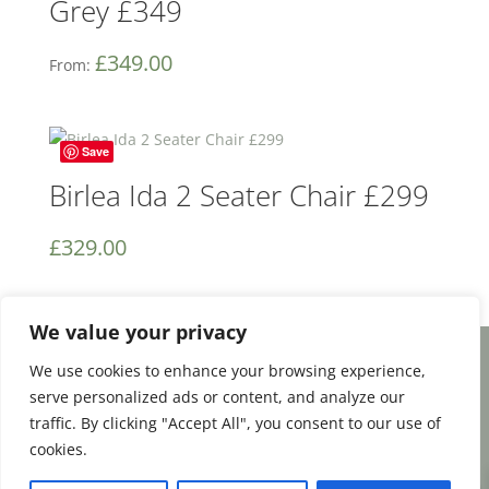
Grey £349
£
349.00
From:
Save
Birlea Ida 2 Seater Chair £299
£
329.00
We value your privacy
We use cookies to enhance your browsing experience,
Facebook
Email
Share
serve personalized ads or content, and analyze our
traffic. By clicking "Accept All", you consent to our use of
cookies.
0
Terms and Conditions
|
Payment & Shipping