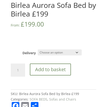
Birlea Aurora Sofa Bed by
Birlea £199
£
199.00
From:
Delivery
Birlea
Add to basket
Aurora
Sofa
Bed
by
Birlea
SKU:
Birlea Aurora Sofa Bed by Birlea £199
£199
Categories:
SOFA BEDS
,
Sofas and Chairs
F
E
S
quantity