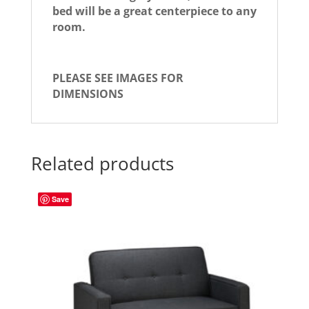
bed will be a great centerpiece to any
room.
PLEASE SEE IMAGES FOR
DIMENSIONS
Related products
Save