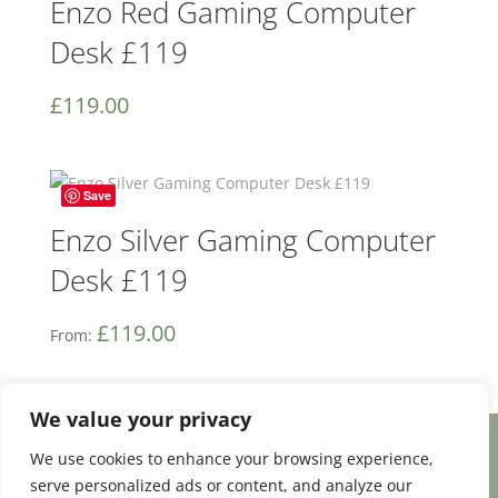
Enzo Red Gaming Computer
Desk £119
£
119.00
Save
Enzo Silver Gaming Computer
Desk £119
£
119.00
From:
We value your privacy
We use cookies to enhance your browsing experience,
Facebook
Email
Share
serve personalized ads or content, and analyze our