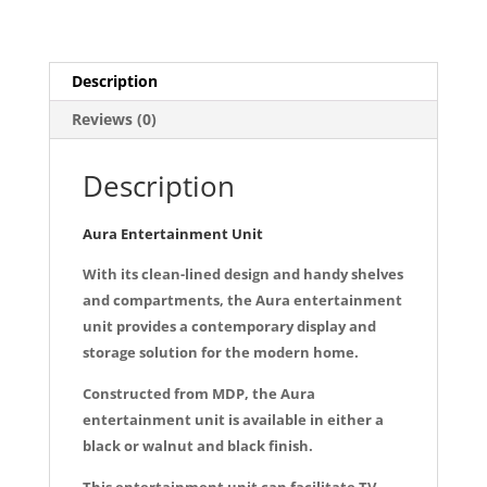
a
m
h
quantity
c
ai
ar
e
l
e
Description
b
Reviews (0)
o
o
Description
k
Aura Entertainment Unit
With its clean-lined design and handy shelves
and compartments, the Aura entertainment
unit provides a contemporary display and
storage solution for the modern home.
Constructed from MDP, the Aura
entertainment unit is available in either a
black or walnut and black finish.
This entertainment unit can facilitate TV