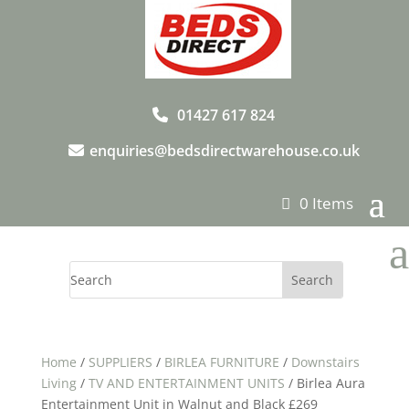
01427 617 824
enquiries@bedsdirectwarehouse.co.uk
0 Items
a
Home
/
SUPPLIERS
/
BIRLEA FURNITURE
/
Downstairs
Living
/
TV AND ENTERTAINMENT UNITS
/ Birlea Aura
Entertainment Unit in Walnut and Black £269