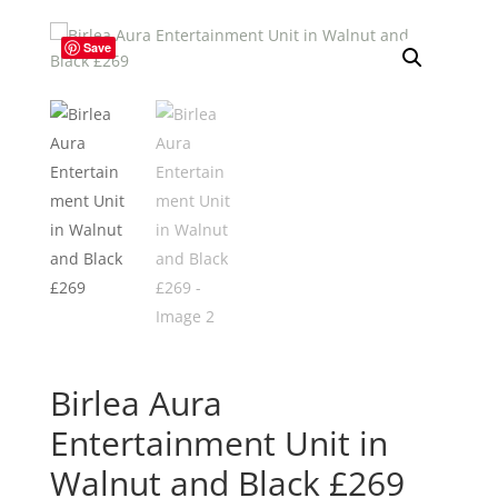
Save
Birlea Aura
Entertainment Unit in
Walnut and Black £269