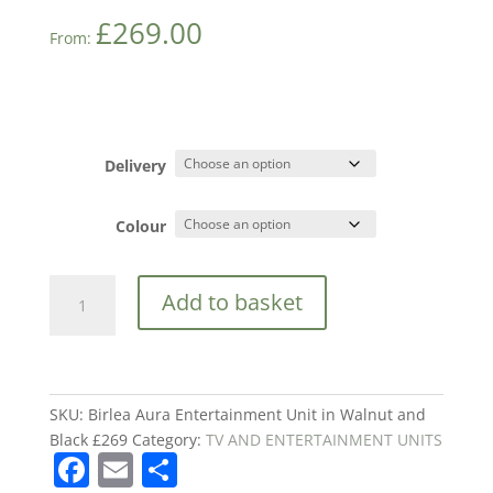
£
269.00
From:
Delivery
Colour
Birlea
Add to basket
Aura
Entertainment
Unit
in
Walnut
SKU:
Birlea Aura Entertainment Unit in Walnut and
and
Black £269
Category:
TV AND ENTERTAINMENT UNITS
F
E
S
Black
£269