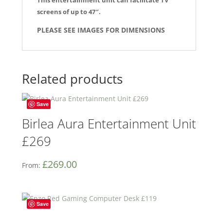
screens of up to 47″.
PLEASE SEE IMAGES FOR DIMENSIONS
Related products
Save
Birlea Aura Entertainment Unit
£269
£
269.00
From:
Save