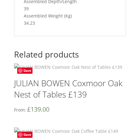
Assembled Depth/Length
39
Assembled Weight (Kg)
34.23
Related products
Save
JULIAN BOWEN Coxmoor Oak
Nest of Tables £139
£
139.00
From:
Save