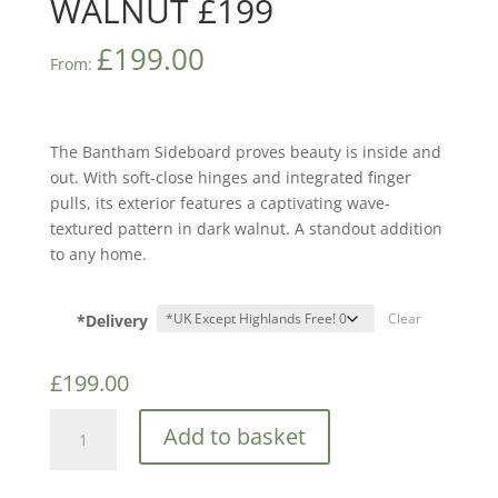
WALNUT £199
£
199.00
From:
The Bantham Sideboard proves beauty is inside and
out. With soft-close hinges and integrated finger
pulls, its exterior features a captivating wave-
textured pattern in dark walnut. A standout addition
to any home.
*Delivery
Clear
£
199.00
GFW
Add to basket
BANTHAM
LARGE
SIDEBOARD