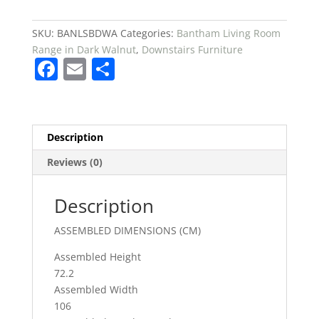
DARK
WALNUT
SKU:
BANLSBDWA
Categories:
Bantham Living Room
£199
Range in Dark Walnut
,
Downstairs Furniture
F
E
S
quantity
a
m
h
c
ai
ar
e
l
e
Description
b
Reviews (0)
o
o
Description
k
ASSEMBLED DIMENSIONS (CM)
Assembled Height
72.2
Assembled Width
106