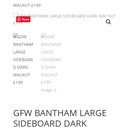
WALNUT £199
Save
GFW BANTHAM LARGE
SIDEBOARD DARK