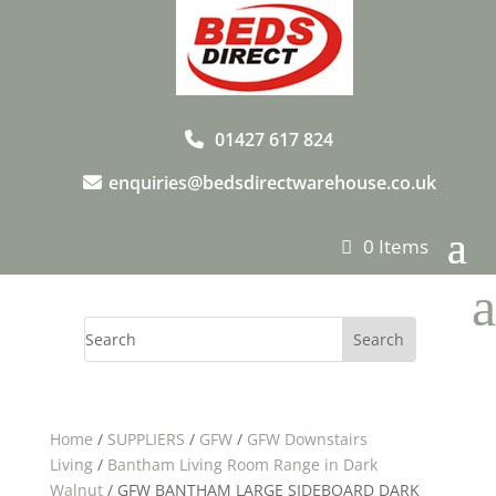
01427 617 824
enquiries@bedsdirectwarehouse.co.uk
0 Items
a
Home
/
SUPPLIERS
/
GFW
/
GFW Downstairs
Living
/
Bantham Living Room Range in Dark
Walnut
/ GFW BANTHAM LARGE SIDEBOARD DARK