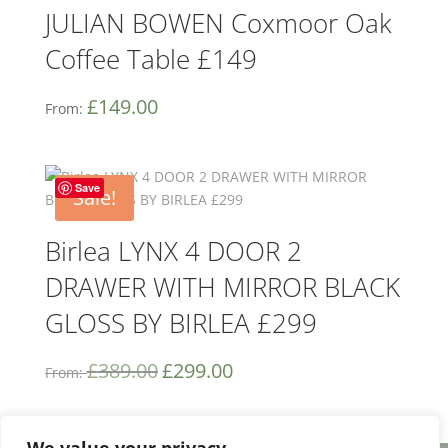
JULIAN BOWEN Coxmoor Oak
Coffee Table £149
£
149.00
From:
Save
Sale!
Birlea LYNX 4 DOOR 2
DRAWER WITH MIRROR BLACK
GLOSS BY BIRLEA £299
£
389.00
£
299.00
From: