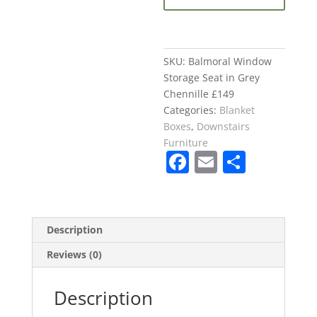
in
Grey
Chennille
£149
SKU:
Balmoral Window
quantity
Storage Seat in Grey
Chennille £149
Categories:
Blanket
Boxes
,
Downstairs
Furniture
F
E
S
a
m
h
c
ai
ar
e
l
e
Description
b
Reviews (0)
o
o
Description