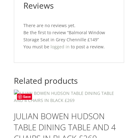
Reviews
There are no reviews yet.
Be the first to review “Balmoral Window
Storage Seat in Grey Chennille £149”
You must be
logged in
to post a review.
Related products
Save
JULIAN BOWEN HUDSON
TABLE DINING TABLE AND 4