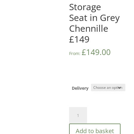
Storage
Seat in Grey
Chennille
£149
£
149.00
From:
Delivery
Balmoral
Window
Storage
Add to basket
Seat