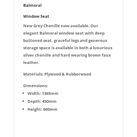
k
Balmoral
Window Seat
New Grey Chenille now available. Our
elegant Balmoral window seat with deep
buttoned seat, graceful legs and generous
storage space is available in both a luxurious
silver chenille and hard wearing brown faux
leather.
Materials: Plywood & Rubberwood
Dimensions:
Width: 1365mm
Depth: 450mm
Height: 660mm