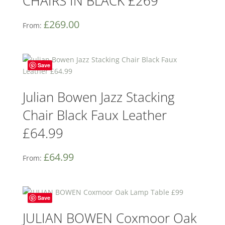
CHAIRS IN BLACK £269
£
269.00
From:
Save
Julian Bowen Jazz Stacking
Chair Black Faux Leather
£64.99
£
64.99
From:
Save
JULIAN BOWEN Coxmoor Oak