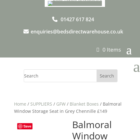
01427 617 824
enquiries@bedsdirectwarehouse.co.uk
0 Items
a
Home
/
SUPPLIERS
/
GFW
/
Blanket Boxes
/ Balmoral
Window Storage Seat in Grey Chennille £149
Balmoral
Save
Window