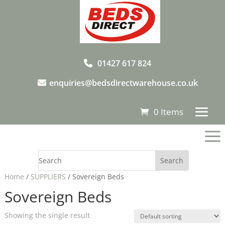
01427 617 824
enquiries@bedsdirectwarehouse.co.uk
0 Items
a
Home
/
SUPPLIERS
/ Sovereign Beds
Sovereign Beds
Showing the single result