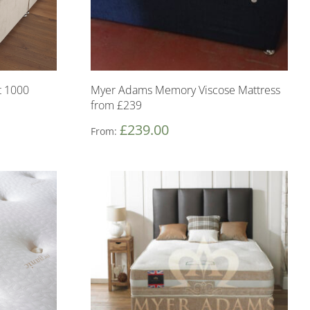
 1000
Myer Adams Memory Viscose Mattress
from £239
£
239.00
From: