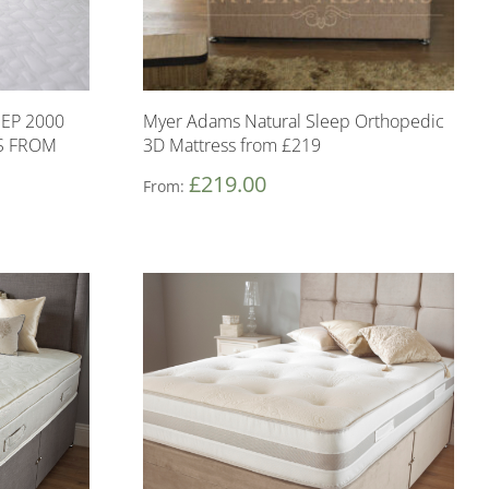
EP 2000
Myer Adams Natural Sleep Orthopedic
S FROM
3D Mattress from £219
£
219.00
From: