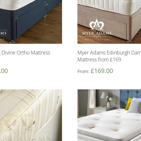
Divine Ortho Mattress
Myer Adams Edinburgh Dam
Mattress from £169
.00
£
169.00
From: