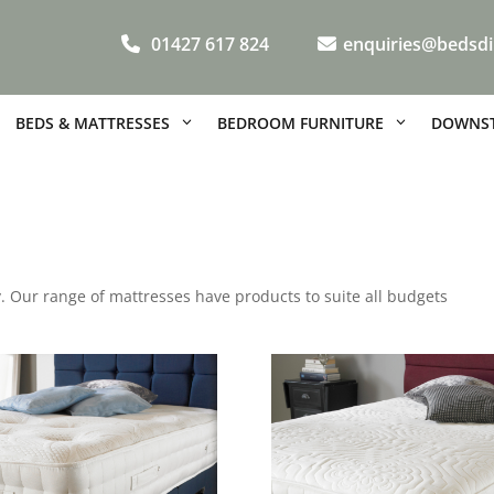
01427 617 824
enquiries@bedsdi
BEDS & MATTRESSES
BEDROOM FURNITURE
DOWNST
gy. Our range of mattresses have products to suite all budgets