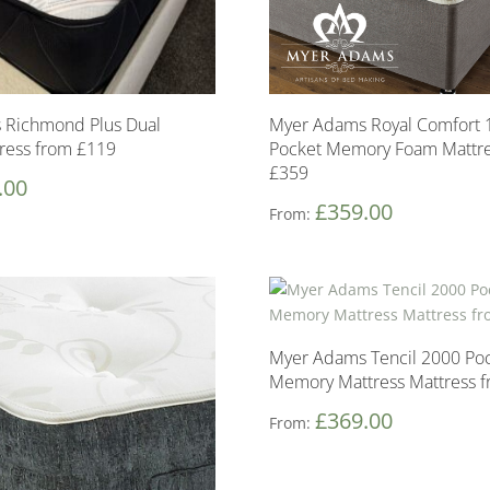
 Richmond Plus Dual
Myer Adams Royal Comfort 
ress from £119
Pocket Memory Foam Mattre
£359
.00
£
359.00
From:
Myer Adams Tencil 2000 Po
Memory Mattress Mattress 
£
369.00
From: