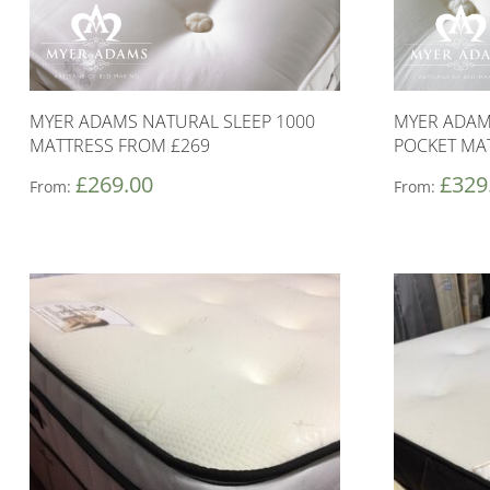
MYER ADAMS NATURAL SLEEP 1000
MYER ADAM
MATTRESS FROM £269
POCKET MA
£
269.00
£
329
From:
From: