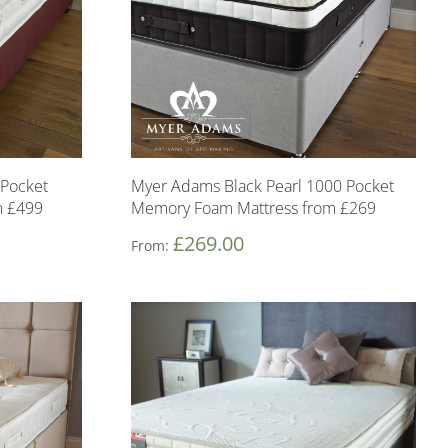
Pocket
Myer Adams Black Pearl 1000 Pocket
m £499
Memory Foam Mattress from £269
£
269.00
From: