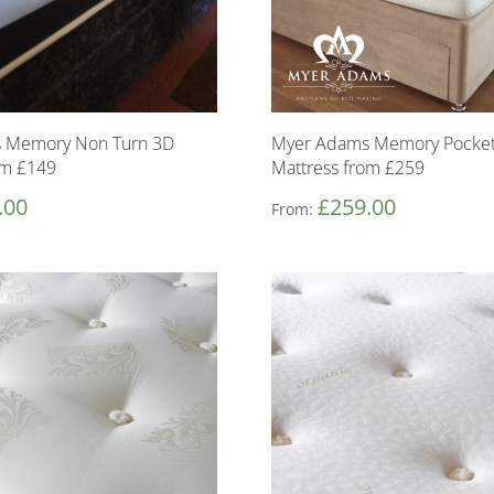
 Memory Non Turn 3D
Myer Adams Memory Pocket
om £149
Mattress from £259
.00
£
259.00
From: