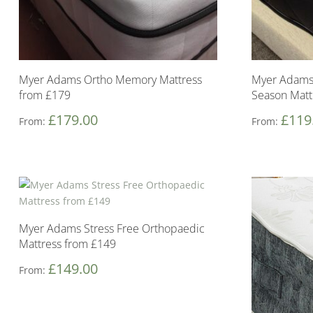
Myer Adams Ortho Memory Mattress
Myer Adams
from £179
Season Matt
£
179.00
£
119
From:
From:
Myer Adams Stress Free Orthopaedic
Mattress from £149
£
149.00
From: