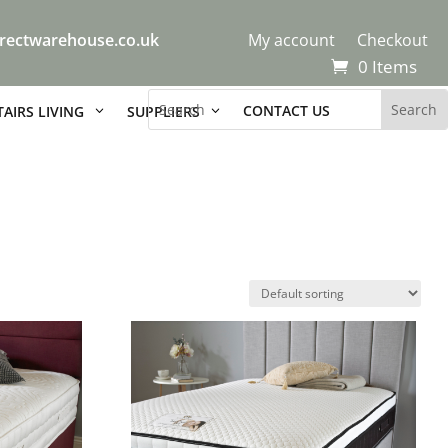
rectwarehouse.co.uk
My account
Checkout
0 Items
CONTACT US
AIRS LIVING
SUPPLIERS