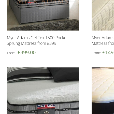
Myer Adams Gel Tex 1500 Pocket
Myer Adams
Sprung Mattress from £399
Mattress fr
£
399.00
£
149
From:
From: