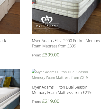
ask
Myer Adams Eliza 2000 Pocket Memory
Foam Mattress from £399
£
399.00
From:
Myer Adams Hilton Dual Season
Memory Foam Mattress from £219
£
219.00
From: