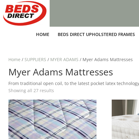
HOME
BEDS DIRECT UPHOLSTERED FRAMES
Home
/
SUPPLIERS
/
MYER ADAMS
/ Myer Adams Mattresses
Myer Adams Mattresses
From traditional open coil, to the latest pocket latex technolo
Showing all 27 results