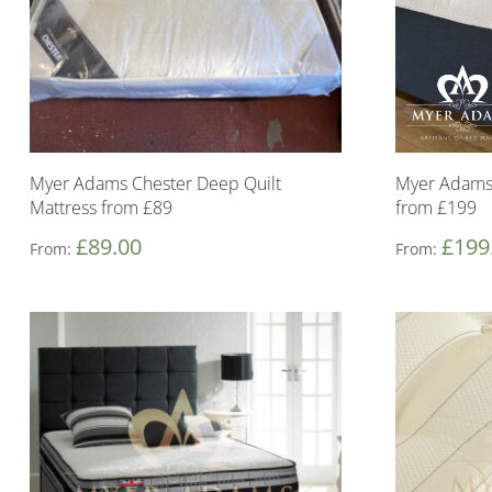
Myer Adams Chester Deep Quilt
Myer Adams 
Mattress from £89
from £199
£
89.00
£
199
From:
From: