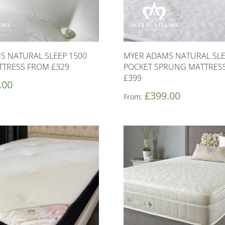
S NATURAL SLEEP 1500
MYER ADAMS NATURAL SLE
TTRESS FROM £329
POCKET SPRUNG MATTRES
£399
.00
£
399.00
From: