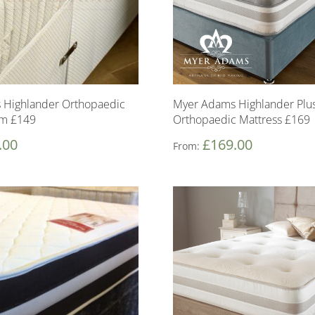
 Highlander Orthopaedic
Myer Adams Highlander Plu
om £149
Orthopaedic Mattress £169
.00
£
169.00
From: