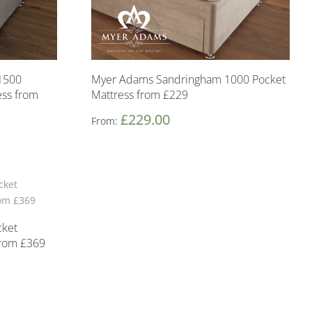
1500
Myer Adams Sandringham 1000 Pocket
ss from
Mattress from £229
£
229.00
From:
cket
from £369