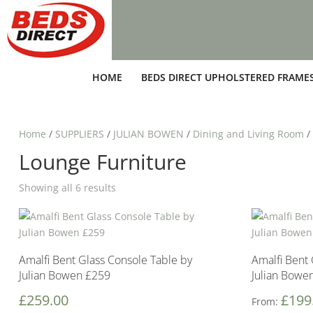
HOME
BEDS DIRECT UPHOLSTERED FRAME
Home
/
SUPPLIERS
/
JULIAN BOWEN
/
Dining and Living Room
/
Lounge Furniture
Showing all 6 results
Amalfi Bent Glass Console Table by
Amalfi Bent 
Julian Bowen £259
Julian Bowe
£
259.00
£
199
From: