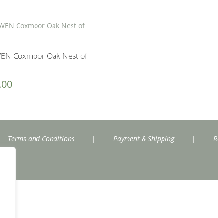
EN Coxmoor Oak Nest of
.00
Terms and Conditions
|
Payment & Shipping
|
R