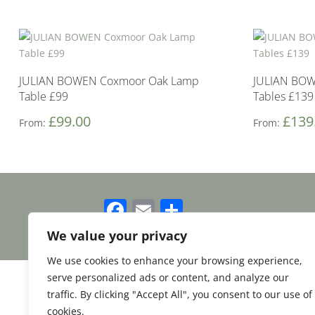
JULIAN BOWEN Coxmoor Oak Lamp
JULIAN BOW
Table £99
Tables £139
£
99.00
£
139
From:
From:
Facebook
Email
Share
We value your privacy
We use cookies to enhance your browsing experience,
serve personalized ads or content, and analyze our
traffic. By clicking "Accept All", you consent to our use of
cookies.