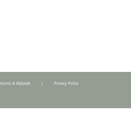
eturns & Refunds
|
Privacy Policy