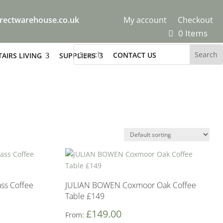
rectwarehouse.co.uk
My account
Checkout
0 Items
CONTACT US
AIRS LIVING
SUPPLIERS
ass Coffee
JULIAN BOWEN Coxmoor Oak Coffee
Table £149
£
149.00
From: