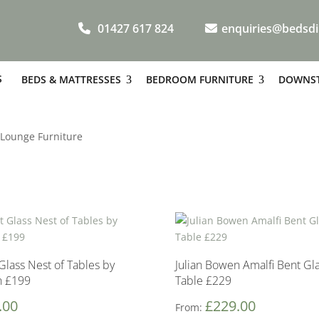
01427 617 824
enquiries@bedsdi
S
BEDS & MATTRESSES
BEDROOM FURNITURE
DOWNST
 Lounge Furniture
Glass Nest of Tables by
Julian Bowen Amalfi Bent Gl
n £199
Table £229
.00
£
229.00
From: