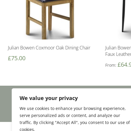
Julian Bowen Coxmoor Oak Dining Chair
Julian Bowen
Faux Leathe
£
75.00
£
64.
From:
We value your privacy
Facebook
Email
Share
We use cookies to enhance your browsing experience,
serve personalized ads or content, and analyze our
traffic. By clicking "Accept All", you consent to our use of
cookies.