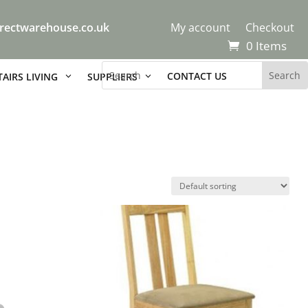
rectwarehouse.co.uk
My account
Checkout
0 Items
CONTACT US
AIRS LIVING
SUPPLIERS