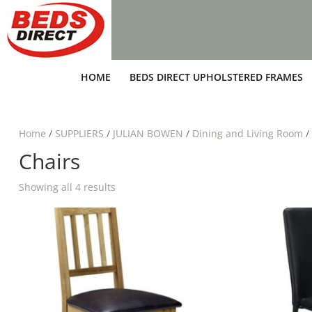
HOME
BEDS DIRECT UPHOLSTERED FRAMES
Home
/
SUPPLIERS
/
JULIAN BOWEN
/
Dining and Living Room
/
Chairs
Showing all 4 results