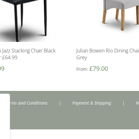
 Jazz Stacking Chair Black
Julian Bowen Rio Dining Chai
r £64.99
Grey
99
£
79.00
From:
Terms and Conditions
|
Payment & Shipping
|
R