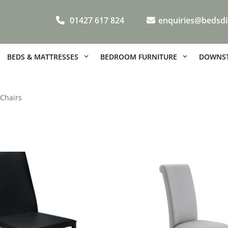
01427 617 824
enquiries@bedsdi
BEDS & MATTRESSES
BEDROOM FURNITURE
DOWNST
 Chairs