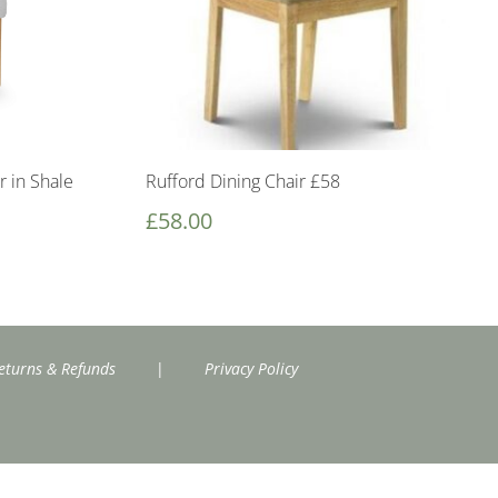
r in Shale
Rufford Dining Chair £58
£
58.00
eturns & Refunds
|
Privacy Policy