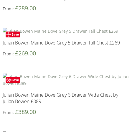
£
289.00
From:
Save
Julian Bowen Maine Dove Grey 5 Drawer Tall Chest £269
£
269.00
From:
Save
Julian Bowen Maine Dove Grey 6 Drawer Wide Chest by
Julian Bowen £389
£
389.00
From: