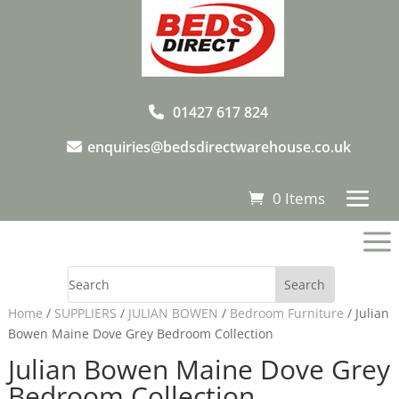
01427 617 824
enquiries@bedsdirectwarehouse.co.uk
0 Items
a
Home
/
SUPPLIERS
/
JULIAN BOWEN
/
Bedroom Furniture
/ Julian
Bowen Maine Dove Grey Bedroom Collection
Julian Bowen Maine Dove Grey
Bedroom Collection