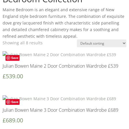
Maine Bedroom is an elegant and extensive range of New
England style bedroom furniture. The combination of exquisite
dove grey lacquered finish with characteristic side panelling
and detailed chamfered cabinetry makes for a soothing and
refined aesthetic with timeless appeal.
Showing all 8 results
Save
Julian Bowen Maine 2 Door Combination Wardrobe £539
£
539.00
Save
Julian Bowen Maine 3 Door Combination Wardrobe £689
£
689.00