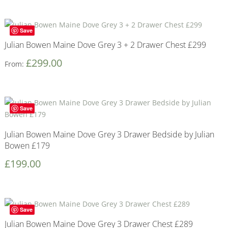
Save
Julian Bowen Maine Dove Grey 3 + 2 Drawer Chest £299
£
299.00
From:
Save
Julian Bowen Maine Dove Grey 3 Drawer Bedside by Julian
Bowen £179
£
199.00
Save
Julian Bowen Maine Dove Grey 3 Drawer Chest £289