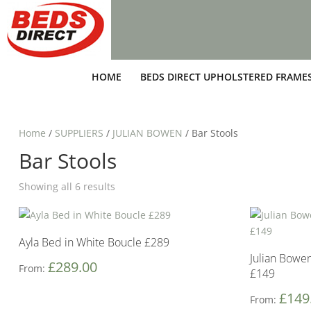
HOME
BEDS DIRECT UPHOLSTERED FRAME
Home
/
SUPPLIERS
/
JULIAN BOWEN
/ Bar Stools
Bar Stools
Showing all 6 results
Ayla Bed in White Boucle £289
Julian Bowe
£
289.00
From:
£149
£
149
From: