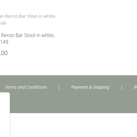
n Renzo Bar Stool in white,
£149
.00
Terms and Conditions
|
Payment & Shipping
|
R