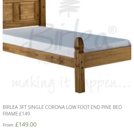
BIRLEA 3FT SINGLE CORONA LOW FOOT END PINE BED
FRAME £149
£
149.00
From: