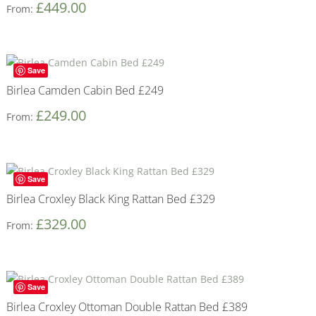
£
449.00
From:
Save
Birlea Camden Cabin Bed £249
£
249.00
From:
Save
Birlea Croxley Black King Rattan Bed £329
£
329.00
From:
Save
Birlea Croxley Ottoman Double Rattan Bed £389