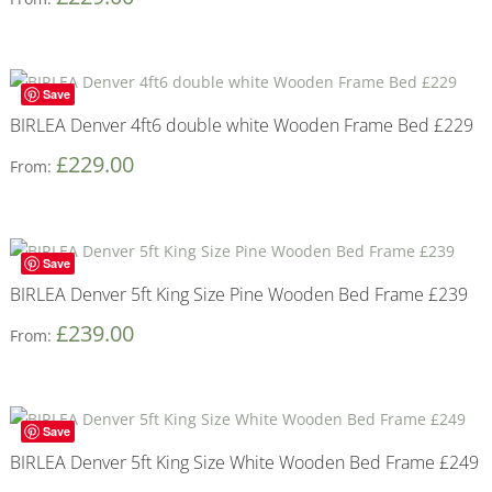
Save
BIRLEA Denver 4ft6 double white Wooden Frame Bed £229
£
229.00
From:
Save
BIRLEA Denver 5ft King Size Pine Wooden Bed Frame £239
£
239.00
From:
Save
BIRLEA Denver 5ft King Size White Wooden Bed Frame £249