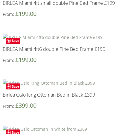
BIRLEA Miami 4ft small double Pine Bed Frame £199
£
199.00
From:
Save
BIRLEA Miami 4ft6 double Pine Bed Frame £199
£
199.00
From:
Save
Birlea Oslo King Ottoman Bed in Black £399
£
399.00
From:
Save