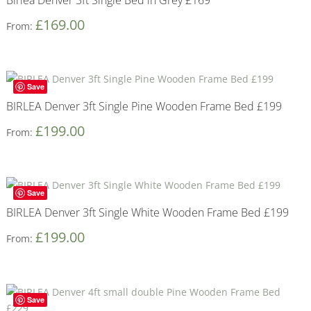
£
169.00
From:
Save
BIRLEA Denver 3ft Single Pine Wooden Frame Bed £199
£
199.00
From:
Save
BIRLEA Denver 3ft Single White Wooden Frame Bed £199
£
199.00
From:
Save