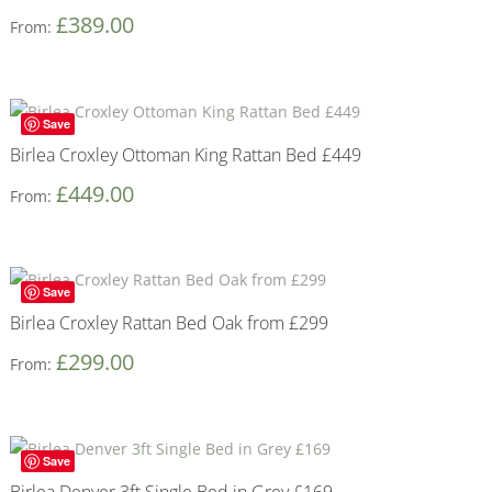
£
389.00
From:
Save
Birlea Croxley Ottoman King Rattan Bed £449
£
449.00
From:
Save
Birlea Croxley Rattan Bed Oak from £299
£
299.00
From:
Save
Birlea Denver 3ft Single Bed in Grey £169