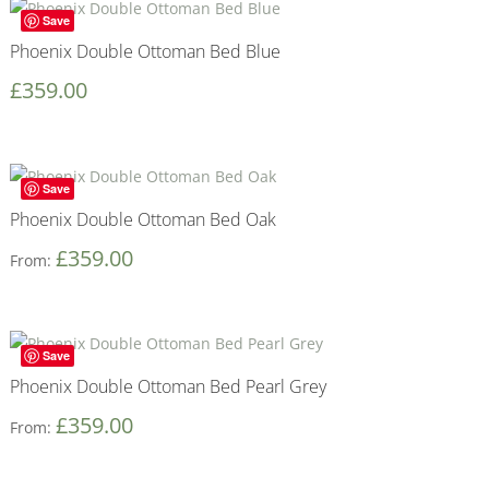
Save
Phoenix Double Ottoman Bed Blue
£
359.00
Save
Phoenix Double Ottoman Bed Oak
£
359.00
From:
Save
Phoenix Double Ottoman Bed Pearl Grey
£
359.00
From: