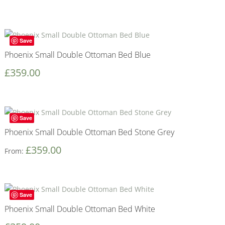
Save
Phoenix Small Double Ottoman Bed Blue
£
359.00
Save
Phoenix Small Double Ottoman Bed Stone Grey
£
359.00
From:
Save
Phoenix Small Double Ottoman Bed White