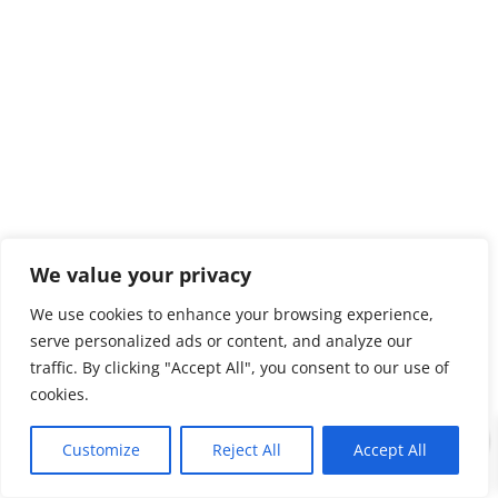
We value your privacy
We use cookies to enhance your browsing experience,
serve personalized ads or content, and analyze our
traffic. By clicking "Accept All", you consent to our use of
cookies.
0
Customize
Reject All
Accept All