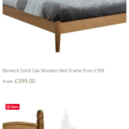
Berwick Solid Oak Wooden Bed Frame from £399
£
399.00
From:
Save