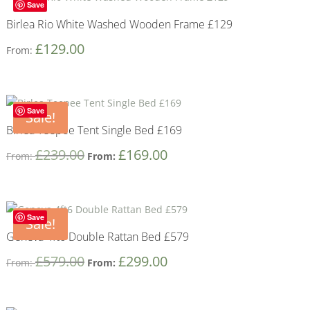
Save
Birlea Rio White Washed Wooden Frame £129
£
129.00
From:
Save
Sale!
Birlea Teepee Tent Single Bed £169
£
239.00
£
169.00
From:
From:
Save
Sale!
Geneva 4ft6 Double Rattan Bed £579
£
579.00
£
299.00
From:
From: