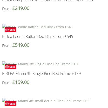
£
249.00
From:
Save
Birlea Leonie Rattan Bed Black from £549
£
549.00
From:
Save
BIRLEA Miami 3ft Single Pine Bed Frame £159
£
159.00
From:
Save