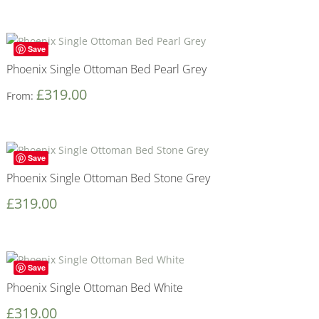
Save
Phoenix Single Ottoman Bed Pearl Grey
£
319.00
From:
Save
Phoenix Single Ottoman Bed Stone Grey
£
319.00
Save
Phoenix Single Ottoman Bed White
£
319.00