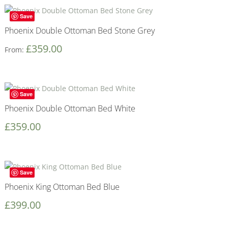
Save
Phoenix Double Ottoman Bed Stone Grey
£
359.00
From:
Save
Phoenix Double Ottoman Bed White
£
359.00
Save
Phoenix King Ottoman Bed Blue
£
399.00