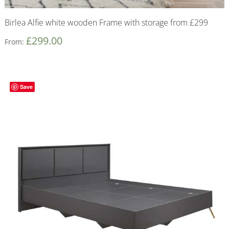
Birlea Alfie white wooden Frame with storage from £299
£
299.00
From:
Save