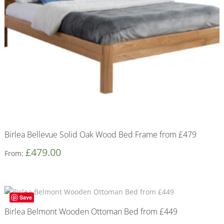
Birlea Bellevue Solid Oak Wood Bed Frame from £479
£
479.00
From:
Save
Birlea Belmont Wooden Ottoman Bed from £449