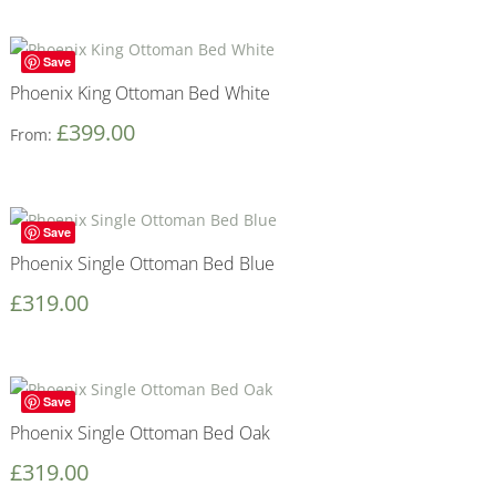
Save
Phoenix King Ottoman Bed White
£
399.00
From:
Save
Phoenix Single Ottoman Bed Blue
£
319.00
Save
Phoenix Single Ottoman Bed Oak
£
319.00