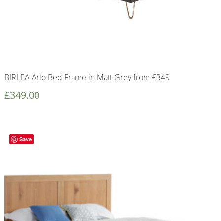
BIRLEA Arlo Bed Frame in Matt Grey from £349
£
349.00
Save