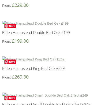
£
229.00
From:
Save
Birlea Hampstead Double Bed Oak £199
£
199.00
From:
Save
Birlea Hampstead King Bed Oak £269
£
269.00
From:
Save
Birlea Hampstead Small Double Bed Oak Effect £249