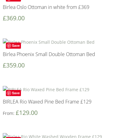
Birlea Oslo Ottoman in white from £369
£
369.00
Save
Birlea Phoenix Small Double Ottoman Bed
£
359.00
Save
BIRLEA Rio Waxed Pine Bed Frame £129
£
129.00
From: