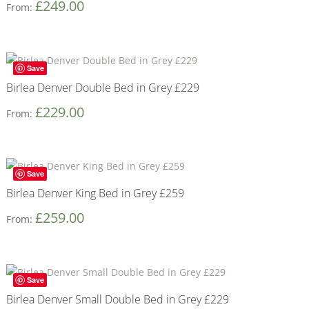
£
249.00
From:
Save
Birlea Denver Double Bed in Grey £229
£
229.00
From:
Save
Birlea Denver King Bed in Grey £259
£
259.00
From:
Save
Birlea Denver Small Double Bed in Grey £229