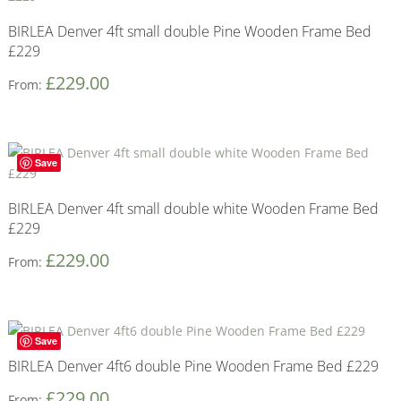
BIRLEA Denver 4ft small double Pine Wooden Frame Bed
£229
£
229.00
From:
Save
BIRLEA Denver 4ft small double white Wooden Frame Bed
£229
£
229.00
From:
Save
BIRLEA Denver 4ft6 double Pine Wooden Frame Bed £229
£
229.00
From: