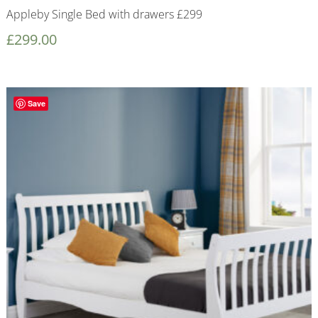
Appleby Single Bed with drawers £299
£
299.00
Save