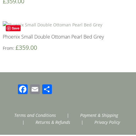
£
359.00
Save
Phoenix Small Double Ottoman Pearl Bed Grey
£
359.00
From:
Facebook
Email
Share
Terms and Conditions
|
Payment & Shipping
|
Returns & Refunds
|
Privacy Policy