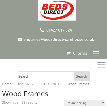
01427 617 824
enquiries@bedsdirectwarehouse.co.uk
0 Items
a
Home
/
SUPPLIERS
/
BIRLEA FURNITURE
/ Wood Frames
Wood Frames
Showing all 58 results