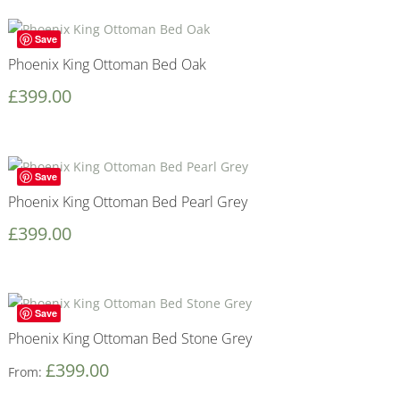
Save
Phoenix King Ottoman Bed Oak
£
399.00
Save
Phoenix King Ottoman Bed Pearl Grey
£
399.00
Save
Phoenix King Ottoman Bed Stone Grey
£
399.00
From: