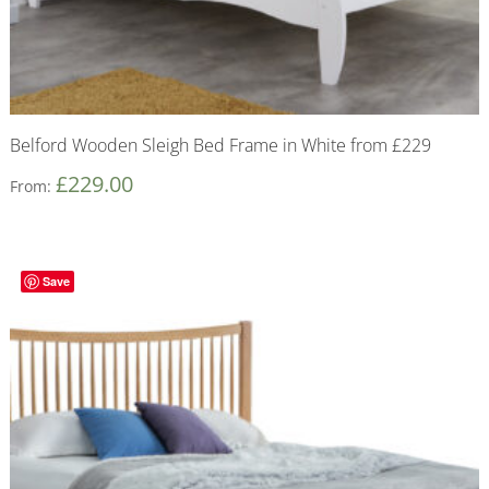
Belford Wooden Sleigh Bed Frame in White from £229
£
229.00
From:
Save